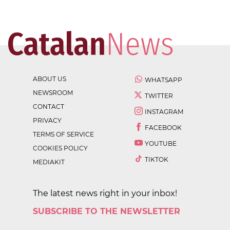
ABOUT US
WHATSAPP
NEWSROOM
TWITTER
CONTACT
INSTAGRAM
PRIVACY
FACEBOOK
TERMS OF SERVICE
YOUTUBE
COOKIES POLICY
TIKTOK
MEDIAKIT
The latest news right in your inbox!
SUBSCRIBE TO THE NEWSLETTER