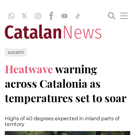
SOCIETY
Heatwave
warning
across Catalonia as
temperatures set to soar
Highs of 40 degrees expected in inland parts of
territory