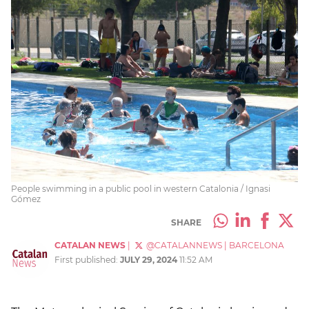
People swimming in a public pool in western Catalonia / Ignasi
Gómez
SHARE
CATALAN NEWS
|
@CATALANNEWS
|
BARCELONA
First published:
JULY 29, 2024
11:52 AM