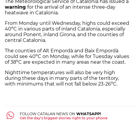
The Meteorological Service of Catalonia has issued a
warning
for the arrival of an intense three-day
heatwave in Catalonia.
From Monday until Wednesday, highs could exceed
40ºC in various parts of inland Catalonia, especially
around Ponent, inland Girona, and the counties of
central Catalonia.
The counties of Alt Empordà and Baix Empordà
could see 40ºC on Monday, while for Tuesday values
​​of 38ºC are expected in many areas near the coast.
Nighttime temperatures will also be very high
during these days in many parts of the territory,
with minimums that will not fall below 23-26ºC.
FOLLOW CATALAN NEWS ON
WHATSAPP!
Get the day's biggest stories right to your phone