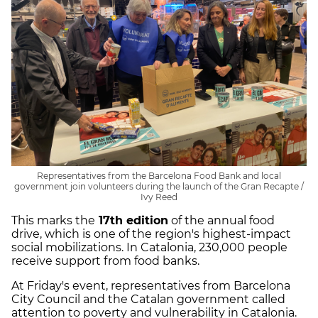
Representatives from the Barcelona Food Bank and local
government join volunteers during the launch of the Gran Recapte /
Ivy Reed
This marks the
17th edition
of the annual food
drive, which is one of the region's highest-impact
social mobilizations. In Catalonia, 230,000 people
receive support from food banks.
At Friday's event, representatives from Barcelona
City Council and the Catalan government called
attention to poverty and vulnerability in Catalonia.