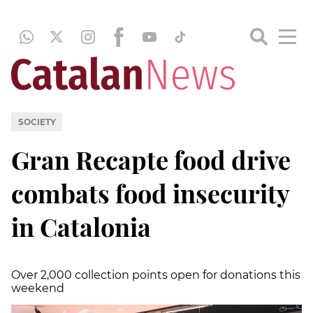
SOCIETY
Gran Recapte food drive
combats food insecurity
in Catalonia
Over 2,000 collection points open for donations this
weekend