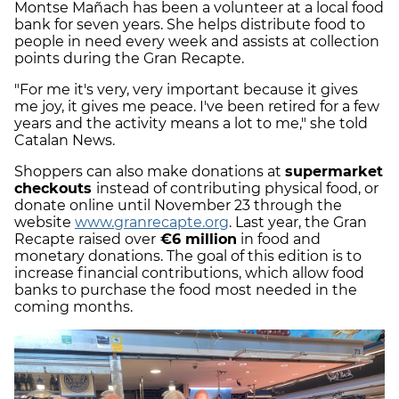
Montse Mañach has been a volunteer at a local food
bank for seven years. She helps distribute food to
people in need every week and assists at collection
points during the Gran Recapte.
"For me it's very, very important because it gives
me joy, it gives me peace. I've been retired for a few
years and the activity means a lot to me," she told
Catalan News.
Shoppers can also make donations at
supermarket
checkouts
instead of contributing physical food, or
donate online until November 23 through the
website
www.granrecapte.org
. Last year, the Gran
Recapte raised over
€6 million
in food and
monetary donations. The goal of this edition is to
increase financial contributions, which allow food
banks to purchase the food most needed in the
coming months.