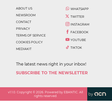
ABOUT US
WHATSAPP
NEWSROOM
TWITTER
CONTACT
INSTAGRAM
PRIVACY
FACEBOOK
TERMS OF SERVICE
YOUTUBE
COOKIES POLICY
TIKTOK
MEDIAKIT
The latest news right in your inbox!
SUBSCRIBE TO THE NEWSLETTER
v
1.1.0
. Copyright ©
2026
. Powered by EBANTIC. All
by
rights reserved.