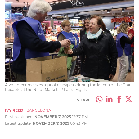
A volunteer receives a jar of chickpeas during the launch of the Gran
Recapte at the Ninot Market.= / Laura Fíguls
SHARE
IVY REED
|
BARCELONA
First published:
NOVEMBER 7, 2025
12:37 PM
Latest update:
NOVEMBER 7, 2025
06:43 PM