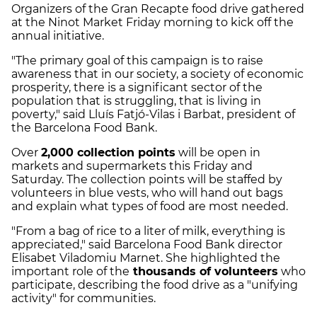
Organizers of the Gran Recapte food drive gathered
at the Ninot Market Friday morning to kick off the
annual initiative.
"The primary goal of this campaign is to raise
awareness that in our society, a society of economic
prosperity, there is a significant sector of the
population that is struggling, that is living in
poverty," said Lluís Fatjó-Vilas i Barbat, president of
the Barcelona Food Bank.
Over
2,000 collection points
will be open in
markets and supermarkets this Friday and
Saturday. The collection points will be staffed by
volunteers in blue vests, who will hand out bags
and explain what types of food are most needed.
"From a bag of rice to a liter of milk, everything is
appreciated," said Barcelona Food Bank director
Elisabet Viladomiu Marnet. She highlighted the
important role of the
thousands of volunteers
who
participate, describing the food drive as a "unifying
activity" for communities.