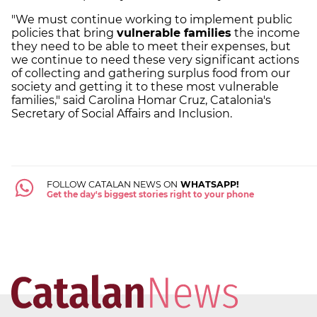
"We must continue working to implement public
policies that bring
vulnerable families
the income
they need to be able to meet their expenses, but
we continue to need these very significant actions
of collecting and gathering surplus food from our
society and getting it to these most vulnerable
families," said Carolina Homar Cruz, Catalonia's
Secretary of Social Affairs and Inclusion.
FOLLOW CATALAN NEWS ON
WHATSAPP!
Get the day's biggest stories right to your phone