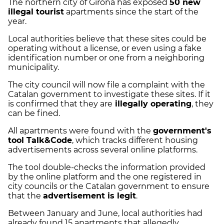
The northern city of Girona has exposed
50 new
illegal tourist
apartments since the start of the
year.
Local authorities believe that these sites could be
operating without a license, or even using a fake
identification number or one from a neighboring
municipality.
The city council will now file a complaint with the
Catalan government to investigate these sites. If it
is confirmed that they are
illegally operating
, they
can be fined.
All apartments were found with the
government's
tool Talk&Code
, which tracks different housing
advertisements across several online platforms.
The tool double-checks the information provided
by the online platform and the one registered in
city councils or the Catalan government to ensure
that the
advertisement is legit
.
Between January and June, local authorities had
already found 15 apartments that allegedly