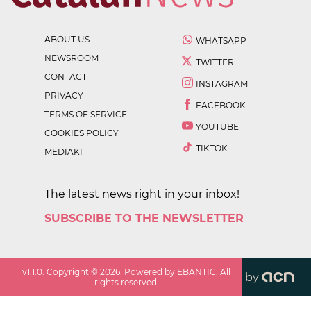
ABOUT US
WHATSAPP
NEWSROOM
TWITTER
CONTACT
INSTAGRAM
PRIVACY
FACEBOOK
TERMS OF SERVICE
YOUTUBE
COOKIES POLICY
TIKTOK
MEDIAKIT
The latest news right in your inbox!
SUBSCRIBE TO THE NEWSLETTER
v
1.1.0
. Copyright ©
2026
. Powered by EBANTIC. All
by
rights reserved.