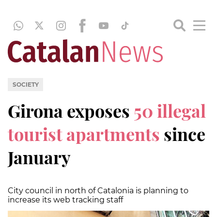
SOCIETY
Girona exposes
50 illegal
tourist apartments
since
January
City council in north of Catalonia is planning to
increase its web tracking staff