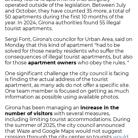
operated outside of the legislation. Between July
and October, they have counted 35 more, a total of
50 apartments during the first 10 months of the
year. In 2024, Girona authorities found 55 illegal
tourist apartments.
Sergi Font, Girona's councilor for Urban Area, said on
Monday that this kind of apartment "had to be
solved for those nearby residents who suffer the
consequences of illegal tourist apartments, but also
for those
apartment owners
who obey the rules. "
One significant challenge the city council is facing
is finding the actual address of the tourist
apartment, as many ads do not offer a specific site.
One team member is focused on getting as much
information as possible using available photos.
Girona has been managing an
increase in the
number of visitors
with several measures,
including limiting tourist accommodations. During
the summer of 2025, the city council announced
that Waze and Google Maps would not suggest
crossing through the city center so tourists
would