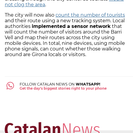
not clog the area
.
The city will now also
count the number of tourists
and their route using a new tracking system. Local
authorities
implemented a sensor network
that
will count the number of visitors around the Barri
Vell and map their routes across the city using
mobile devices. In total, nine devices, using mobile
phone signals, can count whether those walking
around are Girona locals or visitors.
FOLLOW CATALAN NEWS ON
WHATSAPP!
Get the day's biggest stories right to your phone