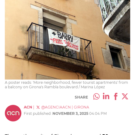
A poster reads: 'More neighborhood, fewer tourist apartments' from
a balcony on Girona's Rambla boulevard / Marina López
SHARE
ACN
|
@AGENCIAACN
|
GIRONA
First published:
NOVEMBER 3, 2025
04:04 PM