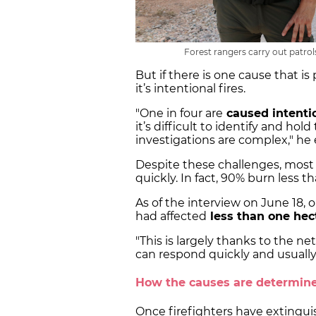
Forest rangers carry out patrol
But if there is one cause that is 
it’s intentional fires.
"One in four are
caused intenti
it’s difficult to identify and ho
investigations are complex," he 
Despite these challenges, most 
quickly. In fact, 90% burn less 
As of the interview on June 18, ou
had affected
less than one hec
"This is largely thanks to the n
can respond quickly and usually p
How the causes are determin
Once firefighters have extinguish