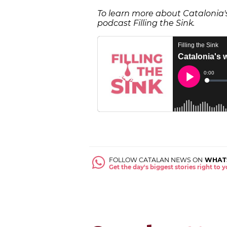
To learn more about Catalonia's 
podcast Filling the Sink.
FOLLOW CATALAN NEWS ON
WHAT
Get the day's biggest stories right to