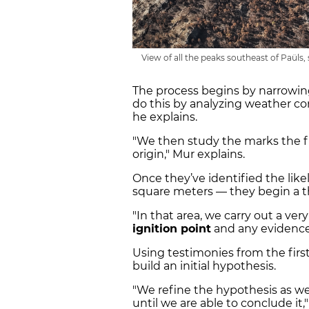
View of all the peaks southeast of Paüls, 
The process begins by narrowin
do this by analyzing weather cond
he explains.
"We then study the marks the f
origin," Mur explains.
Once they’ve identified the lik
square meters — they begin a t
"In that area, we carry out a ver
ignition point
and any evidence 
Using testimonies from the first
build an initial hypothesis.
"We refine the hypothesis as we
until we are able to conclude it,