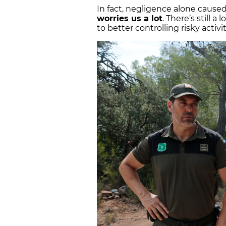
In fact, negligence alone caused 
worries us a lot
. There’s still 
to better controlling risky activi