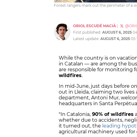
Forest rangers mark out the perimeter of a wi
ORIOL ESCUDÉ MACIÀ
|
@ORI
First published:
AUGUST 6, 2025
0
Latest update:
AUGUST 6, 2025
05:
While the country is on vacation
in Catalan — are among the bus
are responsible for monitoring 
wildfires
.
In mid-June, just days before o
out in Lleida, claiming two live
department, Antoni Mur, welco
headquarters in Santa Perpètu
"In Catalonia,
90% of wildfires
a
whether due to accidents, neglig
it turned out, the
leading hypot
agricultural machinery used for 