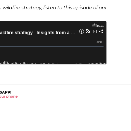
wildfire strategy, listen to this episode of our
SAPP!
 your phone