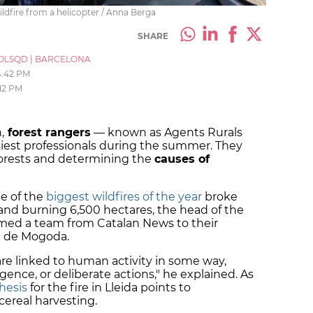
ldfire from a helicopter / Anna Berga
SHARE
OLSQD
|
BARCELONA
4:42 PM
12 PM
,
forest rangers
— known as Agents Rurals
iest professionals during the summer. They
forests and determining the
causes of
ne of the
biggest wildfires of the year
broke
s and burning 6,500 hectares, the head of the
med a team from Catalan News to their
a de Mogoda.
re linked to human activity in some way,
ence, or deliberate actions," he explained. As
hesis
for the fire in Lleida points to
cereal harvesting.