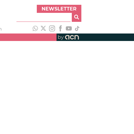
NEWSLETTER
h
by