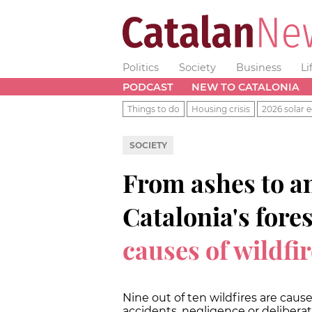
Politics
Society
Business
Li
PODCAST
NEW TO CATALONIA
Things to do
Housing crisis
2026 solar e
SOCIETY
From ashes to a
Catalonia's fore
causes of wildfi
Nine out of ten wildfires are cau
accidents, negligence or deliberat