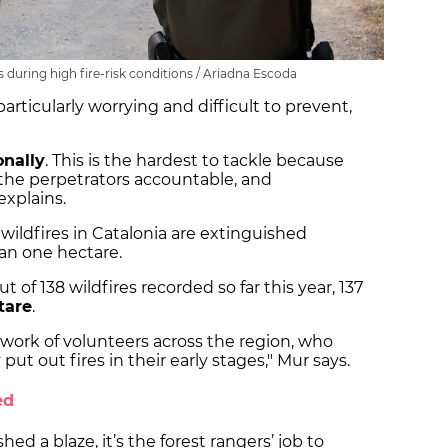
s during high fire-risk conditions / Ariadna Escoda
particularly worrying and difficult to prevent,
onally
. This is the hardest to tackle because
ld the perpetrators accountable, and
explains.
wildfires in Catalonia are extinguished
than one hectare.
t of 138 wildfires recorded so far this year, 137
tare
.
etwork of volunteers across the region, who
ut out fires in their early stages," Mur says.
ed
ed a blaze, it’s the forest rangers’ job to