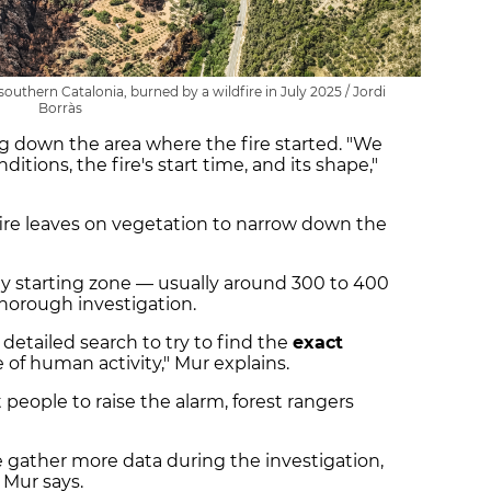
southern Catalonia, burned by a wildfire in July 2025 / Jordi
Borràs
g down the area where the fire started. "We
itions, the fire's start time, and its shape,"
ire leaves on vegetation to narrow down the
ely starting zone — usually around 300 to 400
horough investigation.
y detailed search to try to find the
exact
of human activity," Mur explains.
 people to raise the alarm, forest rangers
 gather more data during the investigation,
" Mur says.