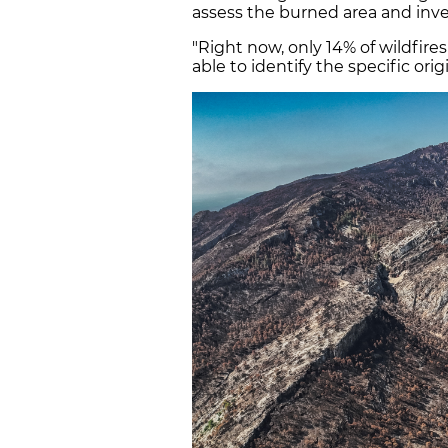
assess the burned area and inve
"Right now, only 14% of wildfire
able to identify the specific orig