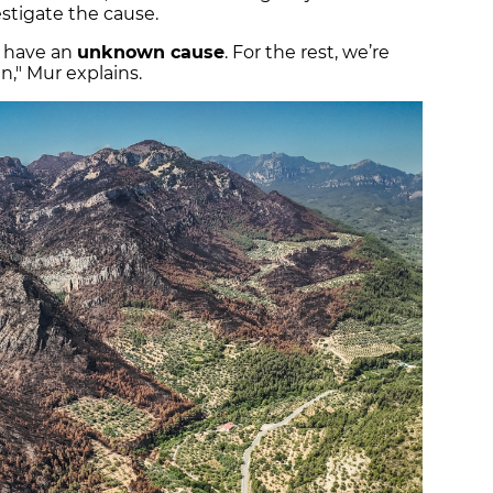
stigate the cause.
s have an
unknown cause
. For the rest, we’re
in," Mur explains.