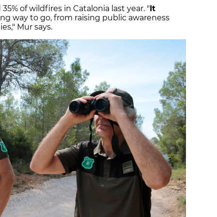
35% of wildfires in Catalonia last year. "
It
a long way to go, from raising public awareness
ties," Mur says.