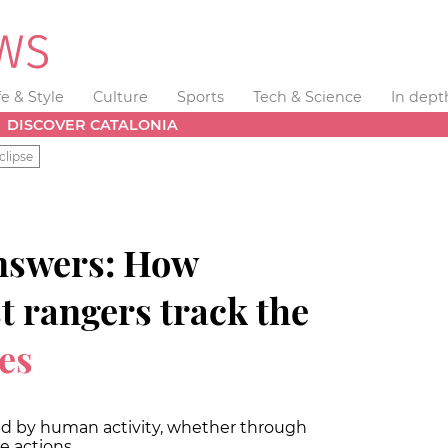
fe & Style
Culture
Sports
Tech & Science
In dept
DISCOVER CATALONIA
clipse
nswers: How
st rangers track the
res
sed by human activity, whether through
e actions