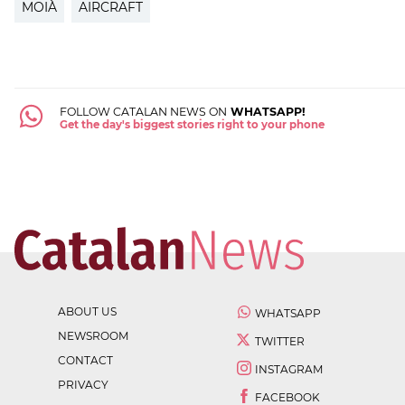
MOIÀ
AIRCRAFT
FOLLOW CATALAN NEWS ON
WHATSAPP!
Get the day's biggest stories right to your phone
ABOUT US
WHATSAPP
NEWSROOM
TWITTER
CONTACT
INSTAGRAM
PRIVACY
FACEBOOK