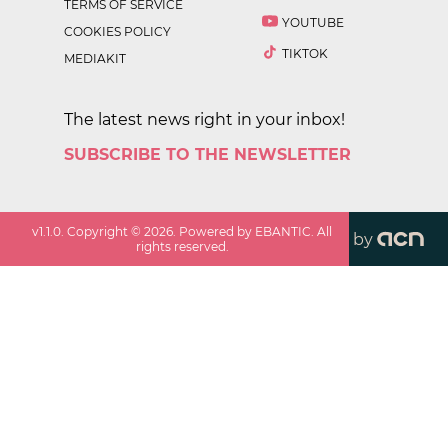
TERMS OF SERVICE
YOUTUBE
COOKIES POLICY
TIKTOK
MEDIAKIT
The latest news right in your inbox!
SUBSCRIBE TO THE NEWSLETTER
v
1.1.0
. Copyright ©
2026
. Powered by EBANTIC. All
by
rights reserved.