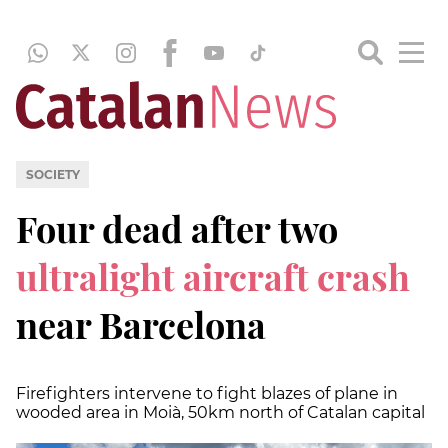
SOCIETY
Four dead after two
ultralight aircraft crash
near Barcelona
Firefighters intervene to fight blazes of plane in
wooded area in Moià, 50km north of Catalan capital