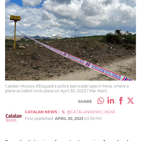
Catalan Mossos d'Esquadra police barricade tape in Moià, where a
plane accident took place on April 30, 2023 / Mar Martí
SHARE
CATALAN NEWS
|
@CATALANNEWS
|
MOIÀ
First published:
APRIL 30, 2023
03:59 PM