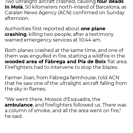
Two ultralight aircraft crashed, causing
four deads
in Moià
, 50 kilometers north-inland of Barcelona, as
Catalan News Agency (ACN) confirmed on Sunday
afternoon.
Authorities first reported about
one plane
crashing
, killing two people, after a testimony
warned emergency services at 10:44 am.
Both planes crashed at the same time, and one of
them was engulfed in fire, starting a wildfire in the
wooded area of Fàbrega and Pla de Boix
flat area.
Firefighters had to intervene to stop the blazes.
Farmer Joan, from Fàbrega farmhouse, told ACN
that he saw one of the ultralight aircraft falling from
the sky in flames.
"We went there, Mossos d'Esquadra, the
ambulance
, and firefighters followed us. There was
a column of smoke, and all the area went on fire,"
he said.