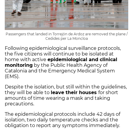
Passengers that landed in Torrejón de Ardoz are removed the plane /
Cedides per La Moncloa
Following epidemiological surveillance protocols,
the five citizens will continue to be isolated at
home with active
epidemiological and clinical
monitoring
by the Public Health Agency of
Catalonia and the Emergency Medical System
(EMS).
Despite the isolation, but still within the guidelines,
they will be able to
leave their houses
for short
amounts of time wearing a mask and taking
precautions.
The epidemiological protocols include 42 days of
isolation, two daily temperature checks and the
obligation to report any symptoms immediately.