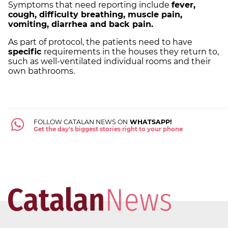
Symptoms that need reporting include
fever,
cough, difficulty breathing, muscle pain,
vomiting, diarrhea and back pain.
As part of protocol, the patients need to have
specific
requirements in the houses they return to,
such as well-ventilated individual rooms and their
own bathrooms.
FOLLOW CATALAN NEWS ON
WHATSAPP!
Get the day's biggest stories right to your phone