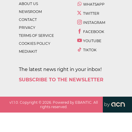
ABOUT US
WHATSAPP
NEWSROOM
TWITTER
CONTACT
INSTAGRAM
PRIVACY
FACEBOOK
TERMS OF SERVICE
YOUTUBE
COOKIES POLICY
TIKTOK
MEDIAKIT
The latest news right in your inbox!
SUBSCRIBE TO THE NEWSLETTER
v
1.1.0
. Copyright ©
2026
. Powered by EBANTIC. All
by
rights reserved.