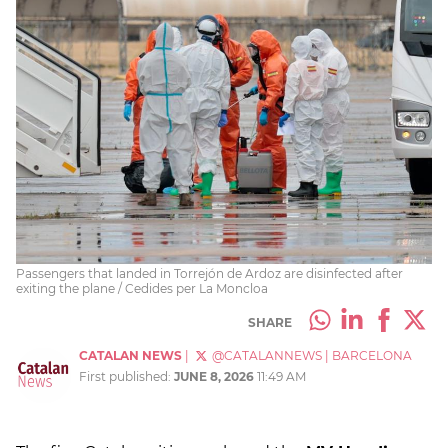
Passengers that landed in Torrejón de Ardoz are disinfected after
exiting the plane / Cedides per La Moncloa
SHARE
CATALAN NEWS
|
@CATALANNEWS
|
BARCELONA
First published:
JUNE 8, 2026
11:49 AM