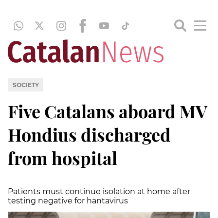
SOCIETY
Five Catalans aboard MV
Hondius discharged
from hospital
Patients must continue isolation at home after
testing negative for hantavirus