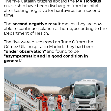
The five Catalan citizens aboard the
MV Hondius
cruise ship have been discharged from hospital
after testing negative for hantavirus for a second
time.
The
second negative result
means they are now
able to continue isolation at home, according to the
Department of Health.
The five were discharged on June 6 from the
Gómez Ulla hospital in Madrid. They had been
"under observation"
and found to be
"asymptomatic and in good condition in
general."