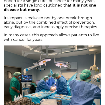
hoped for a single cure for cancer for many years,
specialists have long cautioned that
it is not one
disease but many
.
Its impact is reduced not by one breakthrough
alone, but by the combined effect of prevention,
early diagnosis, and increasingly precise therapies.
In many cases, this approach allows patients to live
with cancer for years.