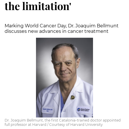
the limitation'
Marking World Cancer Day, Dr. Joaquim Bellmunt
discusses new advances in cancer treatment
Dr. Joaquim Bellmunt, the first Catalonia-trained doctor appointed
full professor at Harvard / Courtesy of Harvard University