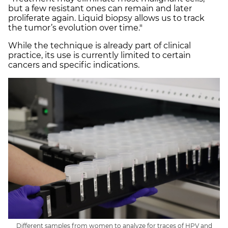
but a few resistant ones can remain and later
proliferate again. Liquid biopsy allows us to track
the tumor’s evolution over time."
While the technique is already part of clinical
practice, its use is currently limited to certain
cancers and specific indications.
Different samples from women to analyze for traces of HPV and