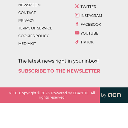
NEWSROOM
TWITTER
CONTACT
INSTAGRAM
PRIVACY
FACEBOOK
TERMS OF SERVICE
YOUTUBE
COOKIES POLICY
TIKTOK
MEDIAKIT
The latest news right in your inbox!
SUBSCRIBE TO THE NEWSLETTER
v
1.1.0
. Copyright ©
2026
. Powered by EBANTIC. All
by
rights reserved.