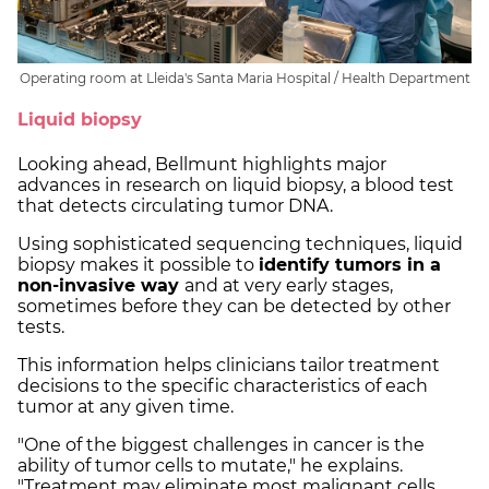
Operating room at Lleida's Santa Maria Hospital / Health Department
Liquid biopsy
Looking ahead, Bellmunt highlights major
advances in research on liquid biopsy, a blood test
that detects circulating tumor DNA.
Using sophisticated sequencing techniques, liquid
biopsy makes it possible to
identify tumors in a
non-invasive way
and at very early stages,
sometimes before they can be detected by other
tests.
This information helps clinicians tailor treatment
decisions to the specific characteristics of each
tumor at any given time.
"One of the biggest challenges in cancer is the
ability of tumor cells to mutate," he explains.
"Treatment may eliminate most malignant cells,