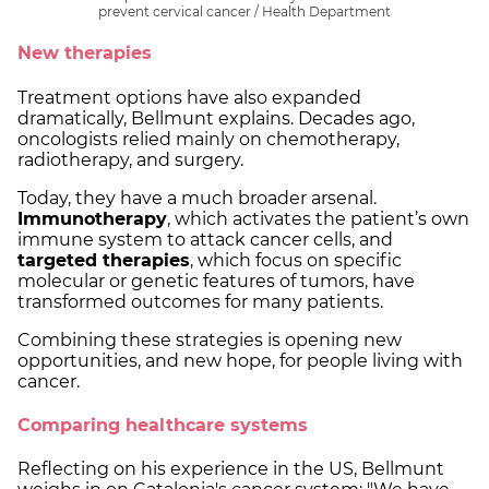
prevent cervical cancer / Health Department
New therapies
Treatment options have also expanded
dramatically, Bellmunt explains. Decades ago,
oncologists relied mainly on chemotherapy,
radiotherapy, and surgery.
Today, they have a much broader arsenal.
Immunotherapy
, which activates the patient’s own
immune system to attack cancer cells, and
targeted therapies
, which focus on specific
molecular or genetic features of tumors, have
transformed outcomes for many patients.
Combining these strategies is opening new
opportunities, and new hope, for people living with
cancer.
Comparing healthcare systems
Reflecting on his experience in the US, Bellmunt