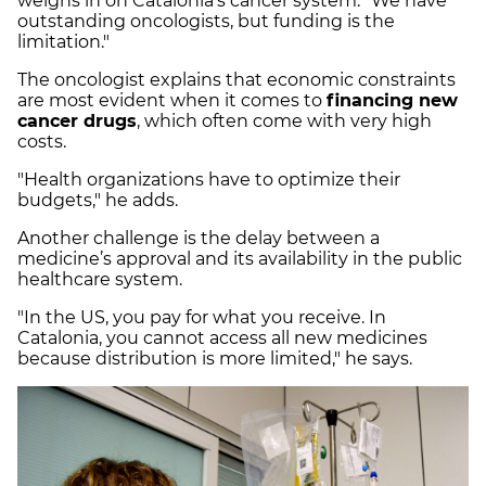
weighs in on Catalonia's cancer system: "We have
outstanding oncologists, but funding is the
limitation."
The oncologist explains that economic constraints
are most evident when it comes to
financing new
cancer drugs
, which often come with very high
costs.
"Health organizations have to optimize their
budgets," he adds.
Another challenge is the delay between a
medicine’s approval and its availability in the public
healthcare system.
"In the US, you pay for what you receive. In
Catalonia, you cannot access all new medicines
because distribution is more limited," he says.