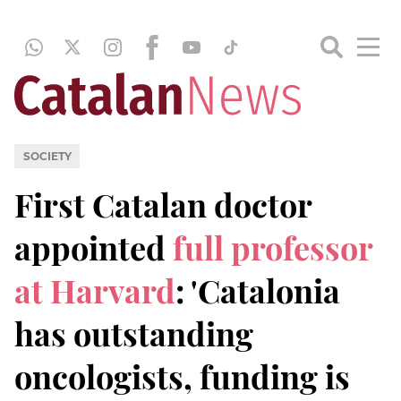
SOCIETY
First Catalan doctor
appointed
full professor
at Harvard
: 'Catalonia
has outstanding
oncologists, funding is