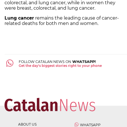
colorectal, and lung cancer, while in women they
were breast, colorectal, and lung cancer.
Lung cancer
remains the leading cause of cancer-
related deaths for both men and women.
FOLLOW CATALAN NEWS ON
WHATSAPP!
Get the day's biggest stories right to your phone
ABOUT US
WHATSAPP