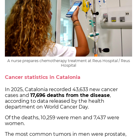
A nurse prepares chemotherapy treatment at Reus Hospital / Reus
Hospital
Cancer statistics in Catalonia
In 2025, Catalonia recorded 43,633 new cancer
cases and
17,696 deaths from the disease
,
according to data released by the health
department on World Cancer Day.
Of the deaths, 10,259 were men and 7,437 were
women.
The most common tumors in men were prostate,