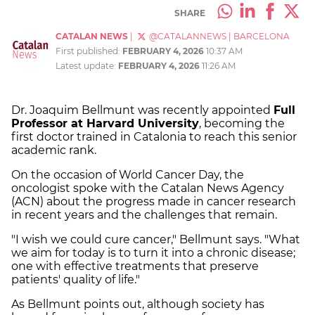
SHARE
CATALAN NEWS
|
@CATALANNEWS
|
BARCELONA
First published:
FEBRUARY 4, 2026
10:37 AM
Latest update:
FEBRUARY 4, 2026
11:26 AM
Dr. Joaquim Bellmunt was recently appointed
Full
Professor at Harvard University
, becoming the
first doctor trained in Catalonia to reach this senior
academic rank.
On the occasion of World Cancer Day, the
oncologist spoke with the Catalan News Agency
(ACN) about the progress made in cancer research
in recent years and the challenges that remain.
"I wish we could cure cancer," Bellmunt says. "What
we aim for today is to turn it into a chronic disease;
one with effective treatments that preserve
patients' quality of life."
As Bellmunt points out, although society has