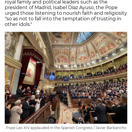
royal family and political leaders such as the
president of Madrid, Isabel Díaz Ayuso, the Pope
urged those listening to nourish faith and religiosity
"so as not to fall into the temptation of trusting in
other idols."
Pope Leo XIV applauded in the Spanish Congress / Javier Barbancho