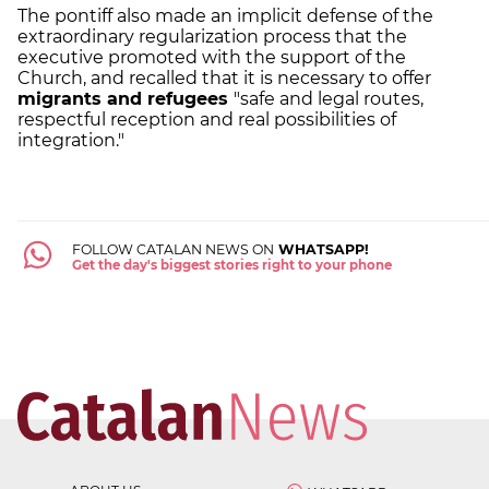
The pontiff also made an implicit defense of the
extraordinary regularization process that the
executive promoted with the support of the
Church, and recalled that it is necessary to offer
migrants and refugees
"safe and legal routes,
respectful reception and real possibilities of
integration."
FOLLOW CATALAN NEWS ON
WHATSAPP!
Get the day's biggest stories right to your phone