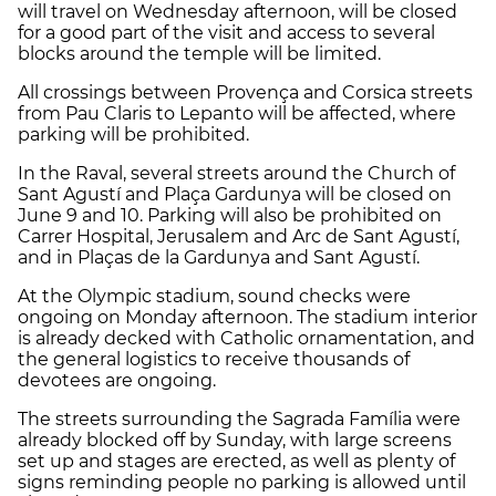
will travel on Wednesday afternoon, will be closed
for a good part of the visit and access to several
blocks around the temple will be limited.
All crossings between Provença and Corsica streets
from Pau Claris to Lepanto will be affected, where
parking will be prohibited.
In the Raval, several streets around the Church of
Sant Agustí and Plaça Gardunya will be closed on
June 9 and 10. Parking will also be prohibited on
Carrer Hospital, Jerusalem and Arc de Sant Agustí,
and in Plaças de la Gardunya and Sant Agustí.
At the Olympic stadium, sound checks were
ongoing on Monday afternoon. The stadium interior
is already decked with Catholic ornamentation, and
the general logistics to receive thousands of
devotees are ongoing.
The streets surrounding the Sagrada Família were
already blocked off by Sunday, with large screens
set up and stages are erected, as well as plenty of
signs reminding people no parking is allowed until