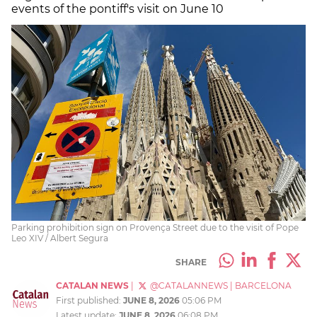
events of the pontiff's visit on June 10
Parking prohibition sign on Provença Street due to the visit of Pope
Leo XIV / Albert Segura
SHARE
CATALAN NEWS
|
@CATALANNEWS
|
BARCELONA
First published:
JUNE 8, 2026
05:06 PM
Latest update:
JUNE 8, 2026
06:08 PM