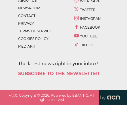
ABOUT US
WHATSAPP
NEWSROOM
TWITTER
CONTACT
INSTAGRAM
PRIVACY
FACEBOOK
TERMS OF SERVICE
YOUTUBE
COOKIES POLICY
TIKTOK
MEDIAKIT
The latest news right in your inbox!
SUBSCRIBE TO THE NEWSLETTER
v
1.1.0
. Copyright ©
2026
. Powered by EBANTIC. All
by
rights reserved.