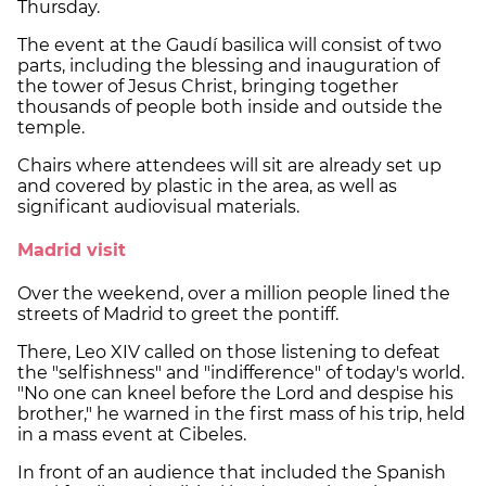
Thursday.
The event at the Gaudí basilica will consist of two
parts, including the blessing and inauguration of
the tower of Jesus Christ, bringing together
thousands of people both inside and outside the
temple.
Chairs where attendees will sit are already set up
and covered by plastic in the area, as well as
significant audiovisual materials.
Madrid visit
Over the weekend, over a million people lined the
streets of Madrid to greet the pontiff.
There, Leo XIV called on those listening to defeat
the "selfishness" and "indifference" of today's world.
"No one can kneel before the Lord and despise his
brother," he warned in the first mass of his trip, held
in a mass event at Cibeles.
In front of an audience that included the Spanish