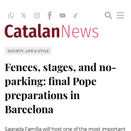
,
SOCIETY
LIFE & STYLE
Fences, stages, and no-
parking: final Pope
preparations in
Barcelona
Sagrada Família will host one of the most important