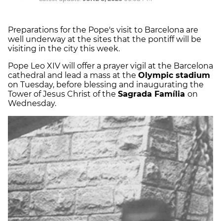
Preparations for the Pope's visit to Barcelona are
well underway at the sites that the pontiff will be
visiting in the city this week.
Pope Leo XIV will offer a prayer vigil at the Barcelona
cathedral and lead a mass at the
Olympic stadium
on Tuesday, before blessing and inaugurating the
Tower of Jesus Christ of the
Sagrada Família
on
Wednesday.