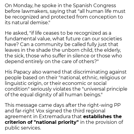
On Monday, he spoke in the Spanish Congress
before lawmakers, saying that "all human life must
be recognized and protected from conception to
its natural demise."
He asked, "if life ceases to be recognized as a
fundamental value, what future can our societies
have? Can a community be called fully just that
leaves in the shade the unborn child, the elderly,
the sick, those who suffer in silence or those who
depend entirely on the care of others?"
His Papacy also warned that discriminating against
people based on their "national, ethnic, religious or
linguistic origin, or their economic or social
condition" seriously violates the "universal principle
of the equal dignity of all human beings."
This message came days after the right-wing PP
and far-right Vox signed the third regional
agreement in Extremadura that
establishes the
criterion of "national priority"
in the provision of
public services.