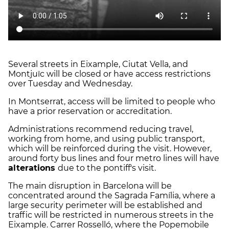
Several streets in Eixample, Ciutat Vella, and
Montjuïc will be closed or have access restrictions
over Tuesday and Wednesday.
In Montserrat, access will be limited to people who
have a prior reservation or accreditation.
Administrations recommend reducing travel,
working from home, and using public transport,
which will be reinforced during the visit. However,
around forty bus lines and four metro lines will have
alterations
due to the pontiff's visit.
The main disruption in Barcelona will be
concentrated around the Sagrada Família, where a
large security perimeter will be established and
traffic will be restricted in numerous streets in the
Eixample. Carrer Rosselló, where the Popemobile