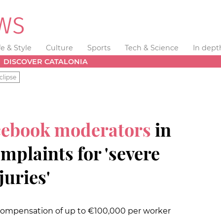
fe & Style
Culture
Sports
Tech & Science
In dept
DISCOVER CATALONIA
clipse
cebook moderators
in
omplaints for 'severe
juries'
compensation of up to €100,000 per worker