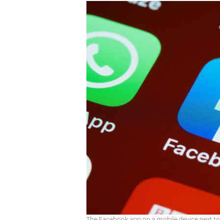
The Facebook app on a mobile device next t