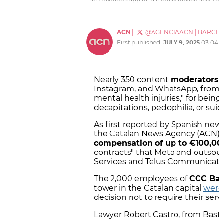
ACN
|
@AGENCIAACN
|
BARC
First published:
JULY 9, 2025
03:04
Nearly 350 content
moderators
Instagram, and WhatsApp, from 
mental health injuries," for bein
decapitations, pedophilia, or sui
As first reported by Spanish n
the Catalan News Agency (ACN),
compensation of up to €100,0
contracts" that Meta and outso
Services and Telus Communicat
The 2,000 employees of
CCC Bar
tower in the Catalan capital
were
decision not to require their ser
Lawyer Robert Castro, from Baste