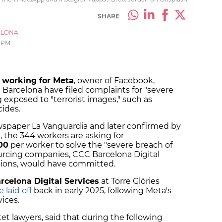
SHARE
ELONA
 PM
 working for Meta
, owner of Facebook,
Barcelona have filed complaints for "severe
g exposed to "terrorist images," such as
cides.
ewspaper La Vanguardia and later confirmed by
 the 344 workers are asking for
00
per worker to solve the "severe breach of
urcing companies, CCC Barcelona Digital
ions, would have committed.
celona Digital Services
at Torre Glòries
 laid off
back in early 2025, following Meta's
vices.
t lawyers, said that during the following