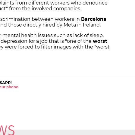
laints from different workers who denounce
uct" from the involved companies.
discrimination between workers in
Barcelona
nd those directly hired by Meta in Ireland.
r mental health issues such as lack of sleep,
 depression for a job that is "one of the
worst
ey were forced to filter images with the "worst
SAPP!
 your phone