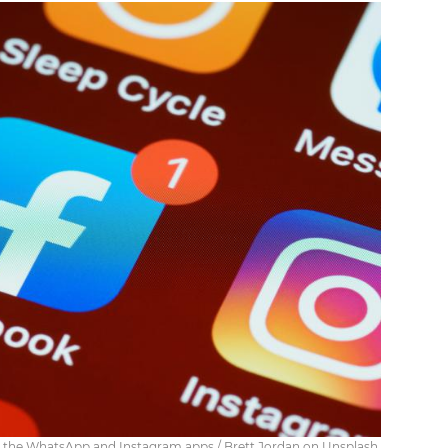
o the WhatsApp and Instagram apps / Brett Jordan on Unsplash