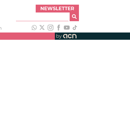
NEWSLETTER
h
by