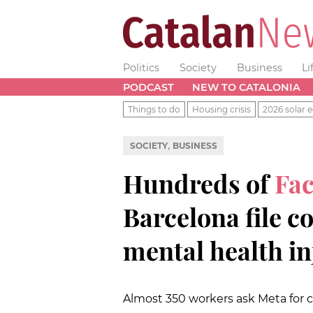
Politics
Society
Business
Li
PODCAST
NEW TO CATALONIA
Things to do
Housing crisis
2026 solar e
,
SOCIETY
BUSINESS
Hundreds of
Fa
Barcelona file c
mental health in
Almost 350 workers ask Meta for 