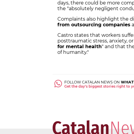
days, there could be more comp
the "absolutely negligent cond
Complaints also highlight the 
from outsourcing companies
a
Castro states that workers suffe
posttraumatic stress, anxiety, or
for mental health
" and that th
of humanity."
FOLLOW CATALAN NEWS ON
WHAT
Get the day's biggest stories right to