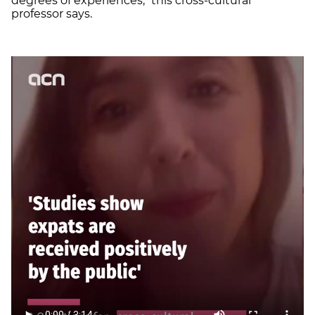
degrees of experiences," this cross-cultural
professor says.