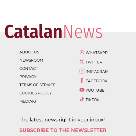
ABOUT US
WHATSAPP
NEWSROOM
TWITTER
CONTACT
INSTAGRAM
PRIVACY
FACEBOOK
TERMS OF SERVICE
YOUTUBE
COOKIES POLICY
TIKTOK
MEDIAKIT
The latest news right in your inbox!
SUBSCRIBE TO THE NEWSLETTER