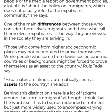
people or the media report on government policies,
a lot of it is "about the policy on immigrants, which
does not usually refer to the expatriate
community," she says.
One of the main
differences
between those who
consider themselves 'migrants' and those who call
themselves 'expatriates' is the way they are viewed
in the society they are arriving in.
"Those who come from higher socioeconomic
places may not be required to prove themselves.
While people who come from lower socioeconomic
countries or backgrounds might be forced to prove
themselves as an asset to the country," Ruiz Tada
says.
"Expatriates are almost automatically seen as
assets
to the country," she adds.
Behind this distinction there is a lot of "stigma
around the term 'immigrant,' although I think that
the word itself has to be, not redefined or refined,
but just more widely used to encompass varying