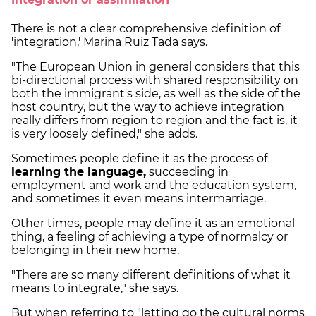
There is not a clear comprehensive definition of
'integration,' Marina Ruiz Tada says.
"The European Union in general considers that this
bi-directional process with shared responsibility on
both the immigrant's side, as well as the side of the
host country, but the way to achieve integration
really differs from region to region and the fact is, it
is very loosely defined," she adds.
Sometimes people define it as the process of
learning the language,
succeeding in
employment and work and the education system,
and sometimes it even means intermarriage.
Other times, people may define it as an emotional
thing, a feeling of achieving a type of normalcy or
belonging in their new home.
"There are so many different definitions of what it
means to integrate," she says.
But when referring to "letting go the cultural norms