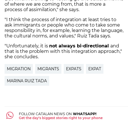
of where we are coming from, that is more a
process of assimilation," she says.
"I think the process of integration at least tries to
ask immigrants or people who come to take some
responsibility in, for example, learning the language,
the cultural norms, and values," Ruiz Tada says.
"Unfortunately, it is
not always bi-directional
and
that is the problem with this integration approach,"
she concludes.
MIGRATION
MIGRANTS
EXPATS
EXPAT
MARINA RUIZ TADA
FOLLOW CATALAN NEWS ON
WHATSAPP!
Get the day's biggest stories right to your phone