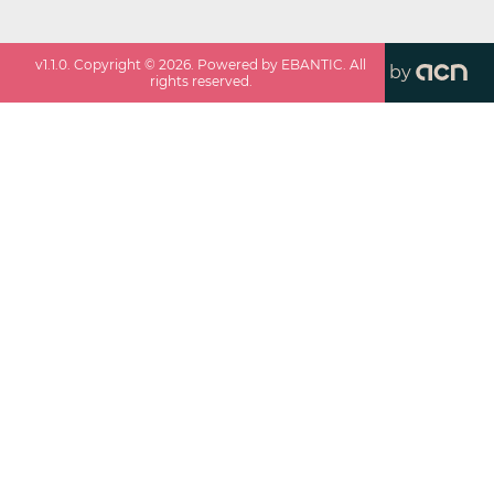
v
1.1.0
. Copyright ©
2026
. Powered by EBANTIC. All
by
rights reserved.