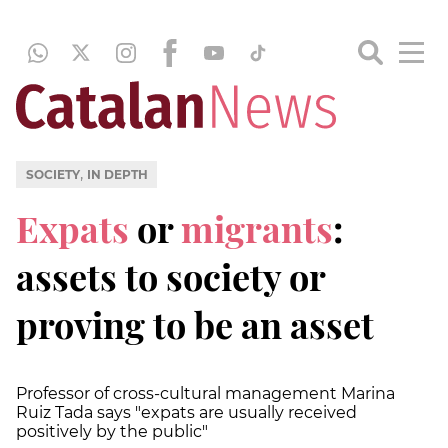
,
SOCIETY
IN DEPTH
Expats
or
migrants
:
assets to society or
proving to be an asset
Professor of cross-cultural management Marina
Ruiz Tada says "expats are usually received
positively by the public"