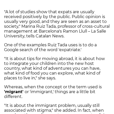
"A lot of studies show that expats are usually
received positively by the public. Public opinion is
usually very good, and they are seen as an asset to
society," Marina Ruiz Tada, professor of cross-cultural
management at Barcelona's Ramon Llull – La Salle
University, tells Catalan News.
One of the examples Ruiz Tada uses is to do a
Google search of the word 'expatriate.'
"It is about tips for moving abroad, it is about how
to integrate your children into the new host
country, what kind of adventures you can have,
what kind of food you can explore, what kind of
places to live in," she says.
Whereas, when the concept or the term used is
'migrant'
or 'immigrant,' things are a little bit
different.
"It is about the immigrant problem, usually still
associated with stigma," she added. In fact, when