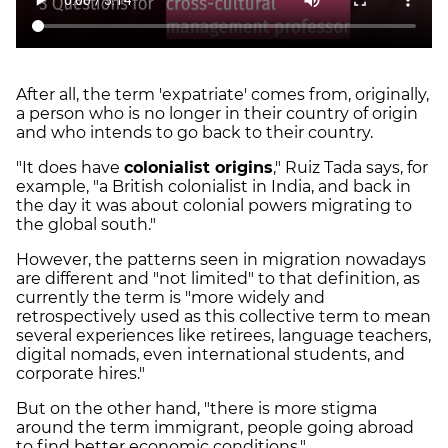
After all, the term 'expatriate' comes from, originally,
a person who is no longer in their country of origin
and who intends to go back to their country.
"It does have
colonialist origins
," Ruiz Tada says, for
example, "a British colonialist in India, and back in
the day it was about colonial powers migrating to
the global south."
However, the patterns seen in migration nowadays
are different and "not limited" to that definition, as
currently the term is "more widely and
retrospectively used as this collective term to mean
several experiences like retirees, language teachers,
digital nomads, even international students, and
corporate hires."
But on the other hand, "there is more stigma
around the term immigrant, people going abroad
to find better economic conditions."