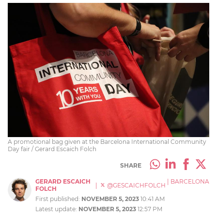
A promotional bag given at the Barcelona International Community
Day fair / Gerard Escaich Folch
SHARE
GERARD ESCAICH
|
BARCELONA
|
@GESCAICHFOLCH
FOLCH
First published:
NOVEMBER 5, 2023
10:41 AM
Latest update:
NOVEMBER 5, 2023
12:57 PM