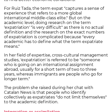
For Ruiz Tada, the term expat "captures a sense of
experience that refers to a more global
international middle-class elite." But on the
academic level, doing research on the term
'expatriation' "is very difficult" as there is no actual
definition and the research on the exact numbers
of expatriation is complicated because "every
academic has to define what the term expatriate
means."
In her field of expertise, cross-cultural management
studies, 'expatriation' is referred to be "someone
who is going on an international assignment
abroad, usually for a short term of two to three
years, whereas immigrants are people who go for
longer term."
The problem she raised during her chat with
Catalan News is that people who identify
collectively as expatriates "do not limit themselves"
to the academic definition.
Integration or assimilation