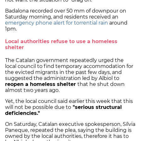
Badalona recorded over 50 mm of downpour on
Saturday morning, and residents received an
emergency phone alert for torrential rain
around
1pm.
Local authorities refuse to use a homeless
shelter
The Catalan government repeatedly urged the
local council to find temporary accommodation for
the evicted migrants in the past few days, and
suggested the administration led by Albiol to
reopen a homeless shelter
that he shut down
almost two years ago.
Yet, the local council said earlier this week that this
will not be possible due to
"serious structural
deficiencies."
On Saturday, Catalan executive spokesperson, Sílvia
Paneque, repeated the plea, saying the building is
owned by the local authorities, therefore it has to