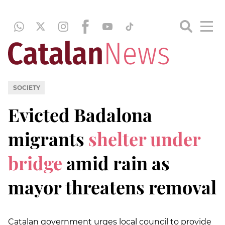
SOCIETY
Evicted Badalona
migrants
shelter under
bridge
amid rain as
mayor threatens removal
Catalan government urges local council to provide