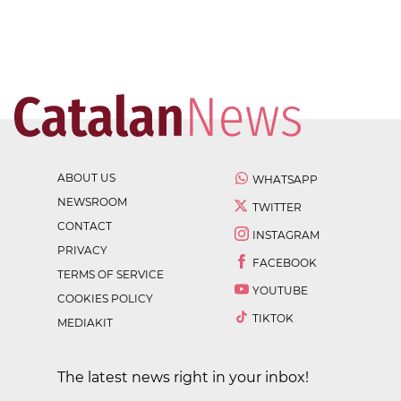
ABOUT US
WHATSAPP
NEWSROOM
TWITTER
CONTACT
INSTAGRAM
PRIVACY
FACEBOOK
TERMS OF SERVICE
YOUTUBE
COOKIES POLICY
TIKTOK
MEDIAKIT
The latest news right in your inbox!