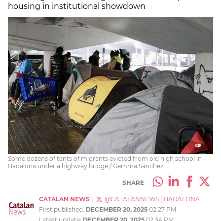
housing in institutional showdown
Some dozens of tents of migrants evicted from old high school in
Badalona under a highway bridge / Gemma Sánchez
SHARE
CATALAN NEWS
|
@CATALANNEWS
|
BADALONA
First published:
DECEMBER 20, 2025
02:27 PM
Latest update:
DECEMBER 20, 2025
02:34 PM