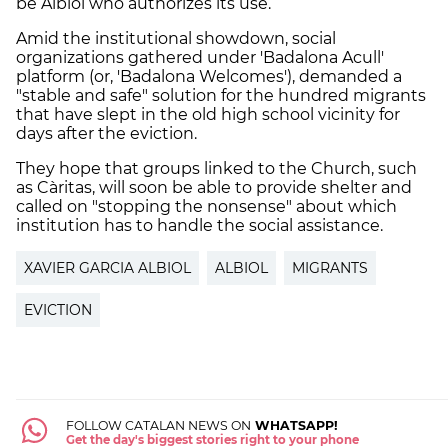
be Albiol who authorizes its use.
Amid the institutional showdown, social
organizations gathered under 'Badalona Acull'
platform (or, 'Badalona Welcomes'), demanded a
"stable and safe" solution for the hundred migrants
that have slept in the old high school vicinity for
days after the eviction.
They hope that groups linked to the Church, such
as Càritas, will soon be able to provide shelter and
called on "stopping the nonsense" about which
institution has to handle the social assistance.
XAVIER GARCIA ALBIOL
ALBIOL
MIGRANTS
EVICTION
FOLLOW CATALAN NEWS ON
WHATSAPP!
Get the day's biggest stories right to your phone