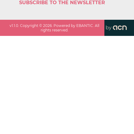
SUBSCRIBE TO THE NEWSLETTER
v
1.1.0
. Copyright ©
2026
. Powered by EBANTIC. All
by
rights reserved.