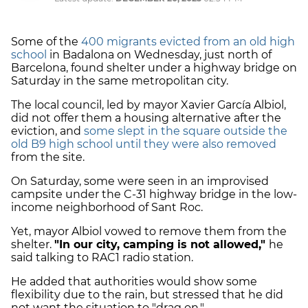
Some of the
400 migrants evicted from an old high
school
in Badalona on Wednesday, just north of
Barcelona, found shelter under a highway bridge on
Saturday in the same metropolitan city.
The local council, led by mayor Xavier García Albiol,
did not offer them a housing alternative after the
eviction, and
some slept in the square outside the
old B9 high school until they were also removed
from the site.
On Saturday, some were seen in an improvised
campsite under the C-31 highway bridge in the low-
income neighborhood of Sant Roc.
Yet, mayor Albiol vowed to remove them from the
shelter.
"In our city, camping is not allowed,"
he
said talking to RAC1 radio station.
He added that authorities would show some
flexibility due to the rain, but stressed that he did
not want the situation to "drag on."