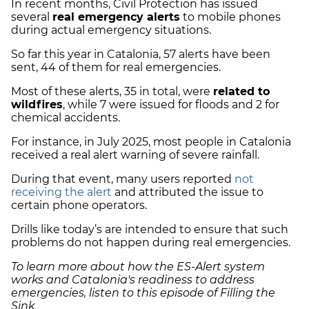
In recent months, Civil Protection has issued
several
real emergency alerts
to mobile phones
during actual emergency situations.
So far this year in Catalonia, 57 alerts have been
sent, 44 of them for real emergencies.
Most of these alerts, 35 in total, were
related to
wildfires
, while 7 were issued for floods and 2 for
chemical accidents.
For instance, in July 2025, most people in Catalonia
received a real alert warning of severe rainfall.
During that event, many users reported
not
receiving the alert
and attributed the issue to
certain phone operators.
Drills like today’s are intended to ensure that such
problems do not happen during real emergencies.
To learn more about how the ES-Alert system
works and Catalonia's readiness to address
emergencies, listen to this episode of Filling the
Sink.