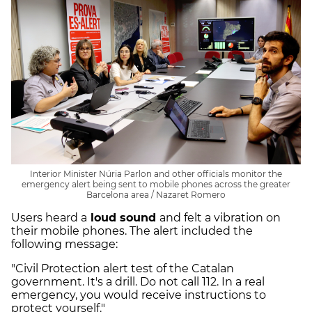
Interior Minister Núria Parlon and other officials monitor the
emergency alert being sent to mobile phones across the greater
Barcelona area / Nazaret Romero
Users heard a
loud sound
and felt a vibration on
their mobile phones. The alert included the
following message:
"Civil Protection alert test of the Catalan
government. It's a drill. Do not call 112. In a real
emergency, you would receive instructions to
protect yourself."