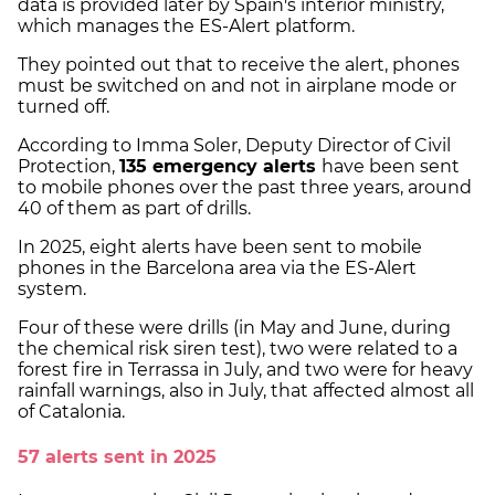
data is provided later by Spain's interior ministry,
which manages the ES-Alert platform.
They pointed out that to receive the alert, phones
must be switched on and not in airplane mode or
turned off.
According to Imma Soler, Deputy Director of Civil
Protection,
135 emergency alerts
have been sent
to mobile phones over the past three years, around
40 of them as part of drills.
In 2025, eight alerts have been sent to mobile
phones in the Barcelona area via the ES-Alert
system.
Four of these were drills (in May and June, during
the chemical risk siren test), two were related to a
forest fire in Terrassa in July, and two were for heavy
rainfall warnings, also in July, that affected almost all
of Catalonia.
57 alerts sent in 2025