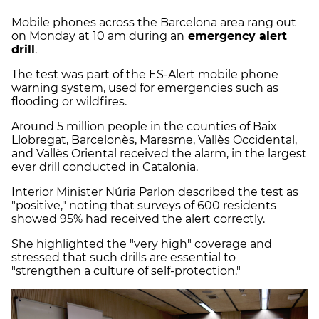
Mobile phones across the Barcelona area rang out
on Monday at 10 am during an
emergency alert
drill
.
The test was part of the ES-Alert mobile phone
warning system, used for emergencies such as
flooding or wildfires.
Around 5 million people in the counties of Baix
Llobregat, Barcelonès, Maresme, Vallès Occidental,
and Vallès Oriental received the alarm, in the largest
ever drill conducted in Catalonia.
Interior Minister Núria Parlon described the test as
"positive," noting that surveys of 600 residents
showed 95% had received the alert correctly.
She highlighted the "very high" coverage and
stressed that such drills are essential to
"strengthen a culture of self-protection."