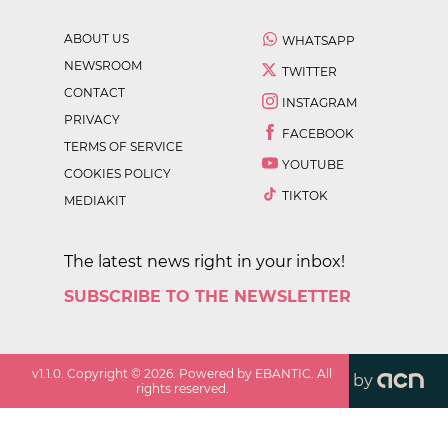
ABOUT US
WHATSAPP
NEWSROOM
TWITTER
CONTACT
INSTAGRAM
PRIVACY
FACEBOOK
TERMS OF SERVICE
YOUTUBE
COOKIES POLICY
TIKTOK
MEDIAKIT
The latest news right in your inbox!
SUBSCRIBE TO THE NEWSLETTER
v
1.1.0
. Copyright ©
2026
. Powered by EBANTIC. All
by
rights reserved.