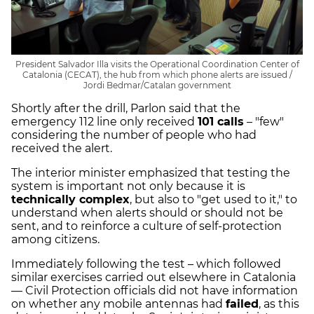
President Salvador Illa visits the Operational Coordination Center of
Catalonia (CECAT), the hub from which phone alerts are issued /
Jordi Bedmar/Catalan government
Shortly after the drill, Parlon said that the
emergency 112 line only received
101 calls
– "few"
considering the number of people who had
received the alert.
The interior minister emphasized that testing the
system is important not only because it is
technically complex
, but also to "get used to it," to
understand when alerts should or should not be
sent, and to reinforce a culture of self-protection
among citizens.
Immediately following the test – which followed
similar exercises carried out elsewhere in Catalonia
— Civil Protection officials did not have information
on whether any mobile antennas had
failed
, as this