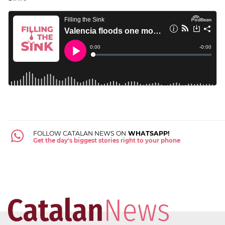
FOLLOW CATALAN NEWS ON
WHATSAPP!
Get the day's biggest stories right to your phone