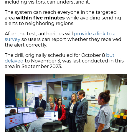
including visitors, can understand it.
The system can reach everyone in the targeted
area
within five minutes
while avoiding sending
alerts to neighboring regions.
After the test, authorities will
provide a link to a
survey
so users can report whether they received
the alert correctly.
The drill, originally scheduled for October 8
but
delayed
to November 3, was last conducted in this
area in September 2023.