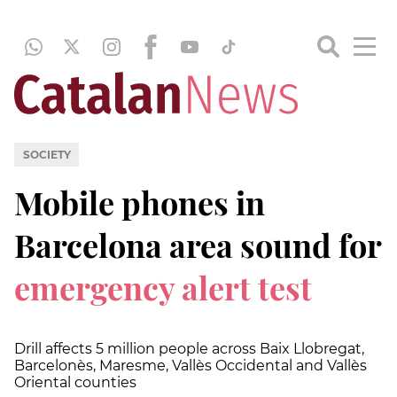
SOCIETY
Mobile phones in
Barcelona area sound for
emergency alert test
Drill affects 5 million people across Baix Llobregat,
Barcelonès, Maresme, Vallès Occidental and Vallès
Oriental counties