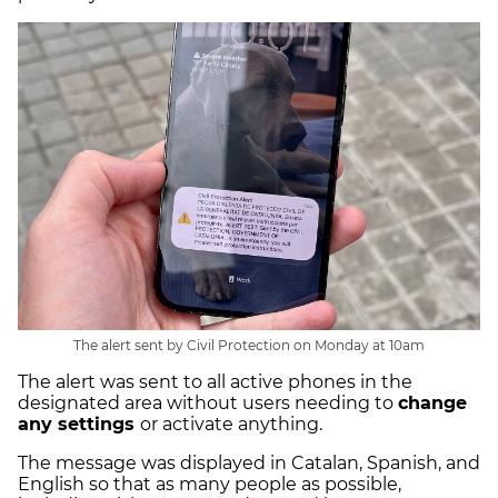
The alert sent by Civil Protection on Monday at 10am
The alert was sent to all active phones in the
designated area without users needing to
change
any settings
or activate anything.
The message was displayed in Catalan, Spanish, and
English so that as many people as possible,