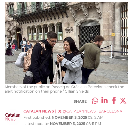
Members of the public on Passeig de Gràcia in Barcelona check the
alert notification on their phone / Cillian Shields
SHARE
CATALAN NEWS
|
@CATALANNEWS
|
BARCELONA
First published:
NOVEMBER 3, 2025
09:12 AM
Latest update:
NOVEMBER 3, 2025
08:11 PM