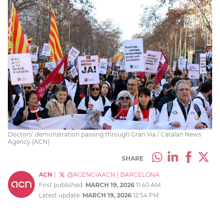
Doctors’ demonstration passing through Gran Via / Catalan News
Agency (ACN)
SHARE
ACN
|
@AGENCIAACN
|
BARCELONA
First published:
MARCH 19, 2026
11:40 AM
Latest update:
MARCH 19, 2026
12:54 PM