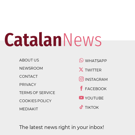
ABOUT US
WHATSAPP
NEWSROOM
TWITTER
CONTACT
INSTAGRAM
PRIVACY
FACEBOOK
TERMS OF SERVICE
YOUTUBE
COOKIES POLICY
TIKTOK
MEDIAKIT
The latest news right in your inbox!