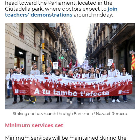
head toward the Parliament, located in the
Ciutadella park, where doctors expect to
join
teachers' demonstrations
around midday.
Striking doctors march through Barcelona / Nazaret Romero
Minimum services set
Minimum services will be maintained during the