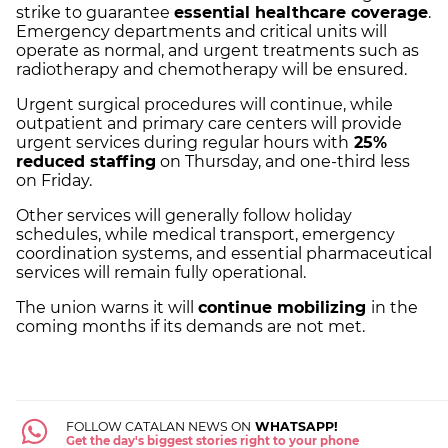
strike to guarantee
essential healthcare coverage
.
Emergency departments and critical units will
operate as normal, and urgent treatments such as
radiotherapy and chemotherapy will be ensured.
Urgent surgical procedures will continue, while
outpatient and primary care centers will provide
urgent services during regular hours with
25%
reduced staffing
on Thursday, and one-third less
on Friday.
Other services will generally follow holiday
schedules, while medical transport, emergency
coordination systems, and essential pharmaceutical
services will remain fully operational.
The union warns it will
continue mobilizing
in the
coming months if its demands are not met.
FOLLOW CATALAN NEWS ON
WHATSAPP!
Get the day's biggest stories right to your phone