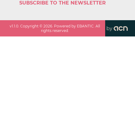
SUBSCRIBE TO THE NEWSLETTER
v
1.1.0
. Copyright ©
2026
. Powered by EBANTIC. All
by
rights reserved.