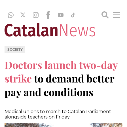
SOCIETY
Doctors launch two-day
strike
to demand better
pay and conditions
Medical unions to march to Catalan Parliament
alongside teachers on Friday