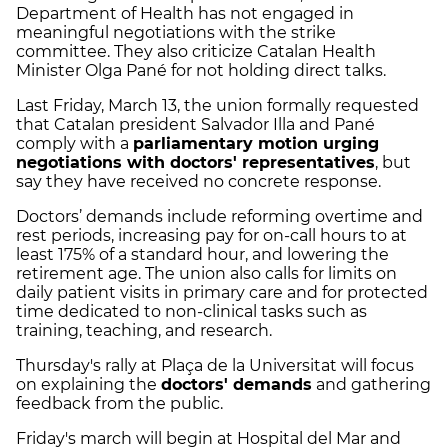
Department of Health has not engaged in
meaningful negotiations with the strike
committee. They also criticize Catalan Health
Minister Olga Pané for not holding direct talks.
Last Friday, March 13, the union formally requested
that Catalan president Salvador Illa and Pané
comply with a
parliamentary motion urging
negotiations with doctors' representatives
, but
say they have received no concrete response.
Doctors’ demands include reforming overtime and
rest periods, increasing pay for on-call hours to at
least 175% of a standard hour, and lowering the
retirement age. The union also calls for limits on
daily patient visits in primary care and for protected
time dedicated to non-clinical tasks such as
training, teaching, and research.
Thursday's rally at Plaça de la Universitat will focus
on explaining the
doctors' demands
and gathering
feedback from the public.
Friday's march will begin at Hospital del Mar and