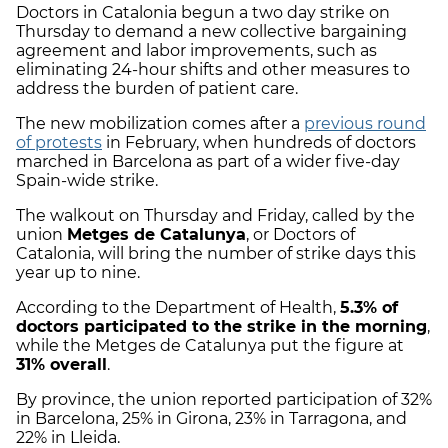
Doctors in Catalonia begun a two day strike on
Thursday to demand a new collective bargaining
agreement and labor improvements, such as
eliminating 24-hour shifts and other measures to
address the burden of patient care.
The new mobilization comes after a
previous round
of protests
in February, when hundreds of doctors
marched in Barcelona as part of a wider five-day
Spain-wide strike.
The walkout on Thursday and Friday, called by the
union
Metges de Catalunya
, or Doctors of
Catalonia, will bring the number of strike days this
year up to nine.
According to the Department of Health,
5.3% of
doctors participated to the strike in the morning
,
while the Metges de Catalunya put the figure at
31% overall
.
By province, the union reported participation of 32%
in Barcelona, 25% in Girona, 23% in Tarragona, and
22% in Lleida.