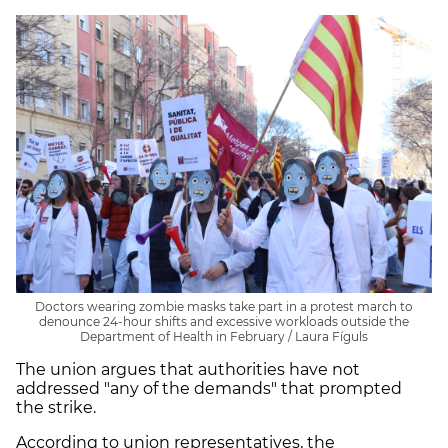
Doctors wearing zombie masks take part in a protest march to
denounce 24-hour shifts and excessive workloads outside the
Department of Health in February / Laura Fíguls
The union argues that authorities have not
addressed "any of the demands" that prompted
the strike.
According to union representatives, the