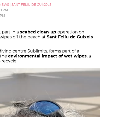
NEWS
|
SANT FELIU DE GUÍXOLS
30 PM
 PM
 part in a
seabed clean-up
operation on
ipes off the beach at
Sant Feliu de Guíxols
diving centre Sublimits, forms part of a
 the
environmental impact of wet wipes
, a
 recycle.