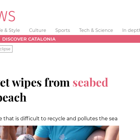
fe & Style
Culture
Sports
Tech & Science
In dept
DISCOVER CATALONIA
clipse
et wipes from
seabed
beach
that is difficult to recycle and pollutes the sea