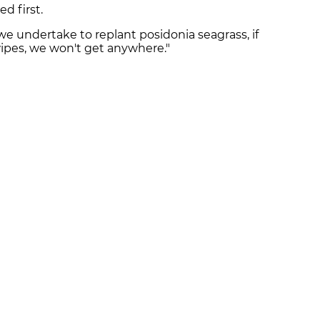
d first.
 undertake to replant posidonia seagrass, if
wipes, we won't get anywhere."
SAPP!
 your phone
The latest news right 
WHATSAPP
TWITTER
SUBSCRIBE TO THE