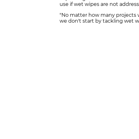
use if wet wipes are not addresse
"No matter how many projects we
we don't start by tackling wet 
FOLLOW CATALAN NEWS ON
WHAT
Get the day's biggest stories right to
ABOUT US
NEWSROOM
CONTACT