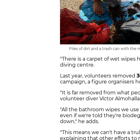
Piles of dirt and a trash can with the 
"There is a carpet of wet wipes h
diving centre.
Last year, volunteers removed
3
campaign, a figure organisers h
"It is far removed from what peop
volunteer diver Víctor Almohalla
"All the bathroom wipes we use t
even if we're told they're biode
down," he adds.
"This means we can't have a trul
explaining that other efforts to