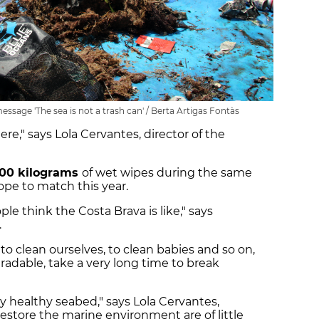
message 'The sea is not a trash can' / Berta Artigas Fontàs
ere," says Lola Cervantes, director of the
00 kilograms
of wet wipes during the same
ope to match this year.
le think the Costa Brava is like," says
.
o clean ourselves, to clean babies and so on,
gradable, take a very long time to break
y healthy seabed," says Lola Cervantes,
 restore the marine environment are of little