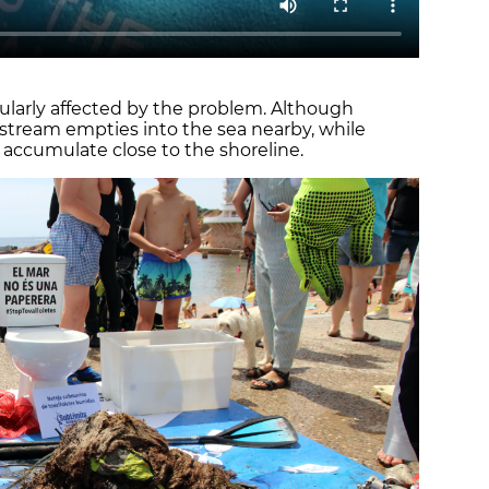
cularly affected by the problem. Although
 a stream empties into the sea nearby, while
 accumulate close to the shoreline.