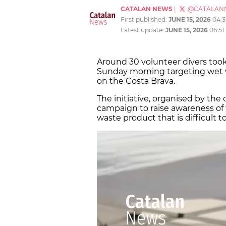
CATALAN NEWS
|
@CATALAN
First published:
JUNE 15, 2026
04:
Latest update:
JUNE 15, 2026
06:51
Around 30 volunteer divers took
Sunday morning targeting wet w
on the Costa Brava.
The initiative, organised by the 
campaign to raise awareness of
waste product that is difficult to