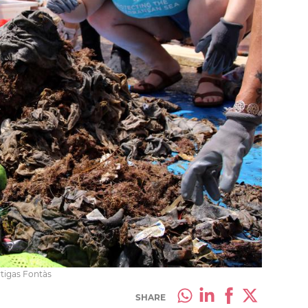
rtigas Fontàs
SHARE