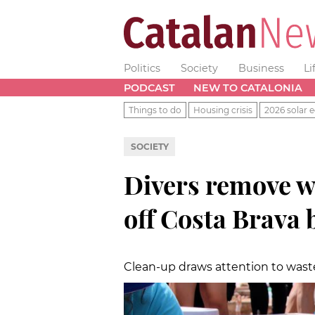
Politics
Society
Business
Li
PODCAST
NEW TO CATALONIA
Things to do
Housing crisis
2026 solar e
SOCIETY
Divers remove w
off Costa Brava 
Clean-up draws attention to waste 