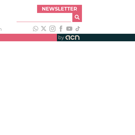
NEWSLETTER
h
by