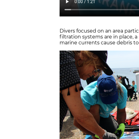
Divers focused on an area parti
filtration systems are in place,
marine currents cause debris to