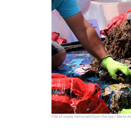
Pile of wipes removed from the sea / Berta A