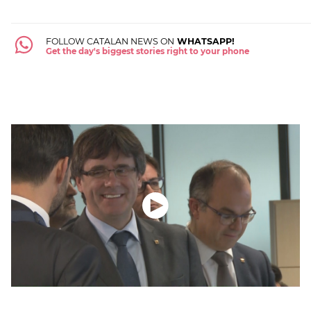
FOLLOW CATALAN NEWS ON
WHATSAPP!
Get the day's biggest stories right to your phone