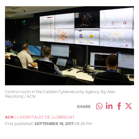
Control room in the Catalan Cybersecurity Agency (by Àlex
Recolons) / ACN
SHARE
ACN
|
L'HOSPITALET DE LLOBREGAT
First published:
SEPTEMBER 18, 2017
08:26 PM