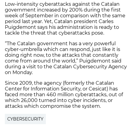
Low-intensity cyberattacks against the Catalan
government increased by 200% during the first
week of September in comparison with the same
period last year. Yet, Catalan president Carles
Puigdemont says his administration is ready to
tackle the threat that cyberattacks pose.
“The Catalan government has a very powerful
cyber-umbrella which can respond, just like it is
doing right now, to the attacks that constantly
come from around the world,” Puigdemont said
during a visit to the Catalan Cybersecurity Agency
on Monday.
Since 2009, the agency (formerly the Catalan
Center for Information Security, or Cesicat) has
faced more than 460 million cyberattacks, out of
which 26,000 turned into cyber incidents, or
attacks which compromise the system.
CYBERSECURITY