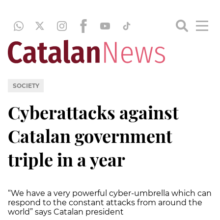
SOCIETY
Cyberattacks against
Catalan government
triple in a year
“We have a very powerful cyber-umbrella which can
respond to the constant attacks from around the
world” says Catalan president