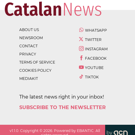
ABOUT US
WHATSAPP
NEWSROOM
TWITTER
CONTACT
INSTAGRAM
PRIVACY
FACEBOOK
TERMS OF SERVICE
YOUTUBE
COOKIES POLICY
TIKTOK
MEDIAKIT
The latest news right in your inbox!
SUBSCRIBE TO THE NEWSLETTER
v
1.1.0
. Copyright ©
2026
. Powered by EBANTIC. All
by