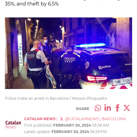
35%, and theft by 6.5%
Police make an arrest in Barcelona / Mossos d'Esquadra
SHARE
CATALAN NEWS
|
@CATALANNEWS
|
BARCELONA
First published:
FEBRUARY 20, 2024
09:38 AM
Latest update:
FEBRUARY 20, 2024
06:29 PM