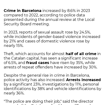
Crime in Barcelona
increased by 8.6% in 2023
compared to 2022, according to police data
presented during the annual review at the Local
Security Board meeting.
In 2023, reports of sexual assault rose by 24.5%,
while incidents of gender-based violence increased
by 21% and cases of domestic violence rose by
nearly 15%.
Theft, which accounts for almost
half of all crime
in
the Catalan capital, has seen a significant increase
of 6.5%, and
fraud cases
have risen by 35%, while
arrests of repeat offenders have increased by 30%.
Despite the general rise in crime in Barcelona,
police activity has also increased.
Arrests increased
by a significant 23%, investigations by 11%, personal
identifications by 38% and vehicle identifications by
nearly 36%.
"The police are doing their job," said the director