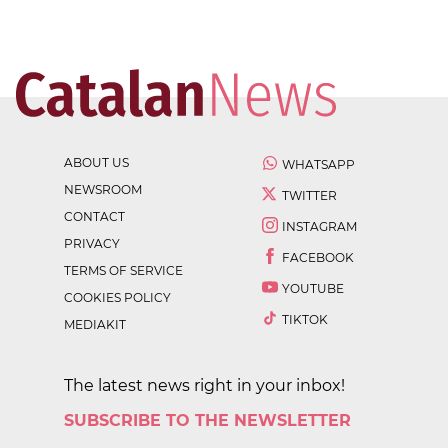
ABOUT US
WHATSAPP
NEWSROOM
TWITTER
CONTACT
INSTAGRAM
PRIVACY
FACEBOOK
TERMS OF SERVICE
YOUTUBE
COOKIES POLICY
TIKTOK
MEDIAKIT
The latest news right in your inbox!
SUBSCRIBE TO THE NEWSLETTER