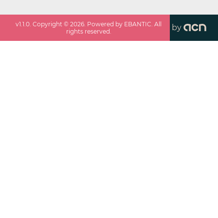
v
1.1.0
. Copyright ©
2026
. Powered by EBANTIC. All
by
rights reserved.