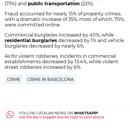
(73%) and
public transportation
(22%).
Fraud accounted for nearly 15% of property crimes,
with a dramatic increase of 35%, most of which, 70%,
were committed online.
Commercial burglaries increased by 40%, while
residential burglaries
decreased by 1% and vehicle
burglaries decreased by nearly 6%.
As for violent robberies, incidents in commercial
establishments decreased by 13.4%, while violent
street robberies increased by 6%.
CRIME
CRIME IN BARCELONA
FOLLOW CATALAN NEWS ON
WHATSAPP!
Get the day's biggest stories right to your phone