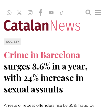
SOCIETY
Crime in Barcelona
surges 8.6% in a year,
with 24% increase in
sexual assaults
Arrests of repeat offenders rise by 30%, fraud by