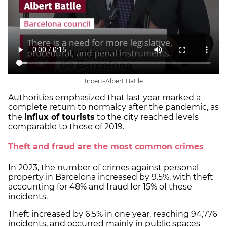
Incert-Albert Batlle
Authorities emphasized that last year marked a
complete return to normalcy after the pandemic, as
the
influx of tourists
to the city reached levels
comparable to those of 2019.
Theft and fraud are the most common crimes
In 2023, the number of crimes against personal
property in Barcelona increased by 9.5%, with theft
accounting for 48% and fraud for 15% of these
incidents.
Theft increased by 6.5% in one year, reaching 94,776
incidents, and occurred mainly in public spaces