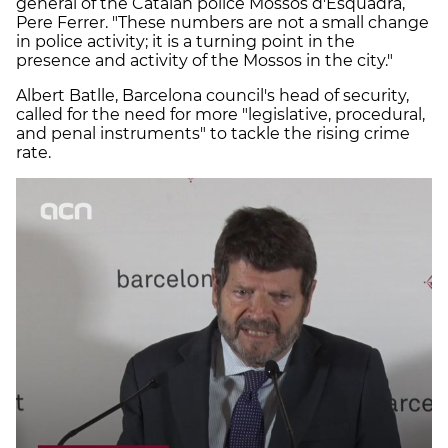
general of the Catalan police Mossos d'Esquadra,
Pere Ferrer. "These numbers are not a small change
in police activity; it is a turning point in the
presence and activity of the Mossos in the city."
Albert Batlle, Barcelona council's head of security,
called for the need for more "legislative, procedural,
and penal instruments" to tackle the rising crime
rate.