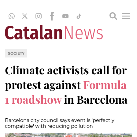
SOCIETY
Climate activists call for
protest against
Formula
1 roadshow
in Barcelona
Barcelona city council says event is 'perfectly
compatible' with reducing pollution