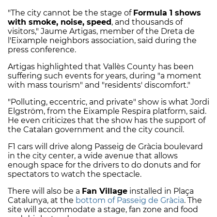
"The city cannot be the stage of
Formula 1 shows
with smoke, noise, speed
, and thousands of
visitors," Jaume Artigas, member of the Dreta de
l'Eixample neighbors association, said during the
press conference.
Artigas highlighted that Vallès County has been
suffering such events for years, during "a moment
with mass tourism" and "residents' discomfort."
"Polluting, eccentric, and private" show is what Jordi
Elgström, from the Eixample Respira platform, said.
He even criticizes that the show has the support of
the Catalan government and the city council.
F1 cars will drive along Passeig de Gràcia boulevard
in the city center, a wide avenue that allows
enough space for the drivers to do donuts and for
spectators to watch the spectacle.
There will also be a
Fan Village
installed in Plaça
Catalunya, at the
bottom of Passeig de Gràcia
. The
site will accommodate a stage, fan zone and food