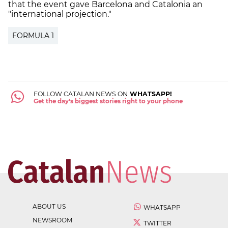
that the event gave Barcelona and Catalonia an
"international projection."
FORMULA 1
FOLLOW CATALAN NEWS ON
WHATSAPP!
Get the day's biggest stories right to your phone
ABOUT US
WHATSAPP
NEWSROOM
TWITTER