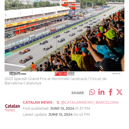
2023 Spanish Grand Prix at Montmeló racetrack / Circuit de
Barcelona-Catalunya
SHARE
CATALAN NEWS
|
@CATALANNEWS
|
BARCELONA
First published:
JUNE 13, 2024
01:37 PM
Latest update:
JUNE 13, 2024
04:45 PM