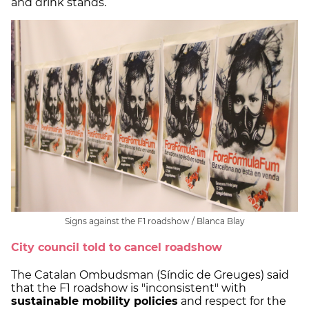
and drink stands.
Signs against the F1 roadshow / Blanca Blay
City council told to cancel roadshow
The Catalan Ombudsman (Síndic de Greuges) said
that the F1 roadshow is "inconsistent" with
sustainable mobility policies
and respect for the