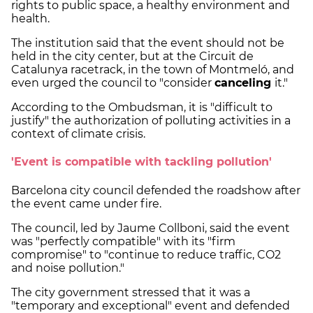
rights to public space, a healthy environment and
health.
The institution said that the event should not be
held in the city center, but at the Circuit de
Catalunya racetrack, in the town of Montmeló, and
even urged the council to "consider
canceling
it."
According to the Ombudsman, it is "difficult to
justify" the authorization of polluting activities in a
context of climate crisis.
'Event is compatible with tackling pollution'
Barcelona city council defended the roadshow after
the event came under fire.
The council, led by Jaume Collboni, said the event
was "perfectly compatible" with its "firm
compromise" to "continue to reduce traffic, CO2
and noise pollution."
The city government stressed that it was a
"temporary and exceptional" event and defended