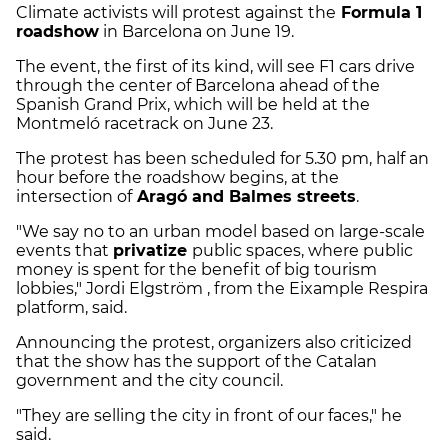
Climate activists will protest against the
Formula 1
roadshow
in Barcelona on June 19.
The event, the first of its kind, will see F1 cars drive
through the center of Barcelona ahead of the
Spanish Grand Prix, which will be held at the
Montmeló racetrack on June 23.
The protest has been scheduled for 5.30 pm, half an
hour before the roadshow begins, at the
intersection of
Aragó and Balmes streets
.
"We say no to an urban model based on large-scale
events that
privatize
public spaces, where public
money is spent for the benefit of big tourism
lobbies," Jordi Elgström , from the Eixample Respira
platform, said.
Announcing the protest, organizers also criticized
that the show has the support of the Catalan
government and the city council.
"They are selling the city in front of our faces," he
said.