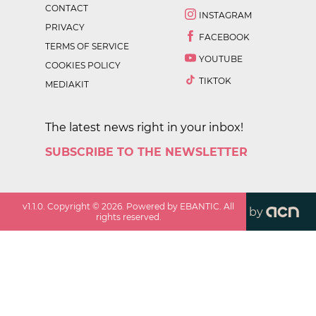
CONTACT
INSTAGRAM
PRIVACY
FACEBOOK
TERMS OF SERVICE
YOUTUBE
COOKIES POLICY
TIKTOK
MEDIAKIT
The latest news right in your inbox!
SUBSCRIBE TO THE NEWSLETTER
v
1.1.0
. Copyright ©
2026
. Powered by EBANTIC. All
by
rights reserved.