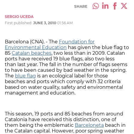
SHARE
SERGIO UCEDA
First published:
JUNE 3, 2010
01:56 AM
Barcelona (CNA). -
The
Foundation for
Environmental Education
has given the blue flag to
85
Catalan beaches
, two less than in 2009. Catalan
ports have received 19 blue flags, also two less
than last year. The fall in the number of flags seems
to have been caused by bad weather in the spring.
The
blue flag
is an ecological label for those
beaches and ports which comply with 32 criteria
based on water quality, safety and environmental
management and education.
This season, 19 ports and 85 beaches from around
Catalonia have received this distinction, one of
them being the emblematic
Barceloneta
beach in
the Catalan capital. However, poor spring weather