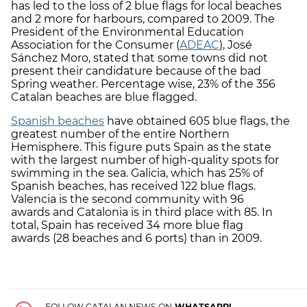
has led to the loss of 2 blue flags for local beaches
and 2 more for harbours, compared to 2009. The
President of the Environmental Education
Association for the Consumer (
ADEAC
), José
Sánchez Moro, stated that some towns did not
present their candidature because of the bad
Spring weather. Percentage wise, 23% of the 356
Catalan beaches are blue flagged.
Spanish beaches
have obtained 605 blue flags, the
greatest number of the entire Northern
Hemisphere. This figure puts Spain as the state
with the largest number of high-quality spots for
swimming in the sea. Galicia, which has 25% of
Spanish beaches, has received 122 blue flags.
Valencia is the second community with 96
awards and Catalonia is in third place with 85. In
total, Spain has received 34 more blue flag
awards (28 beaches and 6 ports) than in 2009.
FOLLOW CATALAN NEWS ON
WHATSAPP!