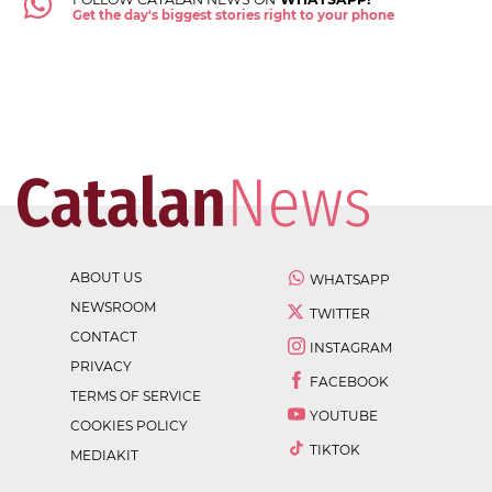
Get the day's biggest stories right to your phone
ABOUT US
WHATSAPP
NEWSROOM
TWITTER
CONTACT
INSTAGRAM
PRIVACY
FACEBOOK
TERMS OF SERVICE
YOUTUBE
COOKIES POLICY
TIKTOK
MEDIAKIT