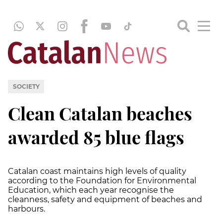
SOCIETY
Clean Catalan beaches
awarded 85 blue flags
Catalan coast maintains high levels of quality
according to the Foundation for Environmental
Education, which each year recognise the
cleanness, safety and equipment of beaches and
harbours.