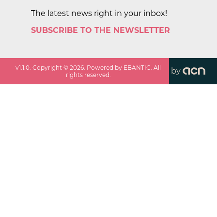
The latest news right in your inbox!
SUBSCRIBE TO THE NEWSLETTER
v
1.1.0
. Copyright ©
2026
. Powered by EBANTIC. All
by
rights reserved.