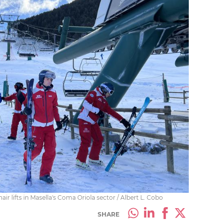
ir lifts in Masella's Coma Oriola sector / Albert L. Cobo
SHARE