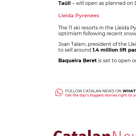
Taüll
– will open as planned on
Lleida Pyrenees
The 11 ski resorts in the Lleida
optimism following recent snowf
Joan Talarn, president of the Lle
to sell around
1.4 million lift p
Baqueira Beret
is set to open o
FOLLOW CATALAN NEWS ON
WHAT
Get the day's biggest stories right to