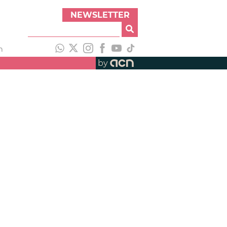
NEWSLETTER
h
by