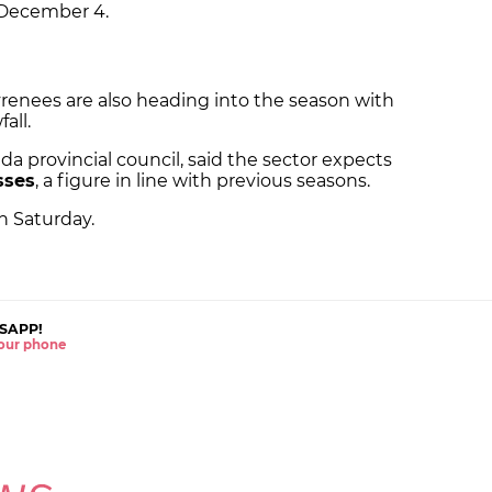
 December 4.
 Pyrenees are also heading into the season with
all.
ida provincial council, said the sector expects
asses
, a figure in line with previous seasons.
n Saturday.
SAPP!
 your phone