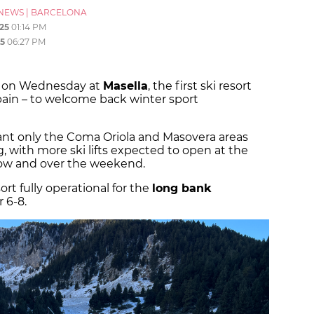
NEWS
|
BARCELONA
25
01:14 PM
5
06:27 PM
ff on Wednesday at
Masella
, the first ski resort
pain – to welcome back winter sport
nt only the Coma Oriola and Masovera areas
ith more ski lifts expected to open at the
row and over the weekend.
rt fully operational for the
long bank
 6-8.