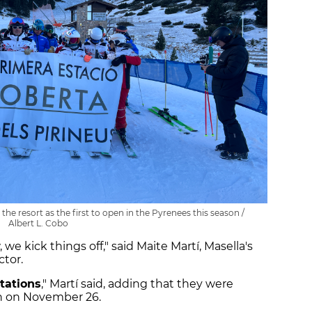
the resort as the first to open in the Pyrenees this season /
Albert L. Cobo
, we kick things off," said Maite Martí, Masella's
tor.
tations
," Martí said, adding that they were
en on November 26.