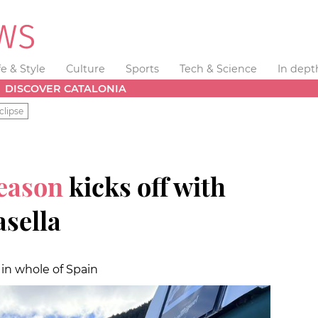
fe & Style
Culture
Sports
Tech & Science
In dept
DISCOVER CATALONIA
clipse
season
kicks off with
asella
 in whole of Spain