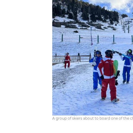
A group of skiers about to board one of the cha