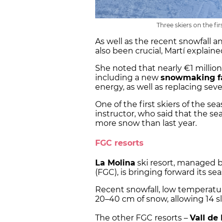
Three skiers on the fi
As well as the recent snowfall a
also been crucial, Martí explaine
She noted that nearly €1 million 
including a new
snowmaking fa
energy, as well as replacing se
One of the first skiers of the se
instructor, who said that the se
more snow than last year.
FGC resorts
La Molina
ski resort, managed by
(FGC), is bringing forward its s
Recent snowfall, low temperatu
20–40 cm of snow, allowing 14 s
The other FGC resorts –
Vall de 