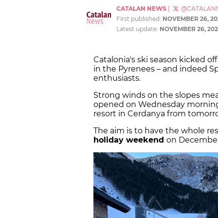
CATALAN NEWS
|
@CATALAN
First published:
NOVEMBER 26, 20
Latest update:
NOVEMBER 26, 202
Catalonia's ski season kicked o
in the Pyrenees – and indeed S
enthusiasts.
Strong winds on the slopes mea
opened on Wednesday morning, w
resort in Cerdanya from tomor
The aim is to have the whole reso
holiday weekend
on December