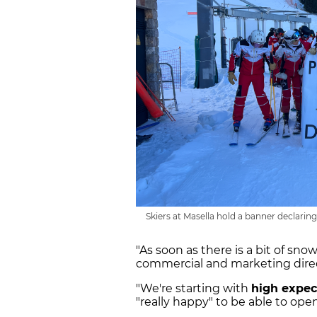
Skiers at Masella hold a banner declaring 
"As soon as there is a bit of snow
commercial and marketing direc
"We're starting with
high expec
"really happy" to be able to op