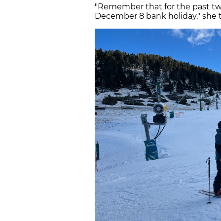
"Remember that for the past tw
December 8 bank holiday," she to