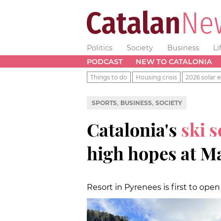
Politics
Society
Business
Li
PODCAST
NEW TO CATALONIA
Things to do
Housing crisis
2026 solar e
,
,
SPORTS
BUSINESS
SOCIETY
Catalonia's
ski 
high hopes at M
Resort in Pyrenees is first to open