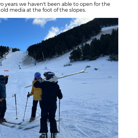
o years we haven't been able to open for the
ld media at the foot of the slopes.