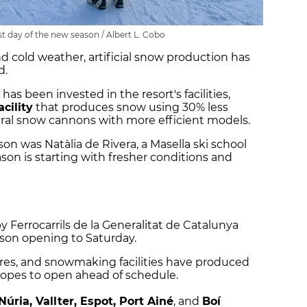
rst day of the new season / Albert L. Cobo
nd cold weather, artificial snow production has
d.
has been invested in the resort's facilities,
cility
that produces snow using 30% less
veral snow cannons with more efficient models.
ason was Natàlia de Rivera, a Masella ski school
ason is starting with fresher conditions and
 Ferrocarrils de la Generalitat de Catalunya
eason opening to Saturday.
res, and snowmaking facilities have produced
lopes to open ahead of schedule.
Núria, Vallter, Espot, Port Ainé
, and
Boí