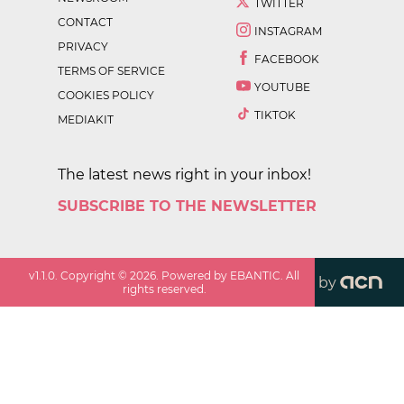
TWITTER
CONTACT
INSTAGRAM
PRIVACY
FACEBOOK
TERMS OF SERVICE
YOUTUBE
COOKIES POLICY
TIKTOK
MEDIAKIT
The latest news right in your inbox!
SUBSCRIBE TO THE NEWSLETTER
v
1.1.0
. Copyright ©
2026
. Powered by EBANTIC. All
by
rights reserved.