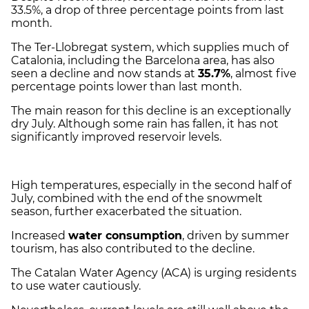
33.5%, a drop of three percentage points from last
month.
The Ter-Llobregat system, which supplies much of
Catalonia, including the Barcelona area, has also
seen a decline and now stands at
35.7%
, almost five
percentage points lower than last month.
The main reason for this decline is an exceptionally
dry July. Although some rain has fallen, it has not
significantly improved reservoir levels.
High temperatures, especially in the second half of
July, combined with the end of the snowmelt
season, further exacerbated the situation.
Increased
water consumption
, driven by summer
tourism, has also contributed to the decline.
The Catalan Water Agency (ACA) is urging residents
to use water cautiously.