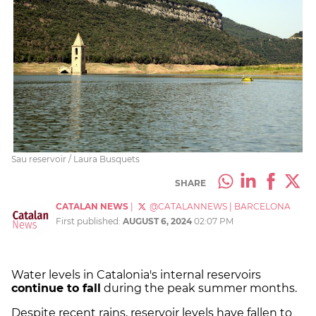
Sau reservoir / Laura Busquets
SHARE
CATALAN NEWS
|
@CATALANNEWS
|
BARCELONA
First published:
AUGUST 6, 2024
02:07 PM
Water levels in Catalonia's internal reservoirs
continue to fall
during the peak summer months.
Despite recent rains, reservoir levels have fallen to