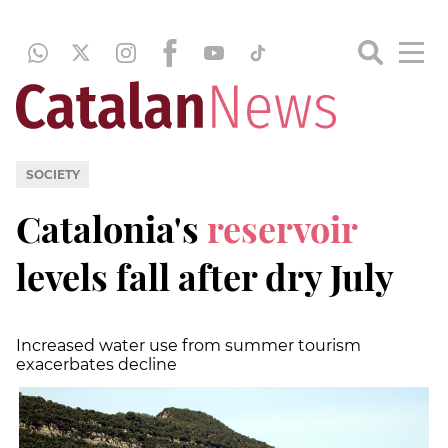
SOCIETY
Catalonia's
reservoir
levels fall after dry July
Increased water use from summer tourism
exacerbates decline