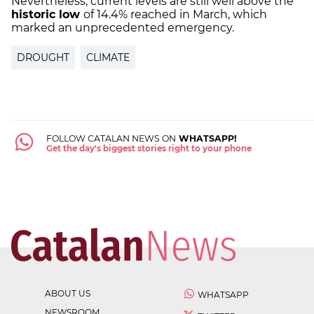
Nevertheless, current levels are still well above the
historic low
of 14.4% reached in March, which
marked an unprecedented emergency.
DROUGHT
CLIMATE
FOLLOW CATALAN NEWS ON
WHATSAPP!
Get the day's biggest stories right to your phone
ABOUT US
WHATSAPP
NEWSROOM