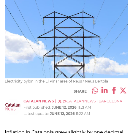
Electricity pylon in the El Pinar area of Reus / Neus Bertola
SHARE
CATALAN NEWS
|
@CATALANNEWS
|
BARCELONA
First published:
JUNE 12, 2026
11:21 AM
Latest update:
JUNE 12, 2026
11:22 AM
Inflation in Catalonia grew slightly by one decimal