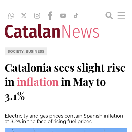
,
SOCIETY
BUSINESS
Catalonia sees slight rise
in
inflation
in May to
3.1%
Electricity and gas prices contain Spanish inflation
at 3.2% in the face of rising fuel prices