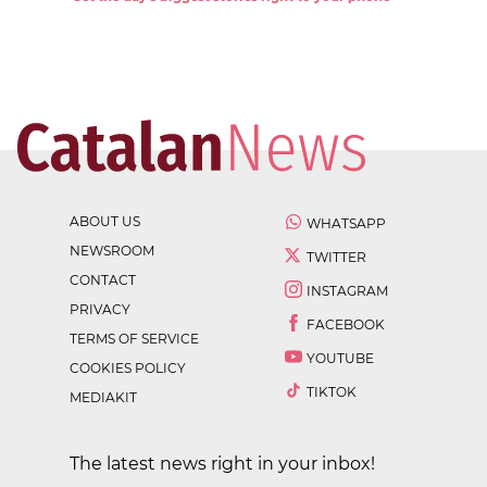
ABOUT US
WHATSAPP
NEWSROOM
TWITTER
CONTACT
INSTAGRAM
PRIVACY
FACEBOOK
TERMS OF SERVICE
YOUTUBE
COOKIES POLICY
TIKTOK
MEDIAKIT
The latest news right in your inbox!