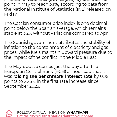
point in May to reach
3.1%,
according to data from
the National Institute of Statistics (INE) released on
Friday.
The Catalan consumer price index is one decimal
point below the Spanish average, which remains
stable at 3.2% without variations compared to April.
The Spanish government attributes the stability of
inflation to the containment of electricity and gas
prices, while fuels maintain upward pressure due to
the impact of the conflict in the Middle East.
The May update comes just the day after the
European Central Bank (ECB) announced that it
was
raising the benchmark interest rate
by 0.25
points to 2.25%, in the first rate increase since
September 2023.
FOLLOW CATALAN NEWS ON
WHATSAPP!
Get the day's biggest stories right to your phone