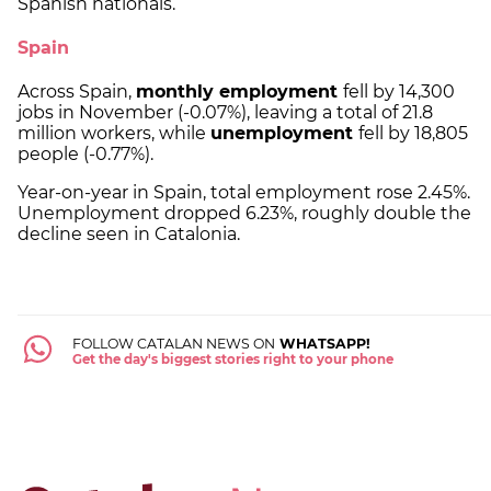
Spanish nationals.
Spain
Across Spain,
monthly employment
fell by 14,300
jobs in November (-0.07%), leaving a total of 21.8
million workers, while
unemployment
fell by 18,805
people (-0.77%).
Year-on-year in Spain, total employment rose 2.45%.
Unemployment dropped 6.23%, roughly double the
decline seen in Catalonia.
FOLLOW CATALAN NEWS ON
WHATSAPP!
Get the day's biggest stories right to your phone