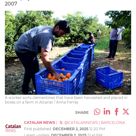
2007
A worker sorts clementines that have been harvested and placed in
boxes on a farm in Alcanar / Anna Ferràs
SHARE
CATALAN NEWS
|
@CATALANNEWS
|
BARCELONA
First published:
DECEMBER 2, 2025
12:20 PM
Latest update:
DECEMBER 2, 2025
12:41 PM