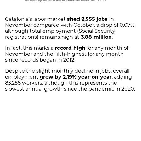
Catalonia’s labor market
shed 2,555 jobs
in
November compared with October, a drop of 0.07%,
although total employment (Social Security
registrations) remains high at
3.88 million
.
In fact, this marks a
record high
for any month of
November and the fifth-highest for any month
since records began in 2012.
Despite the slight monthly decline in jobs, overall
employment
grew by 2.19% year-on-year
, adding
83,258 workers, although this represents the
slowest annual growth since the pandemic in 2020.