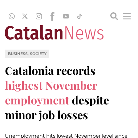
,
BUSINESS
SOCIETY
Catalonia records
highest November
employment
despite
minor job losses
Unemployment hits lowest November level since