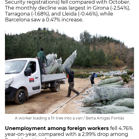
Security registrations) fell compared with October.
The monthly decline was largest in Girona (-2.54%),
Tarragona (-1.68%), and Lleida (-0.46%), while
Barcelona saw a 0.47% increase.
A worker loading a fir tree into a van / Berta Artigas Fontàs
Unemployment among foreign workers
fell 4.76%
year-on-year, compared with a 2.99% drop among