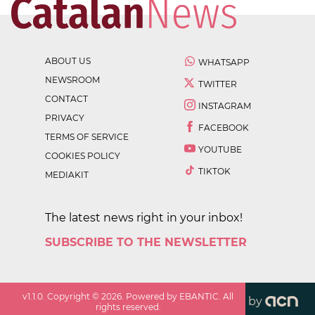
ABOUT US
WHATSAPP
NEWSROOM
TWITTER
CONTACT
INSTAGRAM
PRIVACY
FACEBOOK
TERMS OF SERVICE
YOUTUBE
COOKIES POLICY
TIKTOK
MEDIAKIT
The latest news right in your inbox!
SUBSCRIBE TO THE NEWSLETTER
v
1.1.0
. Copyright ©
2026
. Powered by EBANTIC. All
by
rights reserved.