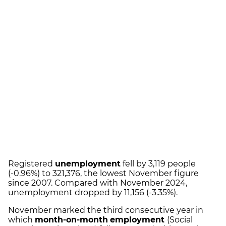
Registered
unemployment
fell by 3,119 people
(-0.96%) to 321,376, the lowest November figure
since 2007. Compared with November 2024,
unemployment dropped by 11,156 (-3.35%).
November marked the third consecutive year in
which
month-on-month
employment
(Social