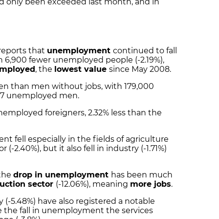
ad only been exceeded last month, and in
 reports that
unemployment
continued to fall
th 6,900 fewer unemployed people (-2.19%),
employed
, the
lowest value
since May 2008.
n than men without jobs, with 179,000
27 unemployed men.
unemployed foreigners, 2.32% less than the
fell especially in the fields of agriculture
 (-2.40%), but it also fell in industry (-1.71%)
 the
drop in unemployment
has been much
uction sector
(-12.06%), meaning
more jobs
.
y (-5.48%) have also registered a notable
 the fall in unemployment the services