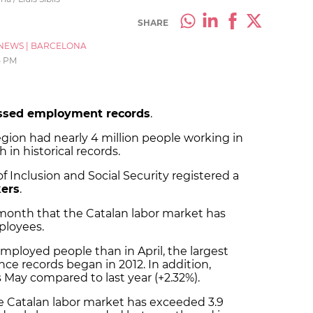
SHARE
NEWS
|
BARCELONA
5 PM
ssed employment records
.
gion had nearly 4 million people working in
in historical records.
f Inclusion and Social Security registered a
kers
.
 month that the Catalan labor market has
ployees.
employed people than in April, the largest
e records began in 2012. In addition,
 May compared to last year (+2.32%).
he Catalan labor market has exceeded 3.9