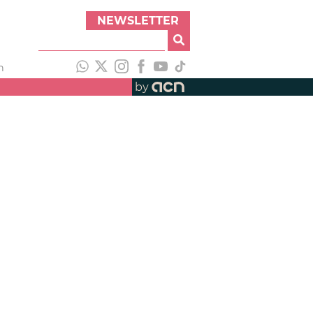
NEWSLETTER
h
by