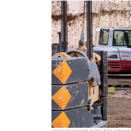
Construction worker on the L8 line in Barcelona