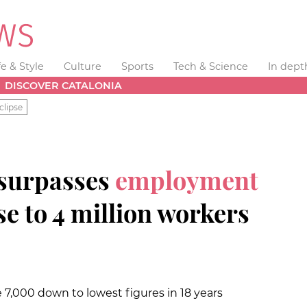
fe & Style
Culture
Sports
Tech & Science
In dept
DISCOVER CATALONIA
clipse
 surpasses
employment
se to 4 million workers
000 down to lowest figures in 18 years