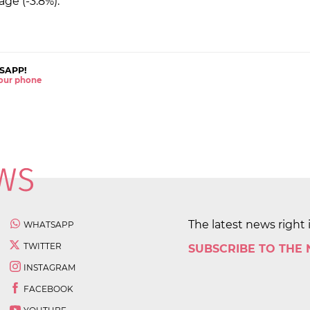
age (-3.8%).
SAPP!
 your phone
The latest news right 
WHATSAPP
TWITTER
SUBSCRIBE TO THE
INSTAGRAM
FACEBOOK