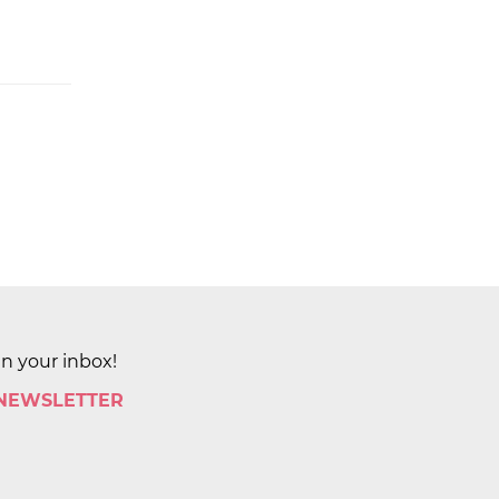
in your inbox!
 NEWSLETTER