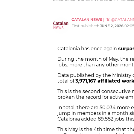
CATALAN NEWS
|
@CATALAN
First published:
JUNE 2, 2026
02:0
Catalonia has once again
surpa
During the month of May, the re
jobs, more than any other month 
Data published by the Ministry o
total of
3,971,167 affiliated wor
This is the second consecutive
broken the record for active em
In total, there are 50,034 more 
jump in members in a month sinc
Catalonia added 89,882 jobs this
This May is the 4th time that t