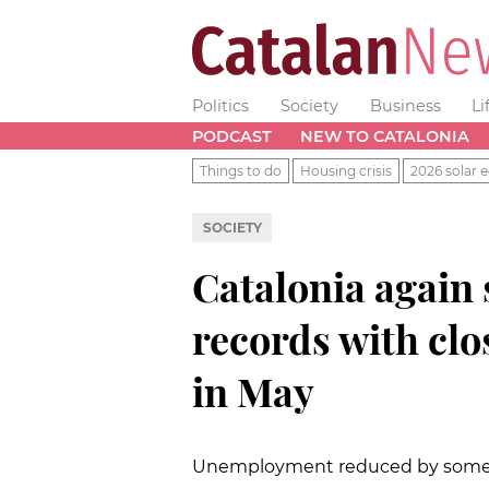
Politics
Society
Business
Li
PODCAST
NEW TO CATALONIA
Things to do
Housing crisis
2026 solar e
SOCIETY
Catalonia again
records with clo
in May
Unemployment reduced by some 7,