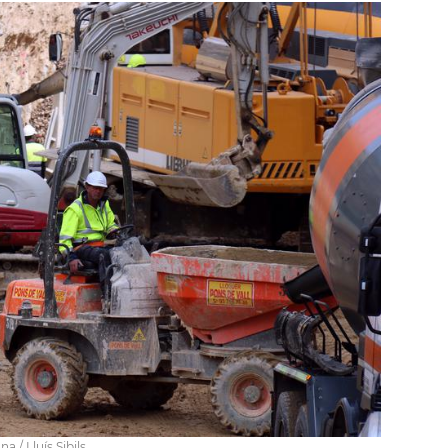
 / Lluís Sibils