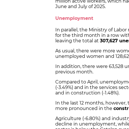
million active workers, which h
June and July of 2025.
Unemployment
In parallel, the Ministry of Labor
for the third month in a row wi
leaving the total at
307,627 un
As usual, there were more wome
unemployed women and 128,6
In addition, there were 63,528 
previous month.
Compared to April, unemployment 
(-3.49%) and in the services sector
and in construction (-1.48%).
In the last 12 months, however,
more pronounced in the
constr
Agriculture (-6.80%) and industr
decline in unemployment, while