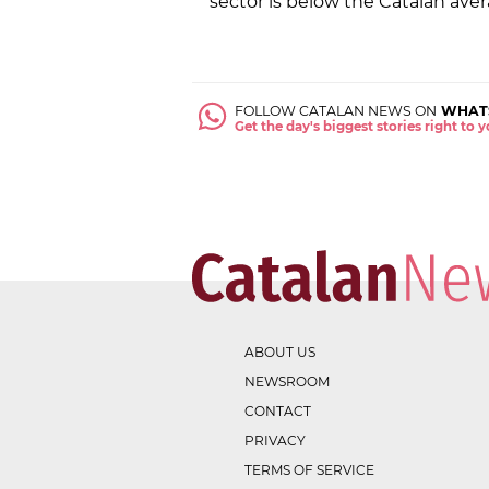
sector is below the Catalan aver
FOLLOW CATALAN NEWS ON
WHAT
Get the day's biggest stories right to
ABOUT US
NEWSROOM
CONTACT
PRIVACY
TERMS OF SERVICE