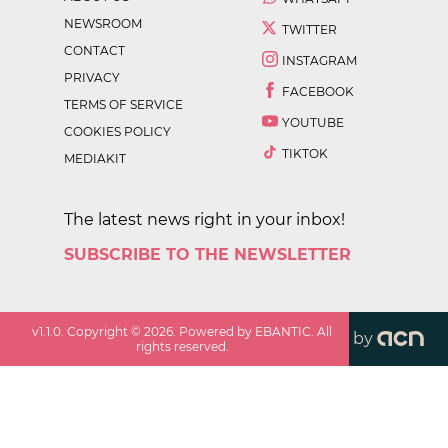
NEWSROOM
TWITTER
CONTACT
INSTAGRAM
PRIVACY
FACEBOOK
TERMS OF SERVICE
YOUTUBE
COOKIES POLICY
TIKTOK
MEDIAKIT
The latest news right in your inbox!
SUBSCRIBE TO THE NEWSLETTER
v
1.1.0
. Copyright ©
2026
. Powered by EBANTIC. All
by
rights reserved.