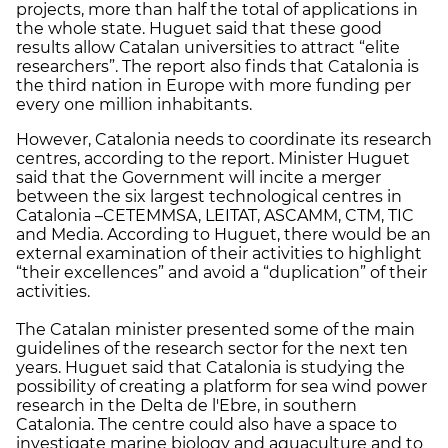
projects, more than half the total of applications in
the whole state. Huguet said that these good
results allow Catalan universities to attract “elite
researchers”. The report also finds that Catalonia is
the third nation in Europe with more funding per
every one million inhabitants.
However, Catalonia needs to coordinate its research
centres, according to the report. Minister Huguet
said that the Government will incite a merger
between the six largest technological centres in
Catalonia –CETEMMSA, LEITAT, ASCAMM, CTM, TIC
and Media. According to Huguet, there would be an
external examination of their activities to highlight
“their excellences” and avoid a “duplication” of their
activities.
The Catalan minister presented some of the main
guidelines of the research sector for the next ten
years. Huguet said that Catalonia is studying the
possibility of creating a platform for sea wind power
research in the Delta de l'Ebre, in southern
Catalonia. The centre could also have a space to
investigate marine biology and aquaculture and to