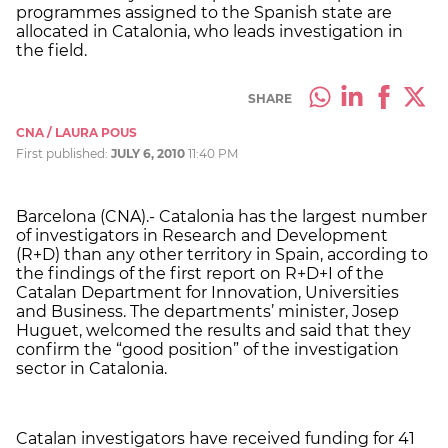
programmes assigned to the Spanish state are
allocated in Catalonia, who leads investigation in
the field.
SHARE
CNA / LAURA POUS
First published:
JULY 6, 2010
11:40 PM
Barcelona (CNA).- Catalonia has the largest number
of investigators in Research and Development
(R+D) than any other territory in Spain, according to
the findings of the first report on R+D+I of the
Catalan Department for Innovation, Universities
and Business. The departments’ minister, Josep
Huguet, welcomed the results and said that they
confirm the “good position” of the investigation
sector in Catalonia.
Catalan investigators have received funding for 41