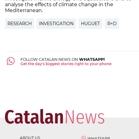
analyse the effects of climate change in the
Mediterranean.
RESEARCH
INVESTIGATION
HUGUET
R+D
FOLLOW CATALAN NEWS ON
WHATSAPP!
Get the day's biggest stories right to your phone
ABOUT US
WHATSAPP