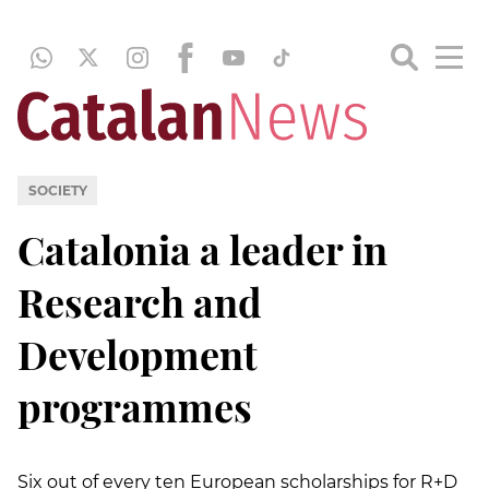
SOCIETY
Catalonia a leader in
Research and
Development
programmes
Six out of every ten European scholarships for R+D