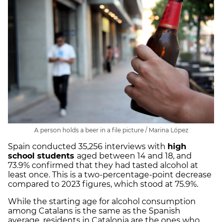
A person holds a beer in a file picture / Marina López
Spain conducted 35,256 interviews with
high
school students
aged between 14 and 18, and
73.9% confirmed that they had tasted alcohol at
least once. This is a two-percentage-point decrease
compared to 2023 figures, which stood at 75.9%.
While the starting age for alcohol consumption
among Catalans is the same as the Spanish
average, residents in Catalonia are the ones who