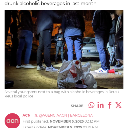
drunk alcoholic beverages in last month
Several youngsters next to a bag with alcoholic beverages in Reus /
Reus local police
SHARE
ACN
|
@AGENCIAACN
|
BARCELONA
First published:
NOVEMBER 5, 2025
02:12 PM
Latest update:
NOVEMBER 5, 2025
02:19 PM