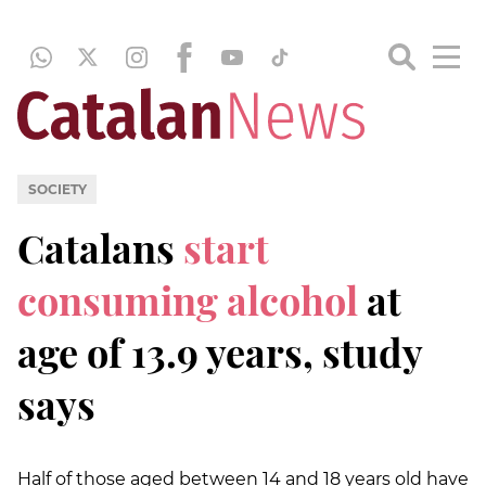
SOCIETY
Catalans
start
consuming alcohol
at
age of 13.9 years, study
says
Half of those aged between 14 and 18 years old have