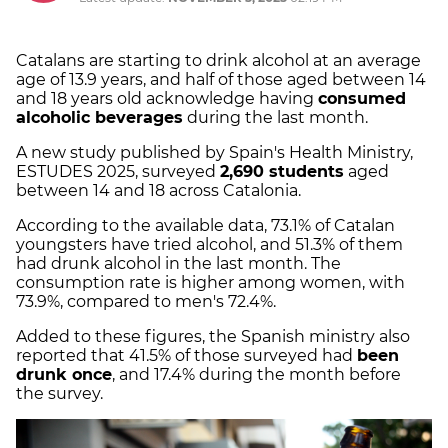
Catalans are starting to drink alcohol at an average
age of 13.9 years, and half of those aged between 14
and 18 years old acknowledge having
consumed
alcoholic beverages
during the last month.
A new study published by Spain's Health Ministry,
ESTUDES 2025, surveyed
2,690 students
aged
between 14 and 18 across Catalonia.
According to the available data, 73.1% of Catalan
youngsters have tried alcohol, and 51.3% of them
had drunk alcohol in the last month. The
consumption rate is higher among women, with
73.9%, compared to men's 72.4%.
Added to these figures, the Spanish ministry also
reported that 41.5% of those surveyed had
been
drunk once
, and 17.4% during the month before
the survey.