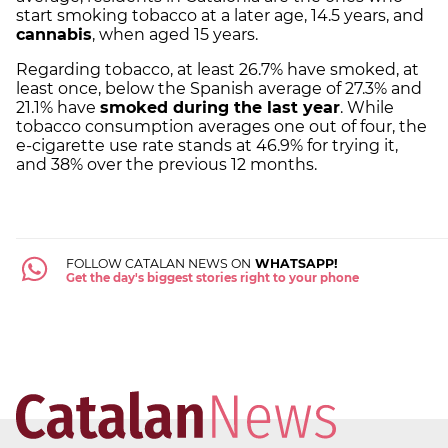
start smoking tobacco at a later age, 14.5 years, and
cannabis
, when aged 15 years.
Regarding tobacco, at least 26.7% have smoked, at
least once, below the Spanish average of 27.3% and
21.1% have
smoked during the last year
. While
tobacco consumption averages one out of four, the
e-cigarette use rate stands at 46.9% for trying it,
and 38% over the previous 12 months.
FOLLOW CATALAN NEWS ON
WHATSAPP!
Get the day's biggest stories right to your phone