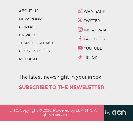
ABOUT US
WHATSAPP
NEWSROOM
TWITTER
CONTACT
INSTAGRAM
PRIVACY
FACEBOOK
TERMS OF SERVICE
YOUTUBE
COOKIES POLICY
TIKTOK
MEDIAKIT
The latest news right in your inbox!
SUBSCRIBE TO THE NEWSLETTER
v
1.1.0
. Copyright ©
2026
. Powered by EBANTIC. All
by
rights reserved.