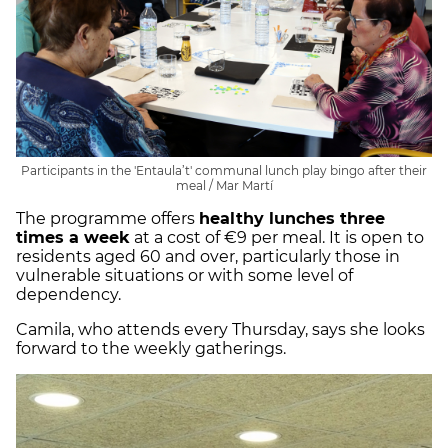
Participants in the 'Entaula’t' communal lunch play bingo after their
meal / Mar Martí
The programme offers
healthy lunches three
times a week
at a cost of €9 per meal. It is open to
residents aged 60 and over, particularly those in
vulnerable situations or with some level of
dependency.
Camila, who attends every Thursday, says she looks
forward to the weekly gatherings.