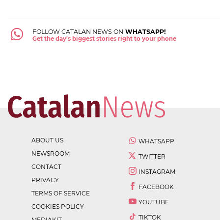
FOLLOW CATALAN NEWS ON
WHATSAPP!
Get the day's biggest stories right to your phone
ABOUT US
WHATSAPP
NEWSROOM
TWITTER
CONTACT
INSTAGRAM
PRIVACY
FACEBOOK
TERMS OF SERVICE
YOUTUBE
COOKIES POLICY
TIKTOK
MEDIAKIT