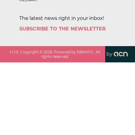
The latest news right in your inbox!
SUBSCRIBE TO THE NEWSLETTER
v
1.1.0
. Copyright ©
2026
. Powered by EBANTIC. All
by
rights reserved.