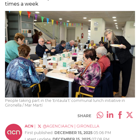
times a week
People taking part in the 'Entaula’t' communal lunch initiative in
Gironella / Mar Martí
SHARE
ACN
|
@AGENCIAACN
|
GIRONELLA
First published:
DECEMBER 15, 2025
05:06 PM
Latest update:
DECEMBER 15, 2025
07:08 PM