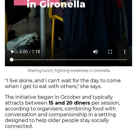
Sharing lunch, fighting loneliness in Gironella
"I live alone, and I can't wait for the day to come
when I get to eat with others," she says.
The initiative began in October and typically
attracts between
15 and 20 diners
per session,
according to organisers, combining food with
conversation and companionship in a setting
designed to help older people stay socially
connected.