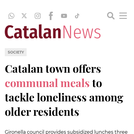
SOCIETY
Catalan town offers
communal meals
to
tackle loneliness among
older residents
Gironella council provides subsidized lunches three