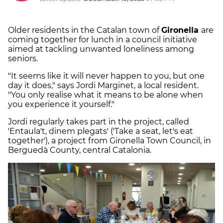
Older residents in the Catalan town of
Gironella
are
coming together for lunch in a council initiative
aimed at tackling unwanted loneliness among
seniors.
"It seems like it will never happen to you, but one
day it does," says Jordi Marginet, a local resident.
"You only realise what it means to be alone when
you experience it yourself."
Jordi regularly takes part in the project, called
'Entaula't, dinem plegats' ('Take a seat, let's eat
together'), a project from Gironella Town Council, in
Berguedà County, central Catalonia.