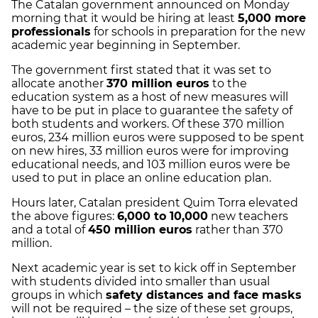
The Catalan government announced on Monday
morning that it would be hiring at least
5,000 more
professionals
for schools in preparation for the new
academic year beginning in September.
The government first stated that it was set to
allocate another
370 million euros
to the
education system as a host of new measures will
have to be put in place to guarantee the safety of
both students and workers. Of these 370 million
euros, 234 million euros were supposed to be spent
on new hires, 33 million euros were for improving
educational needs, and 103 million euros were be
used to put in place an online education plan.
Hours later, Catalan president Quim Torra elevated
the above figures:
6,000 to 10,000
new teachers
and a total of
450 million euros
rather than 370
million.
Next academic year is set to kick off in September
with students divided into smaller than usual
groups in which
safety distances and face masks
will not be required – the size of these set groups,