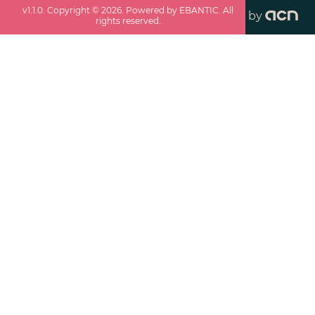
v
1.1.0
. Copyright ©
2026
. Powered by EBANTIC. All
by
rights reserved.