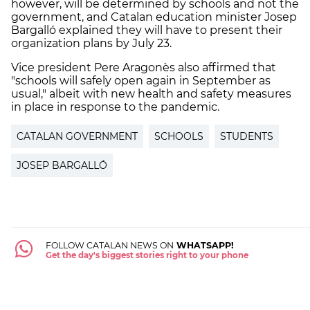
however, will be determined by schools and not the
government, and Catalan education minister Josep
Bargalló explained they will have to present their
organization plans by July 23.
Vice president Pere Aragonès also affirmed that
"schools will safely open again in September as
usual," albeit with new health and safety measures
in place in response to the pandemic.
CATALAN GOVERNMENT
SCHOOLS
STUDENTS
JOSEP BARGALLÓ
FOLLOW CATALAN NEWS ON
WHATSAPP!
Get the day's biggest stories right to your phone