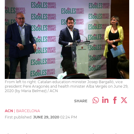
From left to right: Catalan education minister Josep Bargalló, vice
president Pere Aragonès and health minister Alba Vergés on June 29,
2020 (by Maria Belmez) / ACN
SHARE
ACN
|
BARCELONA
First published:
JUNE 29, 2020
02:24 PM