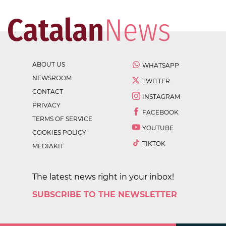
ABOUT US
WHATSAPP
NEWSROOM
TWITTER
CONTACT
INSTAGRAM
PRIVACY
FACEBOOK
TERMS OF SERVICE
YOUTUBE
COOKIES POLICY
TIKTOK
MEDIAKIT
The latest news right in your inbox!
SUBSCRIBE TO THE NEWSLETTER