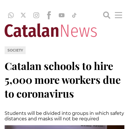
SOCIETY
Catalan schools to hire
5,000 more workers due
to coronavirus
Students will be divided into groups in which safety
distances and masks will not be required