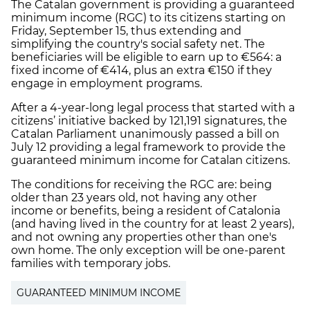
The Catalan government is providing a guaranteed
minimum income (RGC) to its citizens starting on
Friday, September 15, thus extending and
simplifying the country's social safety net. The
beneficiaries will be eligible to earn up to €564: a
fixed income of €414, plus an extra €150 if they
engage in employment programs.
After a 4-year-long legal process that started with a
citizens’ initiative backed by 121,191 signatures, the
Catalan Parliament unanimously passed a bill on
July 12 providing a legal framework to provide the
guaranteed minimum income for Catalan citizens.
The conditions for receiving the RGC are: being
older than 23 years old, not having any other
income or benefits, being a resident of Catalonia
(and having lived in the country for at least 2 years),
and not owning any properties other than one's
own home. The only exception will be one-parent
families with temporary jobs.
GUARANTEED MINIMUM INCOME