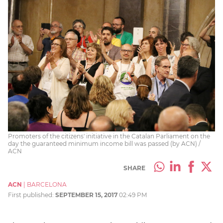
Promoters of the citizens' initiative in the Catalan Parliament on the
day the guaranteed minimum income bill was passed (by ACN) /
ACN
SHARE
ACN
|
BARCELONA
First published:
SEPTEMBER 15, 2017
02:49 PM