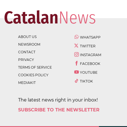
ABOUT US
WHATSAPP
NEWSROOM
TWITTER
CONTACT
INSTAGRAM
PRIVACY
FACEBOOK
TERMS OF SERVICE
YOUTUBE
COOKIES POLICY
TIKTOK
MEDIAKIT
The latest news right in your inbox!
SUBSCRIBE TO THE NEWSLETTER