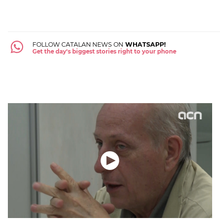
FOLLOW CATALAN NEWS ON
WHATSAPP!
Get the day's biggest stories right to your phone