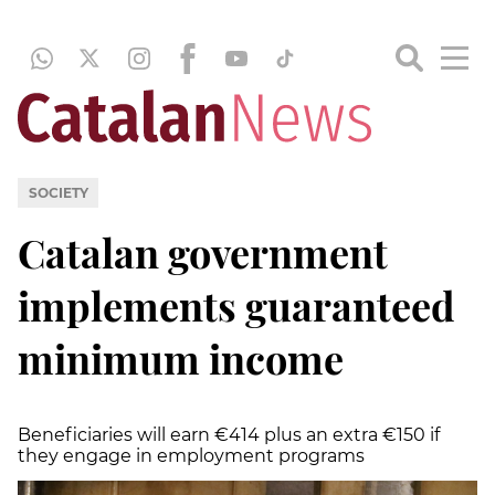
SOCIETY
Catalan government
implements guaranteed
minimum income
Beneficiaries will earn €414 plus an extra €150 if
they engage in employment programs