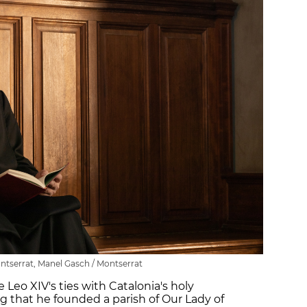
ntserrat, Manel Gasch / Montserrat
Leo XIV's ties with Catalonia's holy
g that he founded a parish of Our Lady of