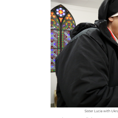
Sister Lucia with Ukra