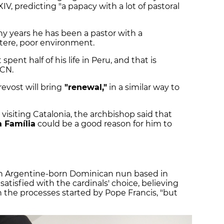
IV, predicting "a papacy with a lot of pastoral
any years he has been a pastor with a
ustere, poor environment.
spent half of his life in Peru, and that is
ACN.
evost will bring
"renewal,"
in a similar way to
 visiting Catalonia, the archbishop said that
 Família
could be a good reason for him to
wn Argentine-born Dominican nun based in
atisfied with the cardinals' choice, believing
 the processes started by Pope Francis, "but