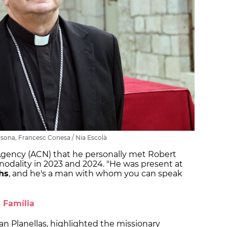
lsona, Francesc Conesa / Nia Escolà
gency (ACN) that he personally met Robert
odality in 2023 and 2024. "He was present at
hs
, and he's a man with whom you can speak
a Família
an Planellas, highlighted the missionary