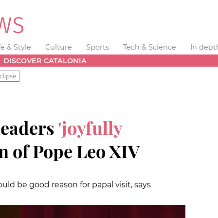
fe & Style
Culture
Sports
Tech & Science
In dept
DISCOVER CATALONIA
clipse
leaders
'joyfully
on of Pope Leo XIV
uld be good reason for papal visit, says