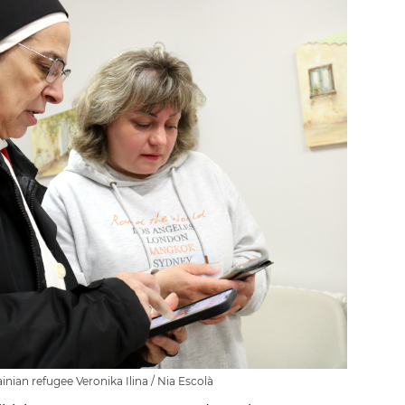
inian refugee Veronika Ilina / Nia Escolà