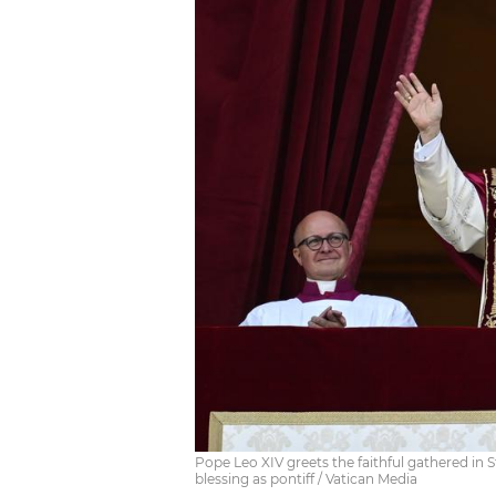
Pope Leo XIV greets the faithful gathered in St.
blessing as pontiff / Vatican Media