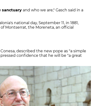
 sanctuary
and who we are," Gasch said in a
onia's national day, September 11, in 1881,
of Montserrat, the Moreneta, an official
c Conesa, described the new pope as "a simple
pressed confidence that he will be "a great