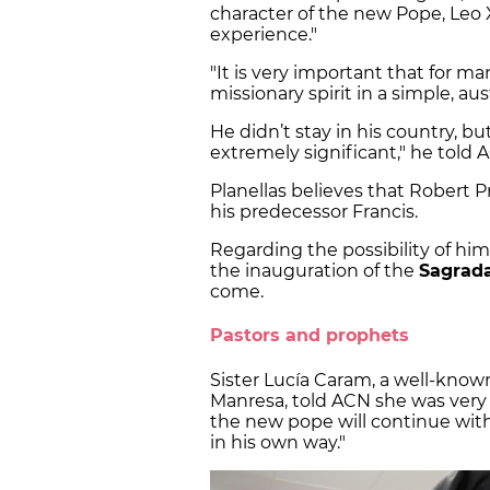
character of the new Pope, Leo X
experience."
"It is very important that for m
missionary spirit in a simple, a
He didn’t stay in his country, but 
extremely significant," he told 
Planellas believes that Robert Pr
his predecessor Francis.
Regarding the possibility of him
the inauguration of the
Sagrada
come.
Pastors and prophets
Sister Lucía Caram, a well-kno
Manresa, told ACN she was very s
the new pope will continue with
in his own way."