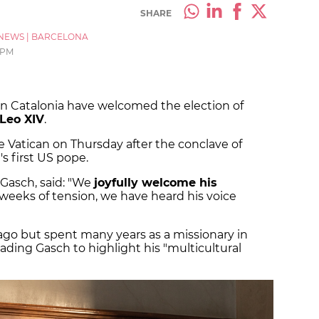
SHARE
NEWS
|
BARCELONA
 PM
in Catalonia have welcomed the election of
Leo XIV
.
atican on Thursday after the conclave of
's first US pope.
Gasch, said: "We
joyfully welcome his
r weeks of tension, we have heard his voice
go but spent many years as a missionary in
eading Gasch to highlight his "multicultural