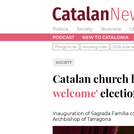
Politics
Society
Business
Li
PODCAST
NEW TO CATALONIA
Things to do
Housing crisis
2026 solar e
SOCIETY
Catalan church 
welcome'
electi
Inauguration of Sagrada Família co
Archbishop of Tarragona