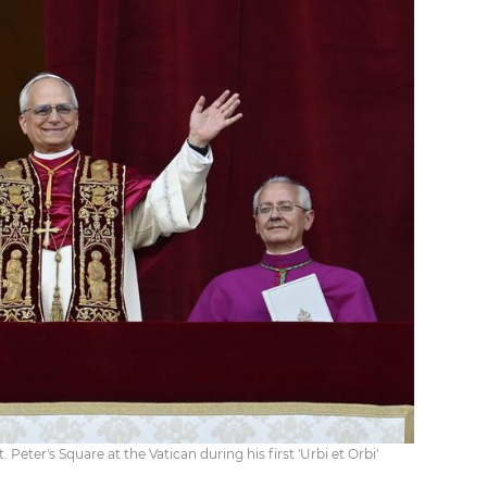
 Peter's Square at the Vatican during his first 'Urbi et Orbi'