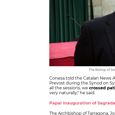
The Bishop of So
Conesa told the Catalan News A
Prevost during the Synod on Syn
all the sessions, we
crossed pat
very naturally," he said.
Papal inauguration of Sagrad
The Archbishop of Tarragona, Jo