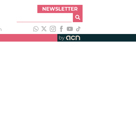
NEWSLETTER
h
by