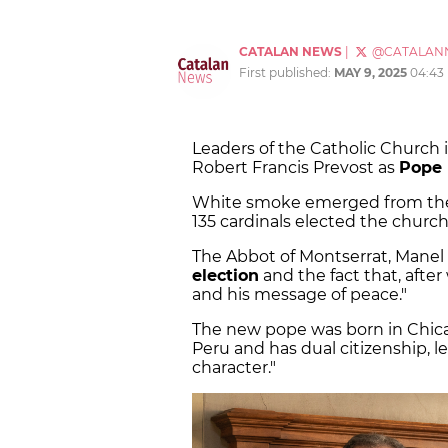
CATALAN NEWS
|
@CATALAN
First published:
MAY 9, 2025
04:43
Leaders of the Catholic Church 
Robert Francis Prevost as
Pope 
White smoke emerged from the V
135 cardinals elected the church
The Abbot of Montserrat, Manel 
election
and the fact that, afte
and his message of peace."
The new pope was born in Chica
Peru and has dual citizenship, l
character."