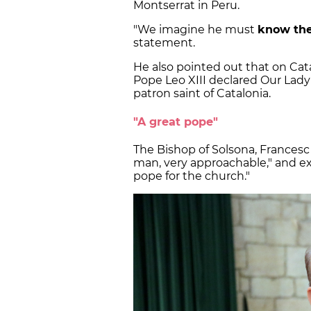
Montserrat in Peru.
"We imagine he must
know the
statement.
He also pointed out that on Catal
Pope Leo XIII declared Our Lady 
patron saint of Catalonia.
"A great pope"
The Bishop of Solsona, Frances
man, very approachable," and ex
pope for the church."