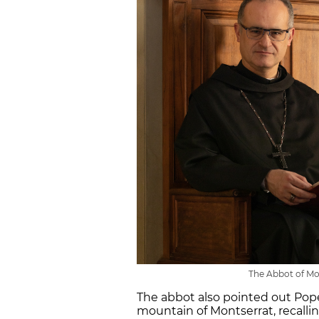
The Abbot of Mo
The abbot also pointed out Pope 
mountain of Montserrat, recallin