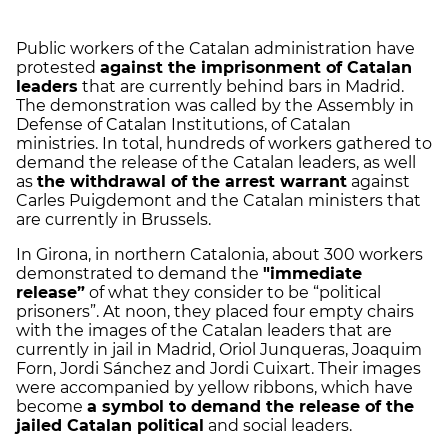
Public workers of the Catalan administration have
protested
against the imprisonment of Catalan
leaders
that are currently behind bars in Madrid.
The demonstration was called by the Assembly in
Defense of Catalan Institutions, of Catalan
ministries. In total, hundreds of workers gathered to
demand the release of the Catalan leaders, as well
as
the withdrawal of the arrest warrant
against
Carles Puigdemont and the Catalan ministers that
are currently in Brussels.
In Girona, in northern Catalonia, about 300 workers
demonstrated to demand the
"immediate
release”
of what they consider to be “political
prisoners”. At noon, they placed four empty chairs
with the images of the Catalan leaders that are
currently in jail in Madrid, Oriol Junqueras, Joaquim
Forn, Jordi Sánchez and Jordi Cuixart. Their images
were accompanied by yellow ribbons, which have
become
a symbol to demand the release of the
jailed Catalan political
and social leaders.