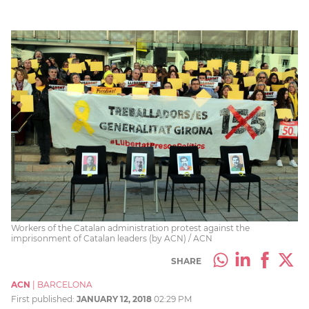
Workers of the Catalan administration protest against the
imprisonment of Catalan leaders (by ACN) / ACN
SHARE
ACN
|
BARCELONA
First published:
JANUARY 12, 2018
02:29 PM