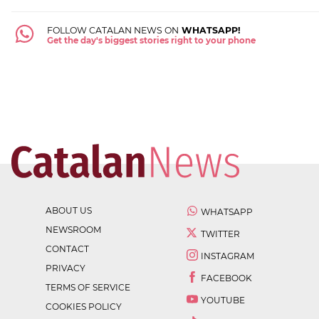
FOLLOW CATALAN NEWS ON
WHATSAPP!
Get the day's biggest stories right to your phone
ABOUT US
WHATSAPP
NEWSROOM
TWITTER
CONTACT
INSTAGRAM
PRIVACY
FACEBOOK
TERMS OF SERVICE
YOUTUBE
COOKIES POLICY