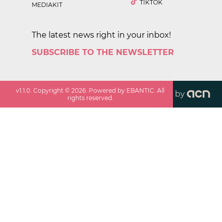
TIKTOK
MEDIAKIT
The latest news right in your inbox!
SUBSCRIBE TO THE NEWSLETTER
v
1.1.0
. Copyright ©
2026
. Powered by EBANTIC. All
by
rights reserved.