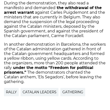
During the demonstration, they also read a
manifesto and demanded
the withdrawal of the
arrest warrant
against Carles Puigdemont and the
ministers that are currently in Belgium. They also
demand the suspension of the legal proceeding
against the Catalan ministers, deposed by the
Spanish government, and against the president of
the Catalan parliament, Carme Forcadell.
In another demonstration in Barcelona, the workers
of the Catalan administration gathered in front of
the Catalan government headquarters and formed
a yellow ribbon, using yellow cards. According to
the organizers, more than 200 people attended the
rally
under the motto “Freedom for political
prisoners.”
The demonstrators chanted the
Catalan anthem, ‘Els Segadors’, before leaving the
gathering.
RALLY
CATALAN LEADERS
GATHERING