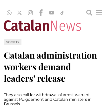
SOCIETY
Catalan administration
workers demand
leaders’ release
They also call for withdrawal of arrest warrant
against Puigdemont and Catalan ministers in
Brussels