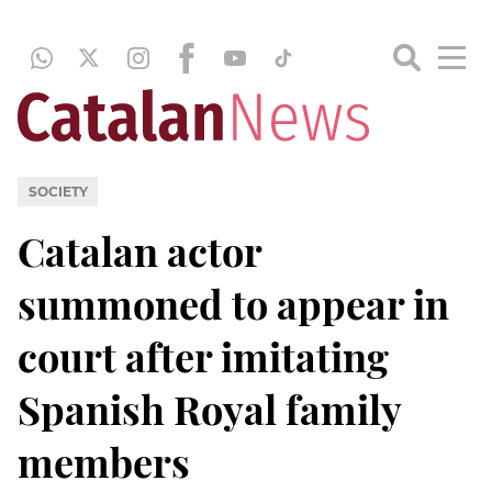
SOCIETY
Catalan actor
summoned to appear in
court after imitating
Spanish Royal family
members