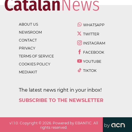
ABOUT US
WHATSAPP
NEWSROOM
TWITTER
CONTACT
INSTAGRAM
PRIVACY
FACEBOOK
TERMS OF SERVICE
YOUTUBE
COOKIES POLICY
TIKTOK
MEDIAKIT
The latest news right in your inbox!
SUBSCRIBE TO THE NEWSLETTER
v
1.1.0
. Copyright ©
2026
. Powered by EBANTIC. All
by
rights reserved.