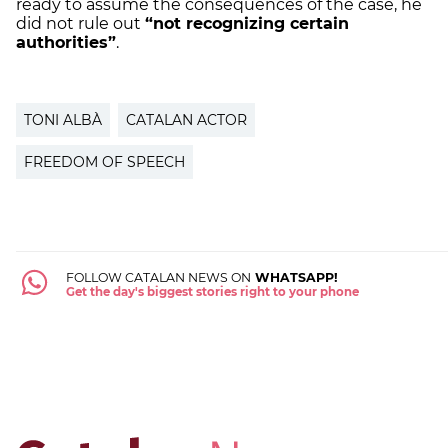
ready to assume the consequences of the case, he
did not rule out
“not recognizing certain
authorities”
.
TONI ALBÀ
CATALAN ACTOR
FREEDOM OF SPEECH
FOLLOW CATALAN NEWS ON
WHATSAPP!
Get the day's biggest stories right to your phone