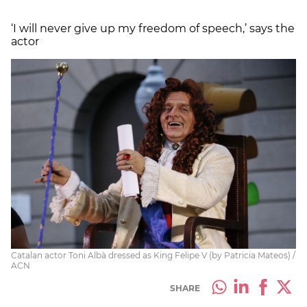
‘I will never give up my freedom of speech,’ says the
actor
Catalan actor Toni Albà dressed as King Felipe V (by Patricia Mateos) /
ACN
SHARE