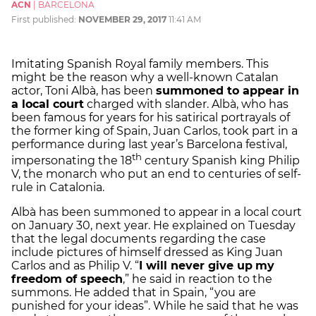
ACN
|
BARCELONA
First published:
NOVEMBER 29, 2017
11:41 AM
Imitating Spanish Royal family members. This
might be the reason why a well-known Catalan
actor, Toni Albà, has been
summoned to appear in
a local court
charged with slander. Albà, who has
been famous for years for his satirical portrayals of
the former king of Spain, Juan Carlos, took part in a
performance during last year’s Barcelona festival,
th
impersonating the 18
century Spanish king Philip
V, the monarch who put an end to centuries of self-
rule in Catalonia.
Albà has been summoned to appear in a local court
on January 30, next year. He explained on Tuesday
that the legal documents regarding the case
include pictures of himself dressed as King Juan
Carlos and as Philip V. “
I will never give up
my
freedom of speech
,” he said in reaction to the
summons. He added that in Spain, “you are
punished for your ideas”. While he said that he was