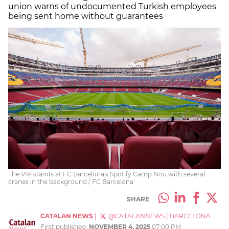
union warns of undocumented Turkish employees
being sent home without guarantees
The VIP stands at FC Barcelona's Spotify Camp Nou with several
cranes in the background / FC Barcelona
SHARE
CATALAN NEWS
|
@CATALANNEWS
|
BARCELONA
First published:
NOVEMBER 4, 2025
07:00 PM