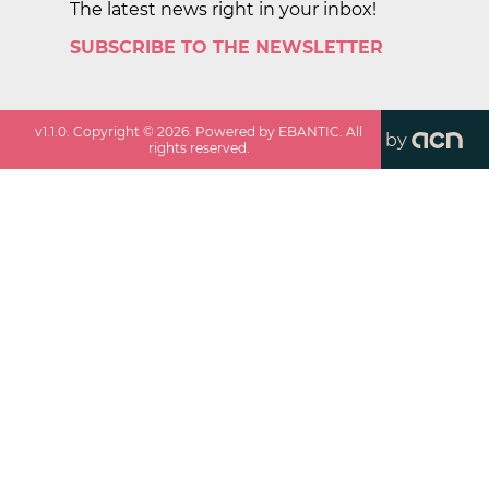
The latest news right in your inbox!
SUBSCRIBE TO THE NEWSLETTER
v
1.1.0
. Copyright ©
2026
. Powered by EBANTIC. All
by
rights reserved.