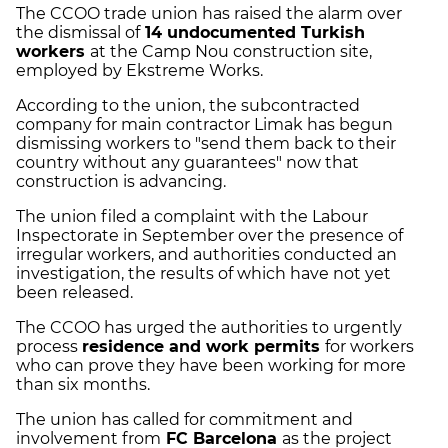
The CCOO trade union has raised the alarm over
the dismissal of
14 undocumented Turkish
workers
at the Camp Nou construction site,
employed by Ekstreme Works.
According to the union, the subcontracted
company for main contractor Limak has begun
dismissing workers to "send them back to their
country without any guarantees" now that
construction is advancing.
The union filed a complaint with the Labour
Inspectorate in September over the presence of
irregular workers, and authorities conducted an
investigation, the results of which have not yet
been released.
The CCOO has urged the authorities to urgently
process
residence and work permits
for workers
who can prove they have been working for more
than six months.
The union has called for commitment and
involvement from
FC Barcelona
as the project