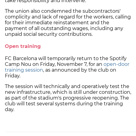
take responsibility and intervene.
The union also condemned the subcontractors'
complicity and lack of regard for the workers, calling
for their immediate reinstatement and the
payment of all outstanding wages, including any
unpaid social security contributions.
Open training
FC Barcelona will temporarily return to the Spotify
Camp Nou on Friday, November 7, for an
open-door
training session
, as announced by the club on
Friday.
The session will technically and operatively test the
new infrastructure, which is still under construction,
as part of the stadium's progressive reopening. The
club will test several systems during the training
day.