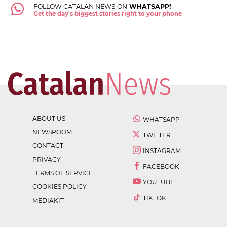
FOLLOW CATALAN NEWS ON
WHATSAPP!
Get the day's biggest stories right to your phone
ABOUT US
WHATSAPP
NEWSROOM
TWITTER
CONTACT
INSTAGRAM
PRIVACY
FACEBOOK
TERMS OF SERVICE
YOUTUBE
COOKIES POLICY
TIKTOK
MEDIAKIT