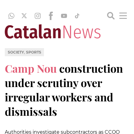
,
SOCIETY
SPORTS
Camp Nou
construction
under scrutiny over
irregular workers and
dismissals
Authorities investigate subcontractors as CCOO