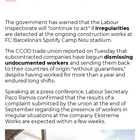
The government has warned that the Labour
Inspectorate will "continue to act" if
irregularities
are detected at the ongoing construction works at
FC Barcelona's Spotify Camp Nou stadium.
The CCOO trade union reported on Tuesday that
subcontracted companies have begun
dismissing
undocumented workers
and sending them back
to their countries of origin "without guarantees,"
despite having worked for more than a year and
endured long shifts.
Speaking at a press conference, Labour Secretary
Paco Ramos confirmed that the results of a
complaint submitted by the union at the end of
September regarding the presence of workers in
irregular situations at the company Ekstreme
Works are expected within a few weeks.