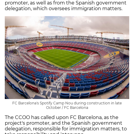
promoter, as well as from the Spanish government
delegation, which oversees immigration matters.
FC Barcelona's Spotify Camp Nou during construction in late
October / FC Barcelona
The CCOO has called upon FC Barcelona, as the
project's promoter, and the Spanish government
delegation, responsible for immigration matters, to