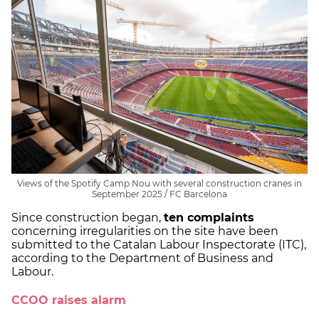
Views of the Spotify Camp Nou with several construction cranes in
September 2025 / FC Barcelona
Since construction began,
ten complaints
concerning irregularities on the site have been
submitted to the Catalan Labour Inspectorate (ITC),
according to the Department of Business and
Labour.
CCOO raises alarm