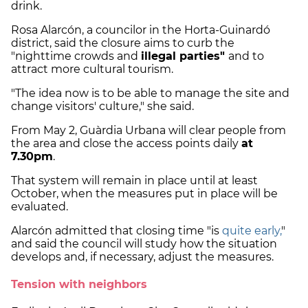
drink.
Rosa Alarcón, a councilor in the Horta-Guinardó
district, said the closure aims to curb the
"nighttime crowds and
illegal parties"
and to
attract more cultural tourism.
"The idea now is to be able to manage the site and
change visitors' culture," she said.
From May 2, Guàrdia Urbana will clear people from
the area and close the access points daily
at
7.30pm
.
That system will remain in place until at least
October, when the measures put in place will be
evaluated.
Alarcón admitted that closing time "is
quite early,
"
and said the council will study how the situation
develops and, if necessary, adjust the measures.
Tension with neighbors