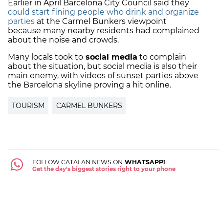
Earlier in April Barcelona City Council said they
could start fining people who drink and organize
parties
at the Carmel Bunkers viewpoint
because many nearby residents had complained
about the noise and crowds.
Many locals took to
social media
to complain
about the situation, but social media is also their
main enemy, with videos of sunset parties above
the Barcelona skyline proving a hit online.
TOURISM
CARMEL BUNKERS
FOLLOW CATALAN NEWS ON
WHATSAPP!
Get the day's biggest stories right to your phone