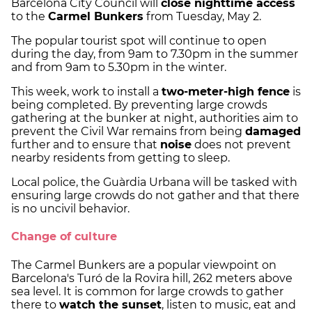
Barcelona City Council will
close nighttime access
to the
Carmel Bunkers
from Tuesday, May 2.
The popular tourist spot will continue to open
during the day, from 9am to 7.30pm in the summer
and from 9am to 5.30pm in the winter.
This week, work to install a
two-meter-high fence
is
being completed. By preventing large crowds
gathering at the bunker at night, authorities aim to
prevent the Civil War remains from being
damaged
further and to ensure that
noise
does not prevent
nearby residents from getting to sleep.
Local police, the Guàrdia Urbana will be tasked with
ensuring large crowds do not gather and that there
is no uncivil behavior.
Change of culture
The Carmel Bunkers are a popular viewpoint on
Barcelona's Turó de la Rovira hill, 262 meters above
sea level. It is common for large crowds to gather
there to
watch the sunset
, listen to music, eat and