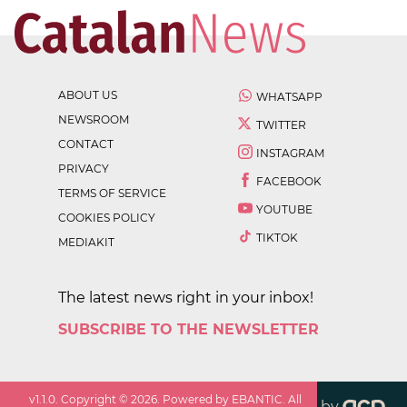
ABOUT US
WHATSAPP
NEWSROOM
TWITTER
CONTACT
INSTAGRAM
PRIVACY
FACEBOOK
TERMS OF SERVICE
YOUTUBE
COOKIES POLICY
TIKTOK
MEDIAKIT
The latest news right in your inbox!
SUBSCRIBE TO THE NEWSLETTER
v
1.1.0
. Copyright ©
2026
. Powered by EBANTIC. All
by