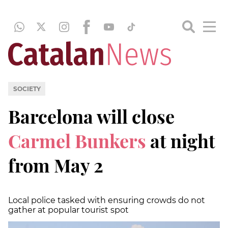
SOCIETY
Barcelona will close
Carmel Bunkers
at night
from May 2
Local police tasked with ensuring crowds do not
gather at popular tourist spot