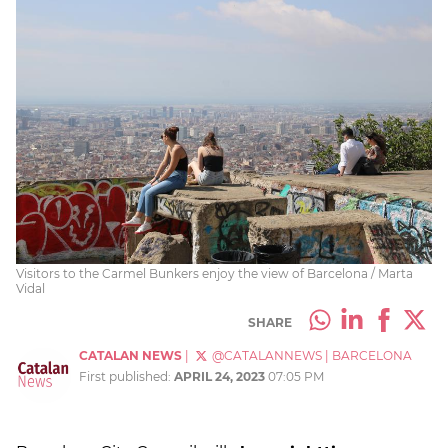
Visitors to the Carmel Bunkers enjoy the view of Barcelona / Marta
Vidal
SHARE
CATALAN NEWS
|
@CATALANNEWS
|
BARCELONA
First published:
APRIL 24, 2023
07:05 PM