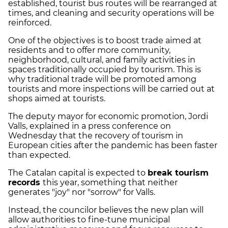
established, tourist bus routes will be rearranged at
times, and cleaning and security operations will be
reinforced.
One of the objectives is to boost trade aimed at
residents and to offer more community,
neighborhood, cultural, and family activities in
spaces traditionally occupied by tourism. This is
why traditional trade will be promoted among
tourists and more inspections will be carried out at
shops aimed at tourists.
The deputy mayor for economic promotion, Jordi
Valls, explained in a press conference on
Wednesday that the recovery of tourism in
European cities after the pandemic has been faster
than expected.
The Catalan capital is expected to
break tourism
records
this year, something that neither
generates "joy" nor "sorrow" for Valls.
Instead, the councilor believes the new plan will
allow authorities to fine-tune municipal