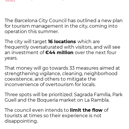
The Barcelona City Council has outlined a new plan
for tourism management in the city, coming into
operation this summer.
The city will target
16 locations
which are
frequently oversaturated with visitors, and will see
an investment of
€44 million
over the next four
years.
That money will go towards 33 measures aimed at
strengthening vigilance, cleaning, neighborhood
coexistence, and others to mitigate the
inconvenience of overtourism for locals.
Three spots will be prioritized: Sagrada Família, Park
Güell and the Boqueria market on La Rambla.
The council even intends to
limit the flow
of
tourists at times so their experience is not
disappointing.