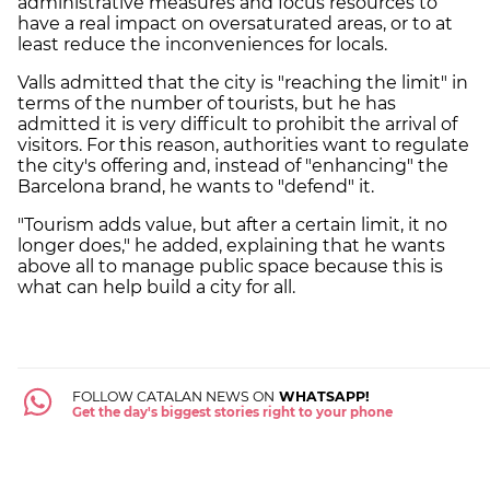
administrative measures and focus resources to
have a real impact on oversaturated areas, or to at
least reduce the inconveniences for locals.
Valls admitted that the city is "reaching the limit" in
terms of the number of tourists, but he has
admitted it is very difficult to prohibit the arrival of
visitors. For this reason, authorities want to regulate
the city's offering and, instead of "enhancing" the
Barcelona brand, he wants to "defend" it.
"Tourism adds value, but after a certain limit, it no
longer does," he added, explaining that he wants
above all to manage public space because this is
what can help build a city for all.
FOLLOW CATALAN NEWS ON
WHATSAPP!
Get the day's biggest stories right to your phone