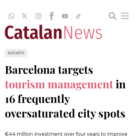
SOCIETY
Barcelona targets
tourism management
in
16 frequently
oversaturated city spots
€44 million investment over four years to improve