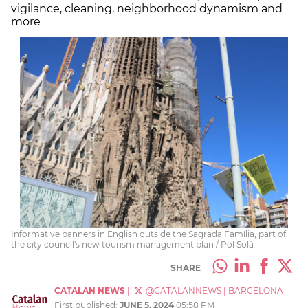
vigilance, cleaning, neighborhood dynamism and
more
Informative banners in English outside the Sagrada Família, part of
the city council's new tourism management plan / Pol Solà
SHARE
CATALAN NEWS
|
@CATALANNEWS
|
BARCELONA
First published:
JUNE 5, 2024
05:58 PM