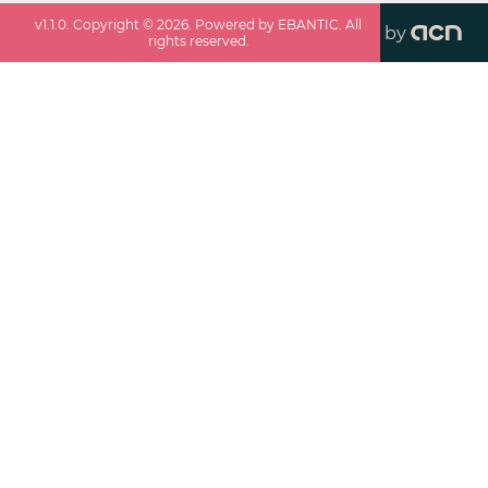
v
1.1.0
. Copyright ©
2026
. Powered by EBANTIC. All
by
rights reserved.