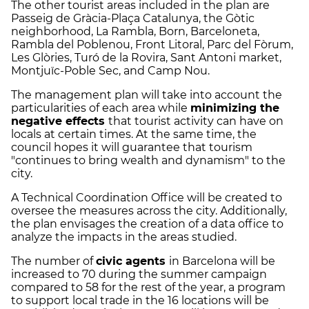
The other tourist areas included in the plan are
Passeig de Gràcia-Plaça Catalunya, the Gòtic
neighborhood, La Rambla, Born, Barceloneta,
Rambla del Poblenou, Front Litoral, Parc del Fòrum,
Les Glòries, Turó de la Rovira, Sant Antoni market,
Montjuïc-Poble Sec, and Camp Nou.
The management plan will take into account the
particularities of each area while
minimizing the
negative effects
that tourist activity can have on
locals at certain times. At the same time, the
council hopes it will guarantee that tourism
"continues to bring wealth and dynamism" to the
city.
A Technical Coordination Office will be created to
oversee the measures across the city. Additionally,
the plan envisages the creation of a data office to
analyze the impacts in the areas studied.
The number of
civic agents
in Barcelona will be
increased to 70 during the summer campaign
compared to 58 for the rest of the year, a program
to support local trade in the 16 locations will be