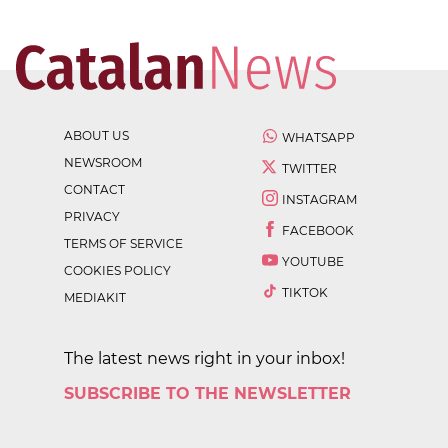
ABOUT US
WHATSAPP
NEWSROOM
TWITTER
CONTACT
INSTAGRAM
PRIVACY
FACEBOOK
TERMS OF SERVICE
YOUTUBE
COOKIES POLICY
TIKTOK
MEDIAKIT
The latest news right in your inbox!
SUBSCRIBE TO THE NEWSLETTER