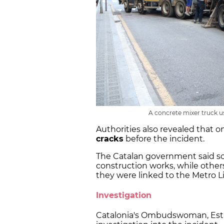
A concrete mixer truck use
Authorities also revealed that o
cracks
before the incident.
The Catalan government said s
construction works, while othe
they were linked to the Metro Li
Investigation
Catalonia's Ombudswoman, Esth