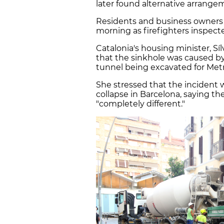
later found alternative arrangem
Residents and business owner
morning as firefighters inspect
Catalonia's housing minister, Sí
that the sinkhole was caused by
tunnel being excavated for Metr
She stressed that the incident
collapse in Barcelona, saying t
"completely different."