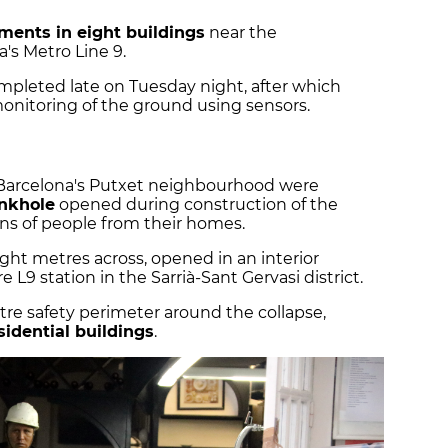
ments in eight buildings
near the
's Metro Line 9.
mpleted late on Tuesday night, after which
onitoring of the ground using sensors.
Barcelona's Putxet neighbourhood were
inkhole
opened during construction of the
ens of people from their homes.
ght metres across, opened in an interior
e L9 station in the Sarrià-Sant Gervasi district.
tre safety perimeter around the collapse,
sidential buildings
.