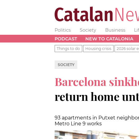
Politics
Society
Business
Li
PODCAST
NEW TO CATALONIA
Things to do
Housing crisis
2026 solar e
SOCIETY
Barcelona sinkh
return home unti
93 apartments in Putxet neighbor
Metro Line 9 works