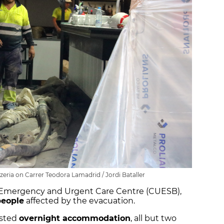
zeria on Carrer Teodora Lamadrid / Jordi Bataller
l Emergency and Urgent Care Centre (CUESB),
people
affected by the evacuation.
ested
overnight accommodation
, all but two