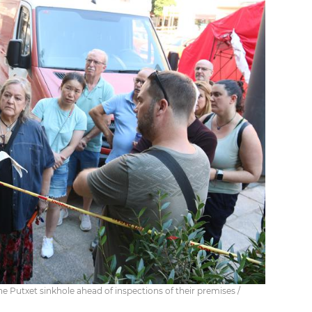
he Putxet sinkhole ahead of inspections of their premises /