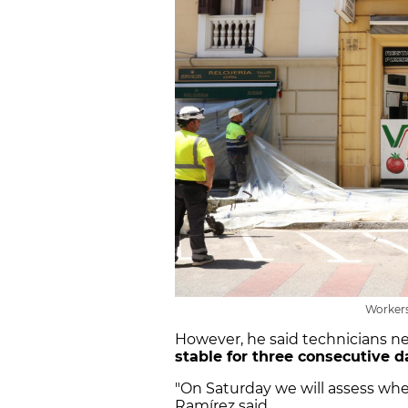
Workers
However, he said technicians n
stable for three consecutive 
"On Saturday we will assess whe
Ramírez said.