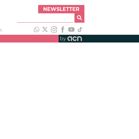
NEWSLETTER
h
by