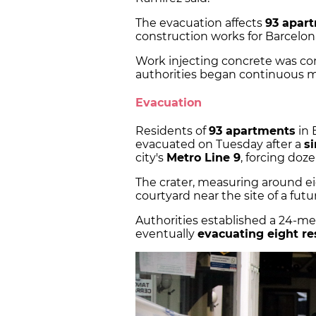
The evacuation affects
93 apart
construction works for Barcelona
Work injecting concrete was co
authorities began continuous m
Evacuation
Residents of
93 apartments
in 
evacuated on Tuesday after a
s
city's
Metro Line 9
, forcing doz
The crater, measuring around ei
courtyard near the site of a futur
Authorities established a 24-me
eventually
evacuating eight re