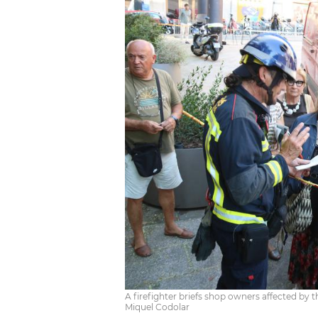
A firefighter briefs shop owners affected by t
Miquel Codolar