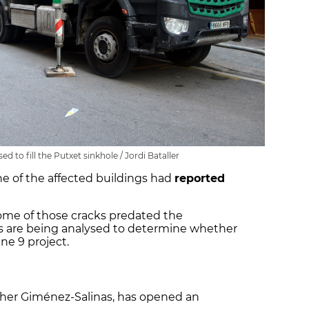
d to fill the Putxet sinkhole / Jordi Bataller
ne of the affected buildings had
reported
ome of those cracks predated the
rs are being analysed to determine whether
ne 9 project.
er Giménez-Salinas, has opened an