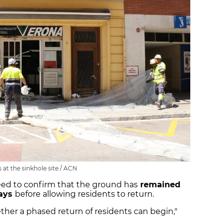
 at the sinkhole site / ACN
eed to confirm that the ground has
remained
days
before allowing residents to return.
ther a phased return of residents can begin,"