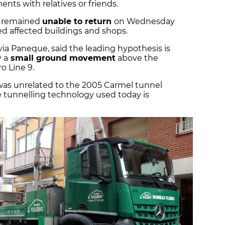
ents with relatives or friends.
s remained
unable to return
on Wednesday
ed affected buildings and shops.
lvia Paneque, said the leading hypothesis is
 a
small ground movement
above the
o Line 9.
 was unrelated to the 2005 Carmel tunnel
he tunnelling technology used today is