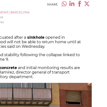
SHARE
NEWS
|
BARCELONA
 AM
 PM
cuated after a
sinkhole
opened in
d will not be able to return home until at
ties said on Wednesday.
stability following the collapse linked to
ne 9.
 concrete
and initial monitoring results are
amírez, director general of transport
rritory department.