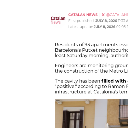
CATALAN NEWS
|
@CATALAN
First published:
JULY 8, 2026
11:33
Latest update:
JULY 8, 2026
02:05
Residents of 93 apartments eva
Barcelona's Putxet neighbourhoo
least Saturday morning, authori
Engineers are monitoring ground 
the construction of the Metro Li
The cavity has been
filled with
"positive," according to Ramon R
infrastructure at Catalonia's te