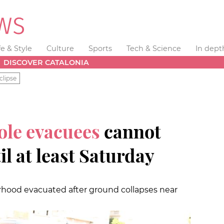
fe & Style
Culture
Sports
Tech & Science
In dept
DISCOVER CATALONIA
clipse
ole evacuees
cannot
l at least Saturday
hood evacuated after ground collapses near