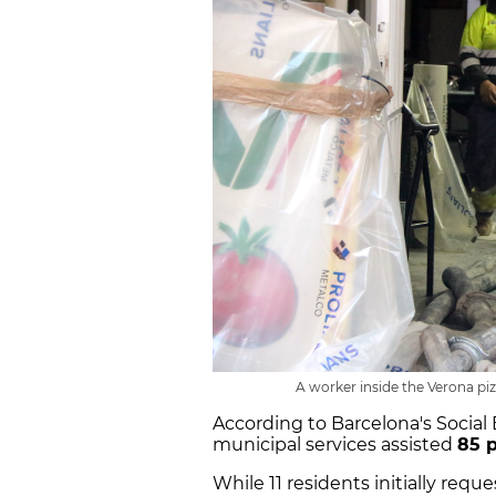
A worker inside the Verona piz
According to Barcelona's Socia
municipal services assisted
85 
While 11 residents initially requ