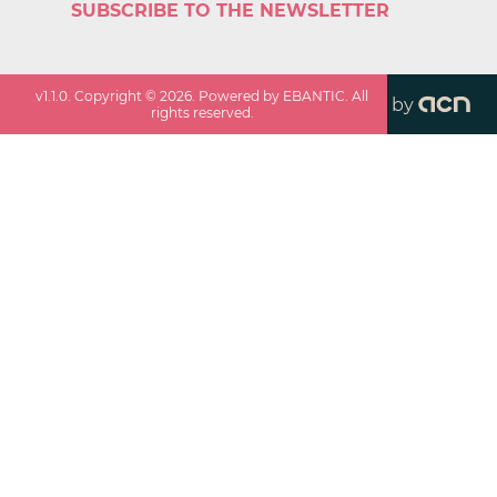
SUBSCRIBE TO THE NEWSLETTER
v
1.1.0
. Copyright ©
2026
. Powered by EBANTIC. All
by
rights reserved.