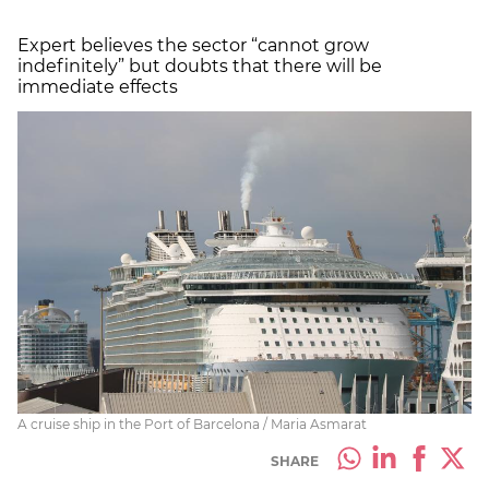
Expert believes the sector “cannot grow
indefinitely” but doubts that there will be
immediate effects
A cruise ship in the Port of Barcelona / Maria Asmarat
SHARE