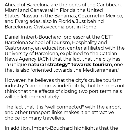
Ahead of Barcelona are the ports of the Caribbean:
Miami and Canaveral in Florida, the United
States, Nassau in the Bahamas, Cozumel in Mexico,
and Everglades, also in Florida. Just behind
Barcelona is Civitavecchia port in Rome.
Daniel Imbert-Bouchard, professor at the CETT
Barcelona School of Tourism, Hospitality and
Gastronomy, an education center affiliated with the
University of Barcelona, explained to the Catalan
News Agency (ACN) that the fact that the city has
"a unique
natural strategy" towards tourism
, one
that is also "oriented towards the Mediterranean."
However, he believes that the city's cruise tourism
industry "cannot grow indefinitely," but he does not
think that the effects of closing two port terminals
will be felt immediately.
The fact that it is "well connected" with the airport
and other transport links makes it an attractive
choice for many travellers.
In addition, Imbert-Bouchard highlights that the