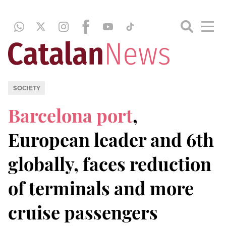
SOCIETY
Barcelona port
,
European leader and 6th
globally, faces reduction
of terminals and more
cruise passengers