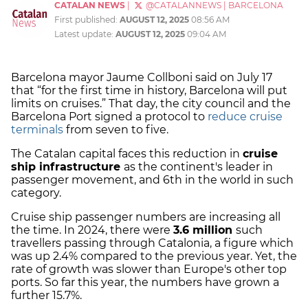
CATALAN NEWS
|
@CATALANNEWS
|
BARCELONA
First published:
AUGUST 12, 2025
08:56 AM
Latest update:
AUGUST 12, 2025
09:04 AM
Barcelona mayor Jaume Collboni said on July 17
that “for the first time in history, Barcelona will put
limits on cruises.” That day, the city council and the
Barcelona Port signed a protocol to
reduce cruise
terminals
from seven to five.
The Catalan capital faces this reduction in
cruise
ship infrastructure
as the continent's leader in
passenger movement, and 6th in the world in such
category.
Cruise ship passenger numbers are increasing all
the time. In 2024, there were
3.6 million
such
travellers passing through Catalonia, a figure which
was up 2.4% compared to the previous year. Yet, the
rate of growth was slower than Europe's other top
ports. So far this year, the numbers have grown a
further 15.7%.