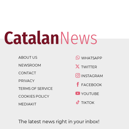
ABOUT US
WHATSAPP
NEWSROOM
TWITTER
CONTACT
INSTAGRAM
PRIVACY
FACEBOOK
TERMS OF SERVICE
YOUTUBE
COOKIES POLICY
TIKTOK
MEDIAKIT
The latest news right in your inbox!