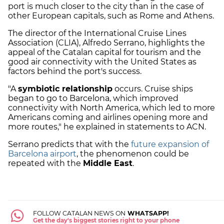
port is much closer to the city than in the case of
other European capitals, such as Rome and Athens.
The director of the International Cruise Lines
Association (CLIA), Alfredo Serrano, highlights the
appeal of the Catalan capital for tourism and the
good air connectivity with the United States as
factors behind the port's success.
"A
symbiotic relationship
occurs. Cruise ships
began to go to Barcelona, which improved
connectivity with North America, which led to more
Americans coming and airlines opening more and
more routes," he explained in statements to ACN.
Serrano predicts that with the
future expansion of
Barcelona airport
, the phenomenon could be
repeated with the
Middle East
.
FOLLOW CATALAN NEWS ON
WHATSAPP!
Get the day's biggest stories right to your phone