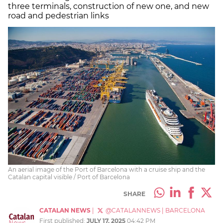
three terminals, construction of new one, and new
road and pedestrian links
An aerial image of the Port of Barcelona with a cruise ship and the
Catalan capital visible / Port of Barcelona
SHARE
CATALAN NEWS
|
@CATALANNEWS
|
BARCELONA
First published:
JULY 17, 2025
04:42 PM