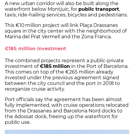
A new urban corridor will also be built along the
waterfront below Montjuïc, for
public transport
,
taxis, ride-hailing services, bicycles and pedestrians.
This €10 million project will link Plaça Drassanes
square in the city center with the neighborhood of
Marina del Prat Vermell and the Zona Franca.
€185 million investment
The combined projects represent a public-private
investment of
€185 million
in the Port of Barcelona.
This comes on top of the €265 million already
invested under the previous agreement signed
between the city council and the port in 2018 to
reorganize cruise activity.
Port officials say the agreement has been almost
fully implemented, with cruise operations relocated
from the Drassanes and Barcelona Nord docks to
the Adossat dock, freeing up the waterfront for
public use.