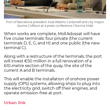
Port of Barcelona president José Alberto Carbonell and city mayor
Jaume Collboni at a press conference / Norma Vidal
When works are complete, Moll Adossat will have
five cruise terminals: four private (the current
terminals D, E, G, and H) and one public (the new
terminal C).
Along with a restructure of the terminals, the port
will invest €50 million in a full renovation of a
610‑metre section of the quay, the site of the
current A and B terminals.
This will enable the installation of onshore power
supply (OPS) systems, allowing ships to plug into
the electricity grid, switch off their engines, and
operate emission-free at port.
Urban link