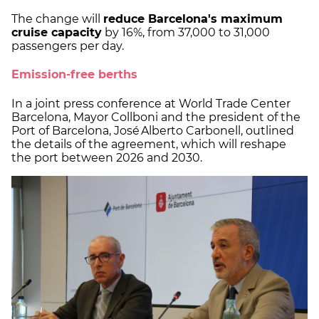
The change will
reduce Barcelona's maximum
cruise capacity
by 16%, from 37,000 to 31,000
passengers per day.
Emission-free berths
In a joint press conference at World Trade Center
Barcelona, Mayor Collboni and the president of the
Port of Barcelona, José Alberto Carbonell, outlined
the details of the agreement, which will reshape
the port between 2026 and 2030.