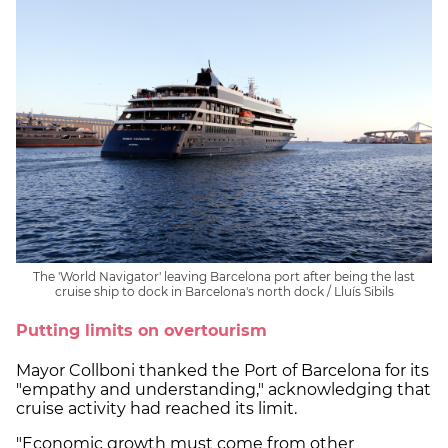
The 'World Navigator' leaving Barcelona port after being the last
cruise ship to dock in Barcelona's north dock / Lluís Sibils
Putting limits on overtourism
Mayor Collboni thanked the Port of Barcelona for its
"empathy and understanding," acknowledging that
cruise activity had reached its limit.
"Economic growth must come from other