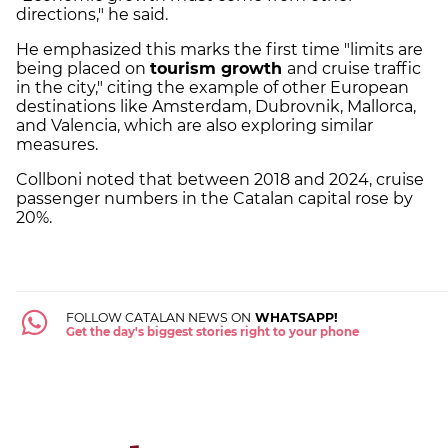
directions," he said.
He emphasized this marks the first time "limits are
being placed on
tourism growth
and cruise traffic
in the city," citing the example of other European
destinations like Amsterdam, Dubrovnik, Mallorca,
and Valencia, which are also exploring similar
measures.
Collboni noted that between 2018 and 2024, cruise
passenger numbers in the Catalan capital rose by
20%.
FOLLOW CATALAN NEWS ON
WHATSAPP!
Get the day's biggest stories right to your phone