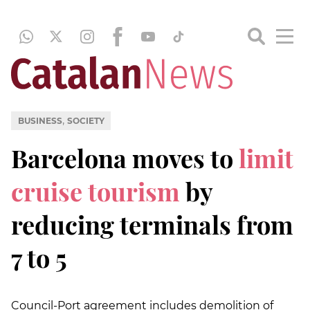
,
BUSINESS
SOCIETY
Barcelona moves to
limit
cruise tourism
by
reducing terminals from
7 to 5
Council-Port agreement includes demolition of