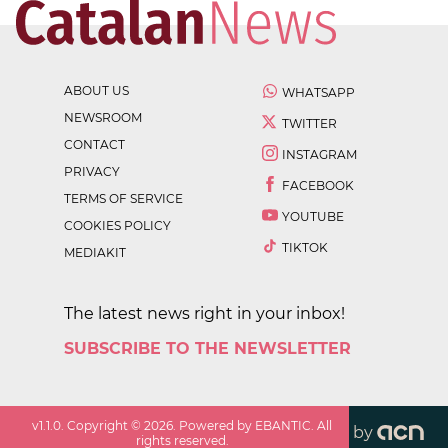
ABOUT US
WHATSAPP
NEWSROOM
TWITTER
CONTACT
INSTAGRAM
PRIVACY
FACEBOOK
TERMS OF SERVICE
YOUTUBE
COOKIES POLICY
TIKTOK
MEDIAKIT
The latest news right in your inbox!
SUBSCRIBE TO THE NEWSLETTER
v
1.1.0
. Copyright ©
2026
. Powered by EBANTIC. All
by
rights reserved.