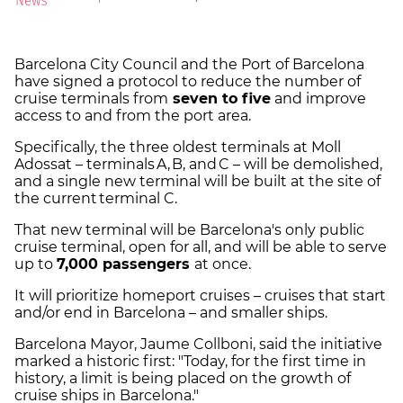
Barcelona City Council and the Port of Barcelona
have signed a protocol to reduce the number of
cruise terminals from
seven to five
and improve
access to and from the port area.
Specifically, the three oldest terminals at Moll
Adossat – terminals A, B, and C – will be demolished,
and a single new terminal will be built at the site of
the current terminal C.
That new terminal will be Barcelona's only public
cruise terminal, open for all, and will be able to serve
up to
7,000 passengers
at once.
It will prioritize homeport cruises – cruises that start
and/or end in Barcelona – and smaller ships.
Barcelona Mayor, Jaume Collboni, said the initiative
marked a historic first: "Today, for the first time in
history, a limit is being placed on the growth of
cruise ships in Barcelona."