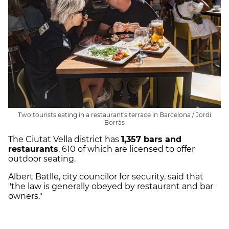
Two tourists eating in a restaurant's terrace in Barcelona / Jordi
Borràs
The Ciutat Vella district has
1,357 bars and
restaurants
, 610 of which are licensed to offer
outdoor seating.
Albert Batlle, city councilor for security, said that
"the law is generally obeyed by restaurant and bar
owners."