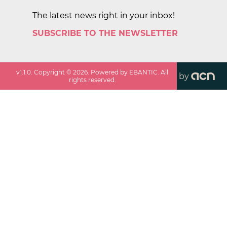
The latest news right in your inbox!
SUBSCRIBE TO THE NEWSLETTER
v
1.1.0
. Copyright ©
2026
. Powered by EBANTIC. All
by
rights reserved.