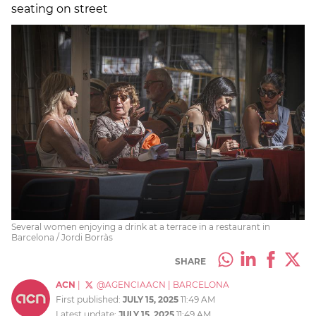
seating on street
Several women enjoying a drink at a terrace in a restaurant in
Barcelona / Jordi Borràs
SHARE
ACN
|
@AGENCIAACN
|
BARCELONA
First published:
JULY 15, 2025
11:49 AM
Latest update:
JULY 15, 2025
11:49 AM