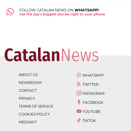
FOLLOW CATALAN NEWS ON
WHATSAPP!
Get the day's biggest stories right to your phone
ABOUT US
WHATSAPP
NEWSROOM
TWITTER
CONTACT
INSTAGRAM
PRIVACY
FACEBOOK
TERMS OF SERVICE
YOUTUBE
COOKIES POLICY
TIKTOK
MEDIAKIT