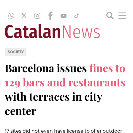
SOCIETY
Barcelona issues
fines to
129 bars and restaurants
with terraces in city
center
17 sites did not even have license to offer outdoor