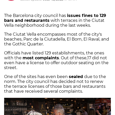
The Barcelona city council has
issues fines to 129
bars and restaurants
with terraces in the Ciutat
Vella neighborhood during the last weeks.
The Ciutat Vella encompasses most of the city's
beaches, Parc de la Ciutadella, El Born, El Raval, and
the Gothic Quarter.
Officials have listed 129 establishments, the ones
with the
most complaints
. Out of these,17 did not
even have a license to offer outdoor seating on the
street.
One of the sites has even been
sealed
due to the
norm. The city council has decided not to renew
the terrace licenses of those bars and restaurants
that have received several complaints.