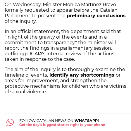
On Wednesday, Minister Mònica Martínez Bravo
formally requested to appear before the Catalan
Parliament to present the
preliminary conclusions
of the inquiry.
In an official statement, the department said that
"in light of the gravity of the events and in a
commitment to transparency," the minister will
report the findings in a parliamentary session,
outlining DGAIA's internal review of the actions
taken in response to the case.
The aim of the inquiry is to thoroughly examine the
timeline of events,
identify any shortcomings
or
areas for improvement, and strengthen the
protective mechanisms for children who are victims
of sexual violence.
FOLLOW CATALAN NEWS ON
WHATSAPP!
Get the day's biggest stories right to your phone