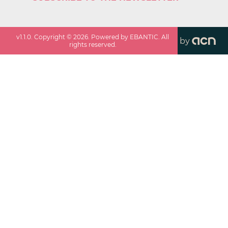
v
1.1.0
. Copyright ©
2026
. Powered by EBANTIC. All
by
rights reserved.