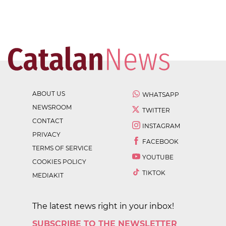
ABOUT US
WHATSAPP
NEWSROOM
TWITTER
CONTACT
INSTAGRAM
PRIVACY
FACEBOOK
TERMS OF SERVICE
YOUTUBE
COOKIES POLICY
TIKTOK
MEDIAKIT
The latest news right in your inbox!
SUBSCRIBE TO THE NEWSLETTER