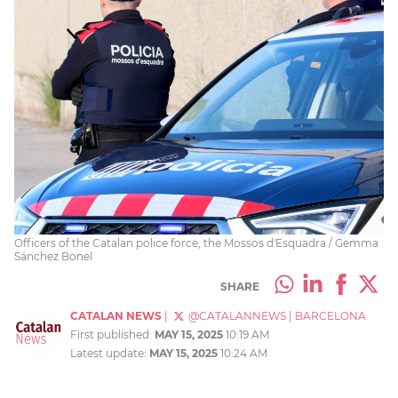
Officers of the Catalan police force, the Mossos d'Esquadra / Gemma
Sánchez Bonel
SHARE
CATALAN NEWS
|
@CATALANNEWS
|
BARCELONA
First published:
MAY 15, 2025
10:19 AM
Latest update:
MAY 15, 2025
10:24 AM