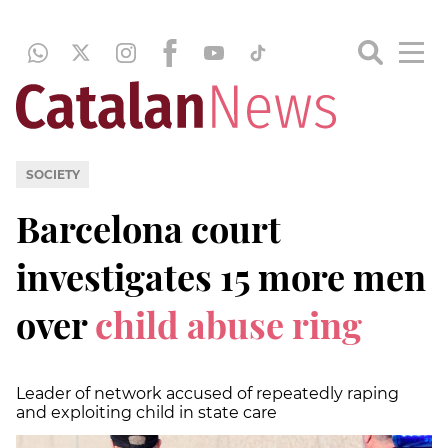
SOCIETY
Barcelona court
investigates 15 more men
over
child abuse ring
Leader of network accused of repeatedly raping
and exploiting child in state care