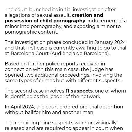
The court launched its initial investigation after
allegations of sexual assault,
creation and
possession of child pornography
, inducement of a
minor into pornography, and exposing a minor to
pornographic content.
The investigation phase concluded in January 2024
and that first case is currently awaiting to go to trial
at Barcelona Court (Audiència de Barcelona).
Based on further police reports received in
connection with this main case, the judge has
opened two additional proceedings, involving the
same types of crimes but with different suspects.
The second case involves
11 suspects
, one of whom
is identified as the leader of the network.
In April 2024, the court ordered pre-trial detention
without bail for him and another man.
The remaining nine suspects were provisionally
released and are required to appear in court when