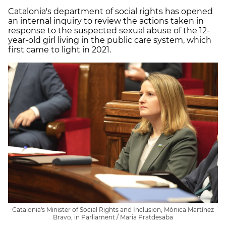
Catalonia's department of social rights has opened
an internal inquiry to review the actions taken in
response to the suspected sexual abuse of the 12-
year-old girl living in the public care system, which
first came to light in 2021.
Catalonia's Minister of Social Rights and Inclusion, Mònica Martínez
Bravo, in Parliament / Maria Pratdesaba