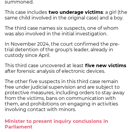
summoned.
This case includes
two underage victims
: a girl (the
same child involved in the original case) and a boy.
The third case names six suspects, one of whom
was also involved in the initial investigation.
In November 2024, the court confirmed the pre-
trial detention of the group's leader, already in
custody since April.
This third case uncovered at least
five new victims
after forensic analysis of electronic devices.
The other five suspects in this third case remain
free under judicial supervision and are subject to
protective measures, including orders to stay away
from the victims, bans on communication with
them, and prohibitions on engaging in activities
involving contact with minors.
Minister to present inquiry conclusions in
Parliament