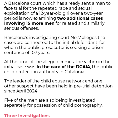
A Barcelona court which has already sent a man to
face trial for the repeated rape and sexual
exploitation of a 12-year-old girl over a two-year
period is now examining
two additional cases
involving 15 more men
for related and similarly
serious offenses.
Barcelona's investigating court No. 7 alleges the
cases are connected to the initial defendant, for
whom the public prosecutor is seeking a prison
sentence of 107 years.
At the time of the alleged crimes, the victim in the
initial case was
in the care of the DGAIA
, the public
child protection authority in Catalonia.
The leader of the child abuse network and one
other suspect have been held in pre-trial detention
since April 2024.
Five of the men are also being investigated
separately for possession of child pornography.
Three investigations