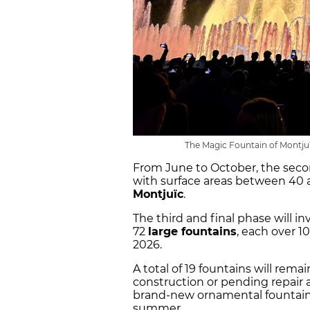
The Magic Fountain of Montjuï
From June to October, the secon
with surface areas between 40 
Montjuïc
.
The third and final phase will i
72
large fountains
, each over 1
2026.
A total of 19 fountains will rema
construction or pending repair a
brand-new ornamental fountains
summer.