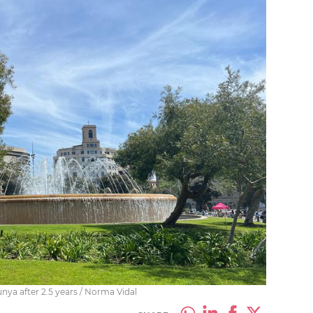
unya after 2.5 years / Norma Vidal