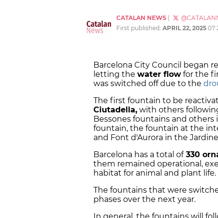
CATALAN NEWS
|
@CATALAN
First published:
APRIL 22, 2025
07:
Barcelona City Council began r
letting the
water flow
for the f
was switched off due to the
dro
The first fountain to be reactiv
Ciutadella,
with others followi
Bessones fountains and others i
fountain, the fountain at the in
and Font d'Aurora in the Jardine
Barcelona has a total of
330 orn
them remained operational, exe
habitat for animal and plant life.
The fountains that were switche
phases over the next year.
In general, the fountains will fo