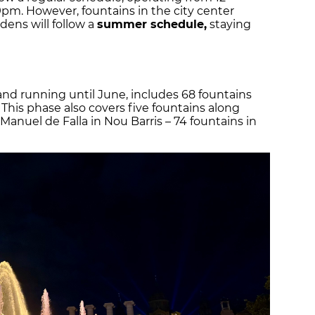
m. However, fountains in the city center
dens will follow a
summer schedule,
staying
nd running until June, includes 68 fountains
This phase also covers five fountains along
anuel de Falla in Nou Barris – 74 fountains in