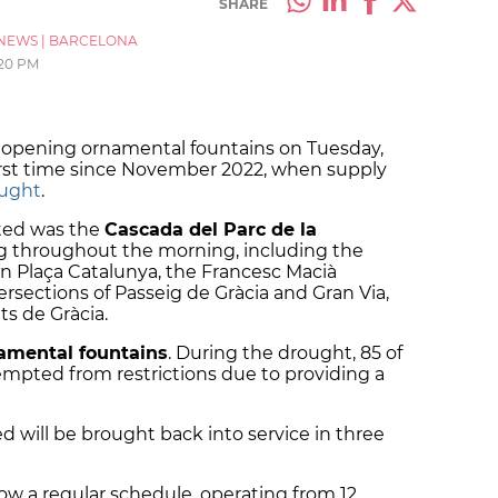
SHARE
NEWS
|
BARCELONA
20 PM
eopening ornamental fountains on Tuesday,
irst time since November 2022, when supply
ught
.
ated was the
Cascada del Parc de la
ng throughout the morning, including the
n Plaça Catalunya, the Francesc Macià
tersections of Passeig de Gràcia and Gran Via,
ts de Gràcia.
amental fountains
. During the drought, 85 of
mpted from restrictions due to providing a
d will be brought back into service in three
llow a regular schedule, operating from 12