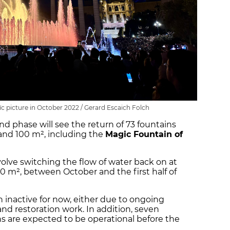
c picture in October 2022 / Gerard Escaich Folch
d phase will see the return of 73 fountains
and 100 m², including the
Magic Fountain of
nvolve switching the flow of water back on at
00 m², between October and the first half of
in inactive for now, either due to ongoing
nd restoration work. In addition, seven
 are expected to be operational before the