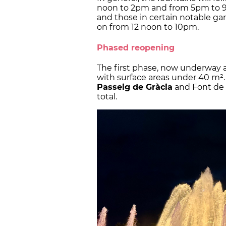
noon to 2pm and from 5pm to 9p
and those in certain notable gar
on from 12 noon to 10pm.
Phased reopening
The first phase, now underway a
with surface areas under 40 m². 
Passeig de Gràcia
and Font de M
total.