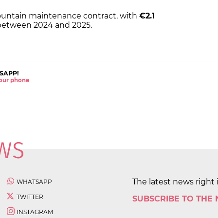
s fountain maintenance contract, with
€2.1
 between 2024 and 2025.
SAPP!
 your phone
The latest news right 
WHATSAPP
TWITTER
SUBSCRIBE TO THE
INSTAGRAM