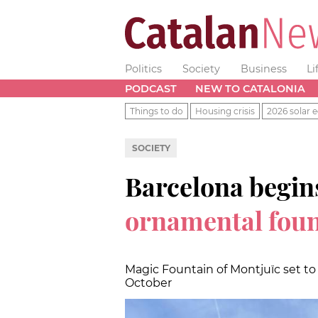
Politics
Society
Business
Li
PODCAST
NEW TO CATALONIA
Things to do
Housing crisis
2026 solar e
SOCIETY
Barcelona begin
ornamental foun
Magic Fountain of Montjuïc set t
October