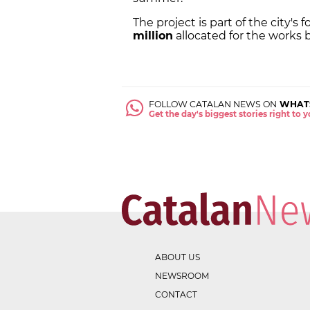
The project is part of the city'
million
allocated for the works
FOLLOW CATALAN NEWS ON
WHAT
Get the day's biggest stories right to
ABOUT US
NEWSROOM
CONTACT