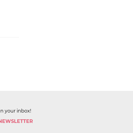
in your inbox!
 NEWSLETTER