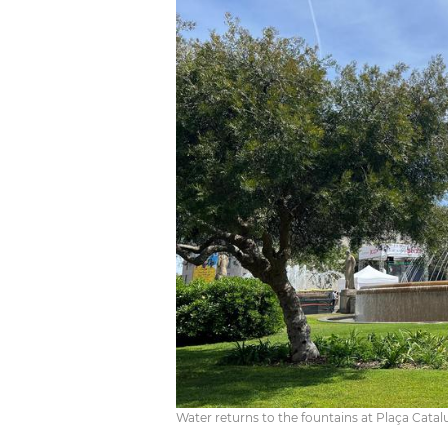
Water returns to the fountains at Plaça Catal