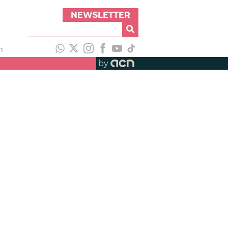
NEWSLETTER
h
by