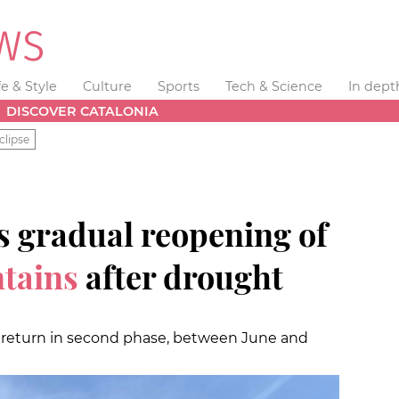
fe & Style
Culture
Sports
Tech & Science
In dept
DISCOVER CATALONIA
clipse
s gradual reopening of
tains
after drought
o return in second phase, between June and