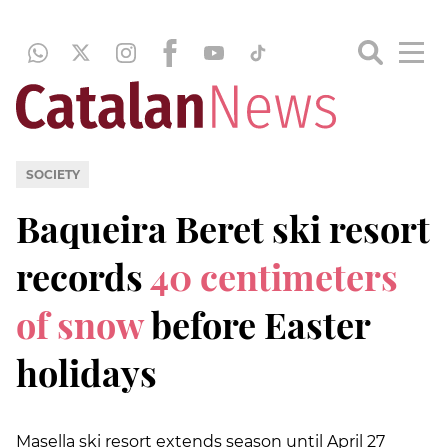
SOCIETY
Baqueira Beret ski resort
records
40 centimeters
of snow
before Easter
holidays
Masella ski resort extends season until April 27