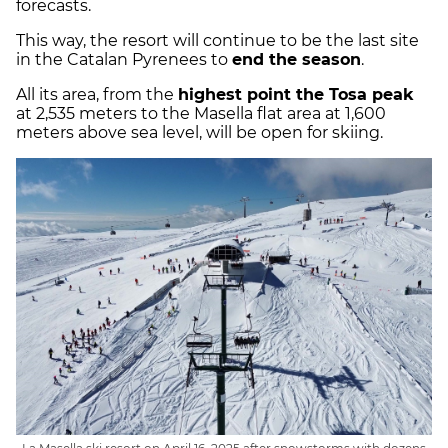
forecasts.
This way, the resort will continue to be the last site
in the Catalan Pyrenees to
end the season
.
All its area, from the
highest point the Tosa peak
at 2,535 meters to the Masella flat area at 1,600
meters above sea level, will be open for skiing.