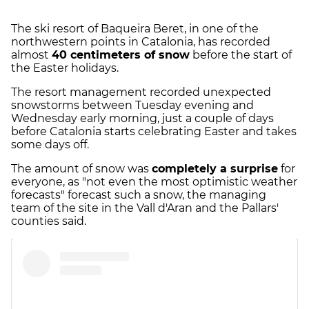
The ski resort of Baqueira Beret, in one of the
northwestern points in Catalonia, has recorded
almost
40 centimeters of snow
before the start of
the Easter holidays.
The resort management recorded unexpected
snowstorms between Tuesday evening and
Wednesday early morning, just a couple of days
before Catalonia starts celebrating Easter and takes
some days off.
The amount of snow was
completely a surprise
for
everyone, as "not even the most optimistic weather
forecasts" forecast such a snow, the managing
team of the site in the Vall d'Aran and the Pallars'
counties said.