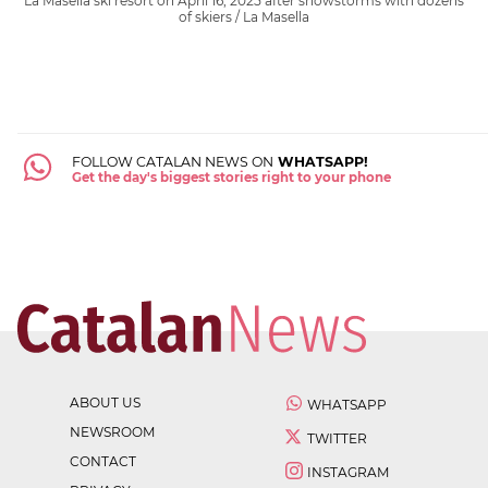
La Masella ski resort on April 16, 2025 after snowstorms with dozens
of skiers / La Masella
FOLLOW CATALAN NEWS ON
WHATSAPP!
Get the day's biggest stories right to your phone
ABOUT US
WHATSAPP
NEWSROOM
TWITTER
CONTACT
INSTAGRAM