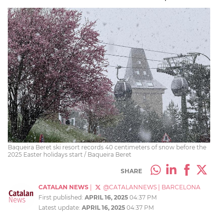
Baqueira Beret ski resort records 40 centimeters of snow before the
2025 Easter holidays start / Baqueira Beret
SHARE
CATALAN NEWS
|
@CATALANNEWS
|
BARCELONA
First published:
APRIL 16, 2025
04:37 PM
Latest update:
APRIL 16, 2025
04:37 PM