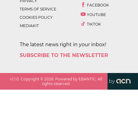
PRIVACY
FACEBOOK
TERMS OF SERVICE
YOUTUBE
COOKIES POLICY
TIKTOK
MEDIAKIT
The latest news right in your inbox!
SUBSCRIBE TO THE NEWSLETTER
v
1.1.0
. Copyright ©
2026
. Powered by EBANTIC. All
by
rights reserved.