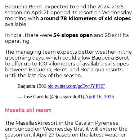
Baqueira Beret, expected to end the 2024-2025
season on April 21, opened its resort on Wednesday
morning with
around 78 kilometers of ski slopes
available.
In total, there were
54 slopes open
and 28 ski lifts
operating.
The managing team expects better weather in the
upcoming days, which could allow Baqueira Beret
to offer up to 100 kilometers of available ski slopes
between Baqueira, Beret, and Bonaigua resorts
until the last day of the season.
Masella ski resort
The Masella ski resort in the Catalan Pyrenees
announced on Wednesday that it will extend the
season until April 27 based on the latest weather