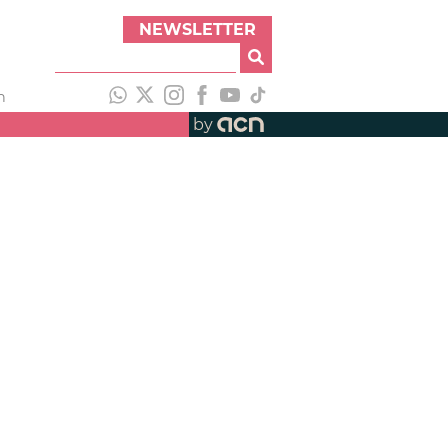
NEWSLETTER
h
by