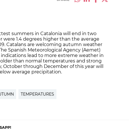
ttest summers in Catalonia will end in two
 were 1.4 degrees higher than the average
09. Catalans are welcoming autumn weather
. The Spanish Meteorological Agency (Aemet)
e, indications lead to more extreme weather in
 colder than normal temperatures and strong
, October through December of this year will
low average precipitation.
UTUMN
TEMPERATURES
SAPP!