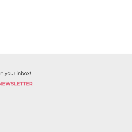
in your inbox!
 NEWSLETTER