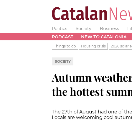
Politics
Society
Business
Li
PODCAST
NEW TO CATALONIA
Things to do
Housing crisis
2026 solar e
SOCIETY
Autumn weather 
the hottest sum
The 27th of August had one of the
Locals are welcoming cool autum