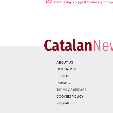
Get the day's biggest stories right to
ABOUT US
NEWSROOM
CONTACT
PRIVACY
TERMS OF SERVICE
COOKIES POLICY
MEDIAKIT