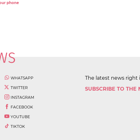
 your phone
The latest news right 
WHATSAPP
TWITTER
SUBSCRIBE TO THE
INSTAGRAM
FACEBOOK
YOUTUBE
TIKTOK