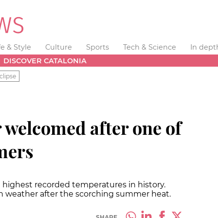
fe & Style
Culture
Sports
Tech & Science
In dept
DISCOVER CATALONIA
clipse
welcomed after one of
mers
 highest recorded temperatures in history.
n weather after the scorching summer heat.
SHARE