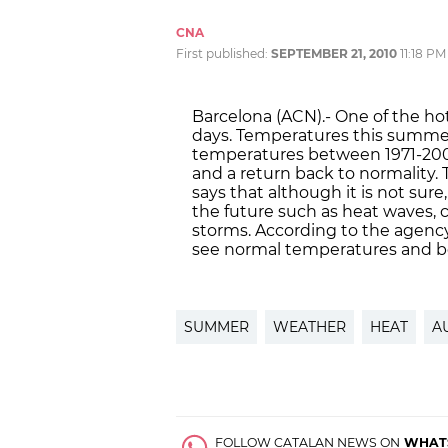
CNA
First published:
SEPTEMBER 21, 2010
11:18 PM
Barcelona (ACN).- One of the ho
days. Temperatures this summer
temperatures between 1971-20
and a return back to normality
says that although it is not sur
the future such as heat waves,
storms. According to the agency
see normal temperatures and be
SUMMER
WEATHER
HEAT
A
FOLLOW CATALAN NEWS ON
WHAT