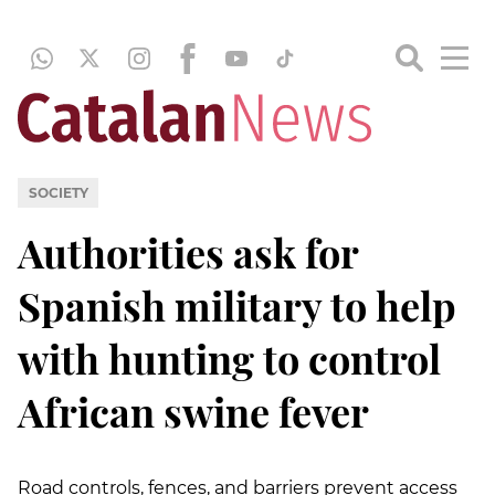
SOCIETY
Authorities ask for
Spanish military to help
with hunting to control
African swine fever
Road controls, fences, and barriers prevent access