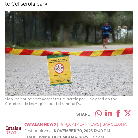
to Collserola park
Sign indicating that access to Collserola park is closed on the
Carretera de les Aigües road / Mariona Puig
SHARE
CATALAN NEWS
|
@CATALANNEWS
|
BARCELONA
First published:
NOVEMBER 30, 2025
12:40 PM
Latest update:
DECEMBER 4, 2025
11:42 AM