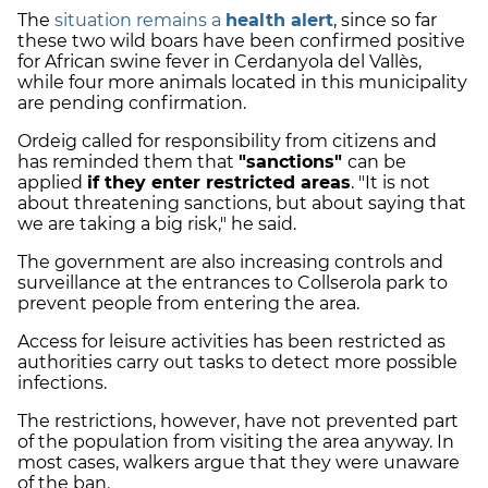
The
situation remains a
health alert
, since so far
these two wild boars have been confirmed positive
for African swine fever in Cerdanyola del Vallès,
while four more animals located in this municipality
are pending confirmation.
Ordeig called for responsibility from citizens and
has reminded them that
"sanctions"
can be
applied
if they enter restricted areas
. "It is not
about threatening sanctions, but about saying that
we are taking a big risk," he said.
The government are also increasing controls and
surveillance at the entrances to Collserola park to
prevent people from entering the area.
Access for leisure activities has been restricted as
authorities carry out tasks to detect more possible
infections.
The restrictions, however, have not prevented part
of the population from visiting the area anyway. In
most cases, walkers argue that they were unaware
of the ban.