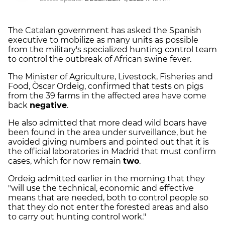
The Catalan government has asked the Spanish
executive to mobilize as many units as possible
from the military's specialized hunting control team
to control the outbreak of African swine fever.
The Minister of Agriculture, Livestock, Fisheries and
Food, Òscar Ordeig, confirmed that tests on pigs
from the 39 farms in the affected area have come
back
negative
.
He also admitted that more dead wild boars have
been found in the area under surveillance, but he
avoided giving numbers and pointed out that it is
the official laboratories in Madrid that must confirm
cases, which for now remain
two
.
Ordeig admitted earlier in the morning that they
"will use the technical, economic and effective
means that are needed, both to control people so
that they do not enter the forested areas and also
to carry out hunting control work."