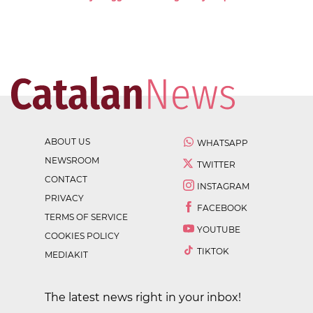
ABOUT US
WHATSAPP
NEWSROOM
TWITTER
CONTACT
INSTAGRAM
PRIVACY
FACEBOOK
TERMS OF SERVICE
YOUTUBE
COOKIES POLICY
TIKTOK
MEDIAKIT
The latest news right in your inbox!