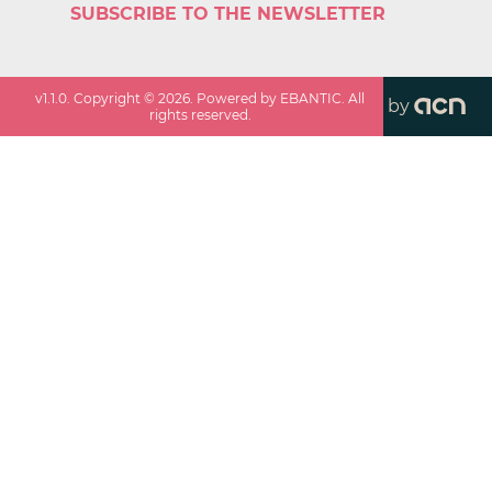
SUBSCRIBE TO THE NEWSLETTER
v
1.1.0
. Copyright ©
2026
. Powered by EBANTIC. All
by
rights reserved.