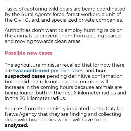
Tasks of capturing wild boars are being coordinated
by the Rural Agents force, forest workers, a unit of
the Civil Guard, and specialized private companies.
Authorities don't want to employ hunting raids on
the animals to prevent them from getting scared
and moving towards clean areas.
Possible new cases
The agriculture minister recalled that for now there
are
two confirmed
positive cases
, and
four
suspected cases
pending definitive confirmation,
but he did not rule out that the number will
increase in the coming hours because animals are
being found, both in the first 6 kilometer radius and
in the 20 kilometer radius.
Sources from the ministry indicated to the Catalan
News Agency that they are finding and collecting
dead wild boar bodies which will have to be
analyzed.