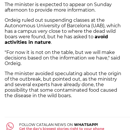
The minister is expected to appear on Sunday
afternoon to provide more information.
Ordeig ruled out suspending classes at the
Autonomous University of Barcelona (UAB), which
has a campus very close to where the dead wild
boars were found, but he has asked to
avoid
activities in nature
.
"For now it is not on the table, but we will make
decisions based on the information we have," said
Ordeig.
The minister avoided speculating about the origin
of the outbreak, but pointed out, as the ministry
and several experts have already done, the
possibility that some contaminated food caused
the disease in the wild boars.
FOLLOW CATALAN NEWS ON
WHATSAPP!
Get the day's biggest stories right to your phone