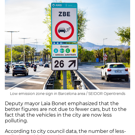
Low emission zone sign in Barcelona area / SEIDOR Opentrends
Deputy mayor Laia Bonet emphasized that the
better figures are not due to fewer cars, but to the
fact that the vehicles in the city are now less
polluting.
According to city council data, the number of less-