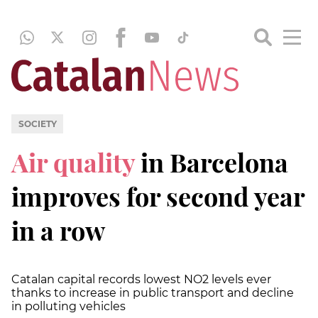
SOCIETY
Air quality
in Barcelona
improves for second year
in a row
Catalan capital records lowest NO2 levels ever
thanks to increase in public transport and decline
in polluting vehicles