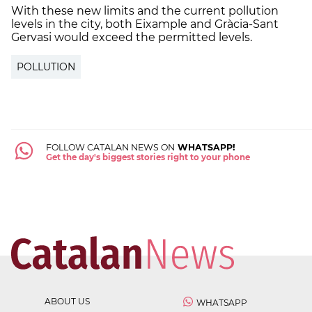
With these new limits and the current pollution
levels in the city, both Eixample and Gràcia-Sant
Gervasi would exceed the permitted levels.
POLLUTION
FOLLOW CATALAN NEWS ON
WHATSAPP!
Get the day's biggest stories right to your phone
ABOUT US
WHATSAPP