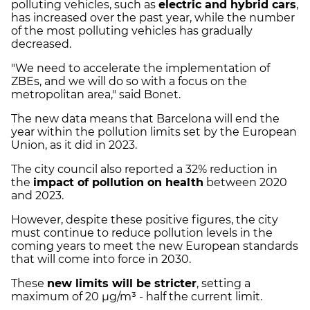
polluting vehicles, such as
electric and hybrid cars
,
has increased over the past year, while the number
of the most polluting vehicles has gradually
decreased.
"We need to accelerate the implementation of
ZBEs, and we will do so with a focus on the
metropolitan area," said Bonet.
The new data means that Barcelona will end the
year within the pollution limits set by the European
Union, as it did in 2023.
The city council also reported a 32% reduction in
the
impact of pollution on health
between 2020
and 2023.
However, despite these positive figures, the city
must continue to reduce pollution levels in the
coming years to meet the new European standards
that will come into force in 2030.
These
new limits will be stricter
, setting a
maximum of 20 µg/m³ - half the current limit.