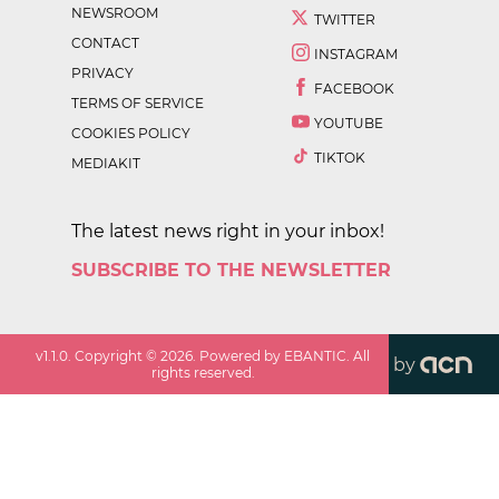
NEWSROOM
TWITTER
CONTACT
INSTAGRAM
PRIVACY
FACEBOOK
TERMS OF SERVICE
YOUTUBE
COOKIES POLICY
TIKTOK
MEDIAKIT
The latest news right in your inbox!
SUBSCRIBE TO THE NEWSLETTER
v
1.1.0
. Copyright ©
2026
. Powered by EBANTIC. All
by
rights reserved.