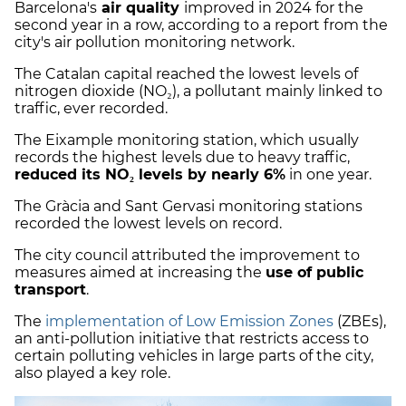
Barcelona's
air quality
improved in 2024 for the
second year in a row, according to a report from the
city's air pollution monitoring network.
The Catalan capital reached the lowest levels of
nitrogen dioxide (NO₂), a pollutant mainly linked to
traffic, ever recorded.
The Eixample monitoring station, which usually
records the highest levels due to heavy traffic,
reduced its NO₂ levels by nearly 6%
in one year.
The Gràcia and Sant Gervasi monitoring stations
recorded the lowest levels on record.
The city council attributed the improvement to
measures aimed at increasing the
use of public
transport
.
The
implementation of Low Emission Zones
(ZBEs),
an anti-pollution initiative that restricts access to
certain polluting vehicles in large parts of the city,
also played a key role.