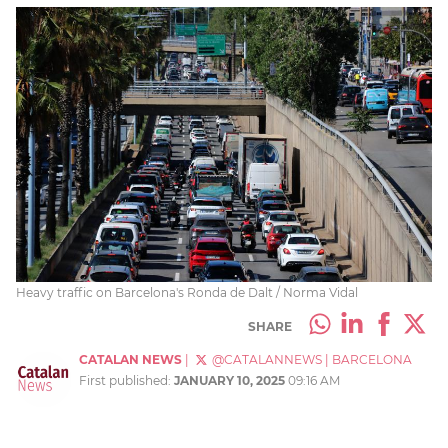
Heavy traffic on Barcelona's Ronda de Dalt / Norma Vidal
SHARE
CATALAN NEWS
|
@CATALANNEWS
|
BARCELONA
First published:
JANUARY 10, 2025
09:16 AM