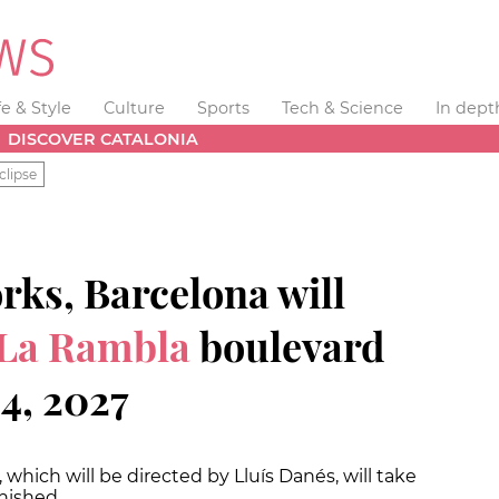
fe & Style
Culture
Sports
Tech & Science
In dept
DISCOVER CATALONIA
clipse
orks, Barcelona will
La Rambla
boulevard
4, 2027
, which will be directed by Lluís Danés, will take
inished