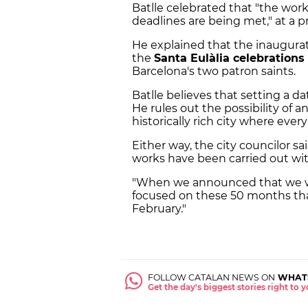
Batlle celebrated that "the wor
deadlines are being met," at a 
He explained that the inaugurat
the
Santa Eulàlia celebrations
Barcelona's two patron saints.
Batlle believes that setting a da
He rules out the possibility of a
historically rich city where eve
Either way, the city councilor s
works have been carried out wit
"When we announced that we we
focused on these 50 months tha
February."
FOLLOW CATALAN NEWS ON
WHAT
Get the day's biggest stories right to