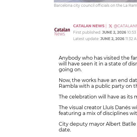
Barcelona city council officials on the La Ra
CATALAN NEWS
|
@CATALAN
First published:
JUNE 2, 2026
10:5
Latest update:
JUNE 2, 2026
11:32 
Anybody who has visited the f
will have seen it in a state of di
going on.
Now, the works have an end dat
Rambla with a public party on 
The celebration will have as its
The visual creator Lluís Danés wil
featuring a mix of disciplines wi
City deputy mayor Albert Batlle
date.