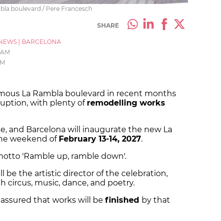
mbla boulevard / Pere Francesch
SHARE
NEWS
|
BARCELONA
3 AM
AM
amous La Rambla boulevard in recent months
sruption, with plenty of
remodelling works
e, and Barcelona will inaugurate the new La
the weekend of
February 13-14, 2027
.
 motto 'Ramble up, ramble down'.
l be the artistic director of the celebration,
th circus, music, dance, and poetry.
 assured that works will be
finished
by that