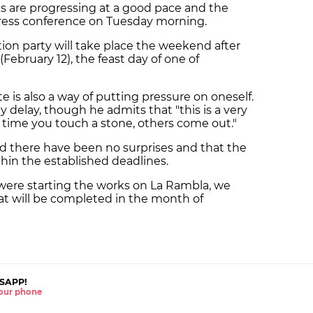
ks are progressing at a good pace and the
press conference on Tuesday morning.
ion party will take place the weekend after
(February 12), the feast day of one of
te is also a way of putting pressure on oneself.
ny delay, though he admits that "this is a very
ry time you touch a stone, others come out."
aid there have been no surprises and that the
hin the established deadlines.
re starting the works on La Rambla, we
t will be completed in the month of
SAPP!
 your phone