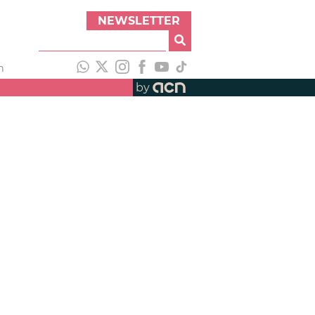
NEWSLETTER
h
by