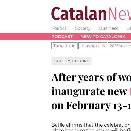
Politics
Society
Business
Li
PODCAST
NEW TO CATALONIA
Things to do
Housing crisis
2026 solar e
,
SOCIETY
CULTURE
After years of w
inaugurate new
on February 13-1
Batlle affirms that the celebration
place because the works will be f