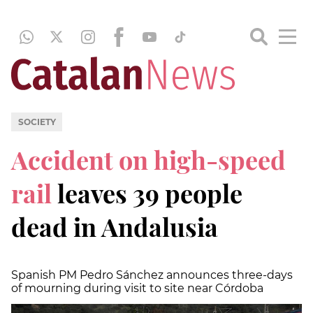
SOCIETY
Accident on high-speed
rail
leaves 39 people
dead in Andalusia
Spanish PM Pedro Sánchez announces three-days
of mourning during visit to site near Córdoba