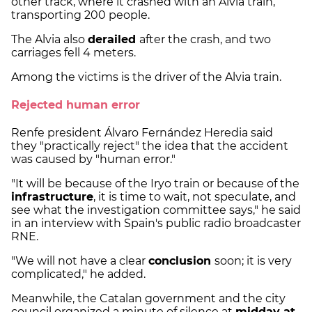
other track, where it crashed with an Alvia train,
transporting 200 people.
The Alvia also
derailed
after the crash, and two
carriages fell 4 meters.
Among the victims is the driver of the Alvia train.
Rejected human error
Renfe president Álvaro Fernández Heredia said
they "practically reject" the idea that the accident
was caused by "human error."
"It will be because of the Iryo train or because of the
infrastructure
, it is time to wait, not speculate, and
see what the investigation committee says," he said
in an interview with Spain's public radio broadcaster
RNE.
"We will not have a clear
conclusion
soon; it is very
complicated," he added.
Meanwhile, the Catalan government and the city
council organized a minute of silence at
midday at