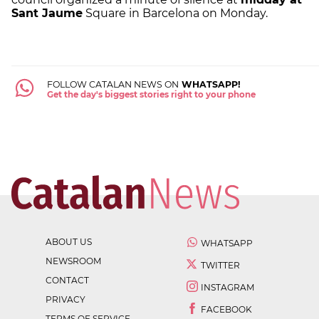
Sant Jaume
Square in Barcelona on Monday.
FOLLOW CATALAN NEWS ON
WHATSAPP!
Get the day's biggest stories right to your phone
ABOUT US
WHATSAPP
NEWSROOM
TWITTER
CONTACT
INSTAGRAM
PRIVACY
FACEBOOK
TERMS OF SERVICE