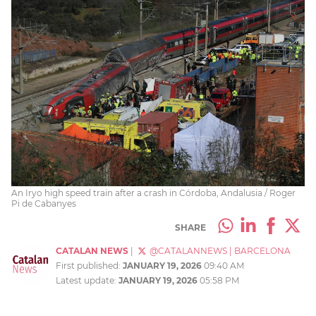
An Iryo high speed train after a crash in Córdoba, Andalusia / Roger
Pi de Cabanyes
SHARE
CATALAN NEWS
|
@CATALANNEWS
|
BARCELONA
First published:
JANUARY 19, 2026
09:40 AM
Latest update:
JANUARY 19, 2026
05:58 PM