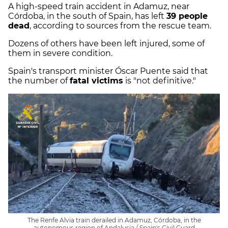
A high-speed train accident in Adamuz, near
Córdoba, in the south of Spain, has left
39 people
dead
, according to sources from the rescue team.
Dozens of others have been left injured, some of
them in severe condition.
Spain's transport minister Óscar Puente said that
the number of
fatal victims
is "not definitive."
The Renfe Alvia train derailed in Adamuz, Córdoba, in the
autonomous region of Andalusia / Spain's Civil Guard