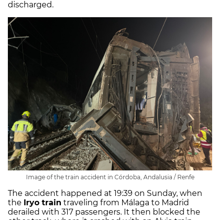
discharged.
Image of the train accident in Córdoba, Andalusia / Renfe
The accident happened at 19:39 on Sunday, when
the
Iryo train
traveling from Málaga to Madrid
derailed with 317 passengers. It then blocked the