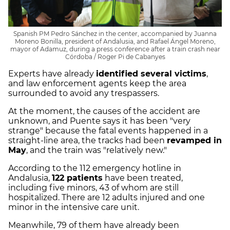
Spanish PM Pedro Sánchez in the center, accompanied by Juanna
Moreno Bonilla, president of Andalusia, and Rafael Ángel Moreno,
mayor of Adamuz, during a press conference after a train crash near
Córdoba / Roger Pi de Cabanyes
Experts have already
identified several victims
,
and law enforcement agents keep the area
surrounded to avoid any trespassers.
At the moment, the causes of the accident are
unknown, and Puente says it has been "very
strange" because the fatal events happened in a
straight-line area, the tracks had been
revamped in
May
, and the train was "relatively new."
According to the 112 emergency hotline in
Andalusia,
122 patients
have been treated,
including five minors, 43 of whom are still
hospitalized. There are 12 adults injured and one
minor in the intensive care unit.
Meanwhile, 79 of them have already been