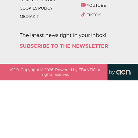
YOUTUBE
COOKIES POLICY
TIKTOK
MEDIAKIT
The latest news right in your inbox!
SUBSCRIBE TO THE NEWSLETTER
v
1.1.0
. Copyright ©
2026
. Powered by EBANTIC. All
by
rights reserved.