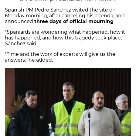
Spanish PM Pedro Sánchez visited the site on
Monday morning, after canceling his agenda, and
announced
three days of official mourning
.
"Spaniards are wondering what happened, how it
has happened, and how this tragedy took place,"
Sánchez said.
"Time and the work of experts will give us the
answers," he added.