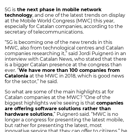
5G is
the next phase in mobile network
technology
, and one of the latest trends on display
at the Mobile World Congress (MWC) this year,
especially for Catalan companies, according to the
secretary of telecommunications.
“5G is becoming one of the new trends in this
MWC, also from technological centres and Catalan
companies researching it,” said Jordi Puigneró in an
interview with Catalan News, who stated that there
is a bigger Catalan presence at the congress than
ever. “
We have more than 100 companies from
Catalonia
at the MWC in 2018, which is good news
for the sector,” he said.
So what are some of the main highlights at for
Catalan companies at the MWC? “One of the
biggest highlights we’re seeing is that
companies
are offering software solutions rather than
hardware solutions
,” Puigneró said. “MWC is no
longer a congress for presenting the latest mobile,
but rather for presenting the latest, most
innovative service that they can offer to citizens,” he