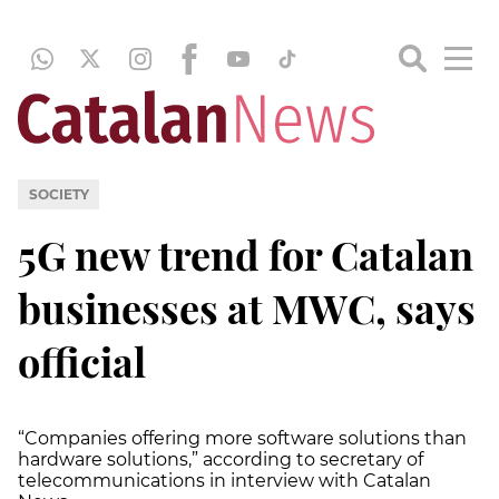
SOCIETY
5G new trend for Catalan
businesses at MWC, says
official
“Companies offering more software solutions than
hardware solutions,” according to secretary of
telecommunications in interview with Catalan