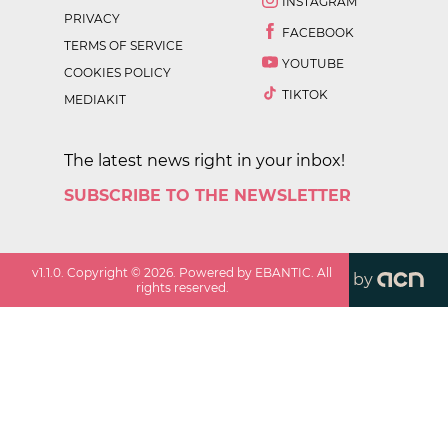
INSTAGRAM
PRIVACY
FACEBOOK
TERMS OF SERVICE
YOUTUBE
COOKIES POLICY
TIKTOK
MEDIAKIT
The latest news right in your inbox!
SUBSCRIBE TO THE NEWSLETTER
v
1.1.0
. Copyright ©
2026
. Powered by EBANTIC. All
by
rights reserved.