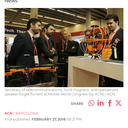
News
Secretary of telecommunications, Jordi Puigneró, with parliament
speaker Roger Torrent at Mobile World Congress (by ACN) / ACN
SHARE
ACN
|
BARCELONA
First published:
FEBRUARY 27, 2018
08:21 PM