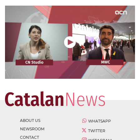
ABOUT US
WHATSAPP
NEWSROOM
TWITTER
CONTACT