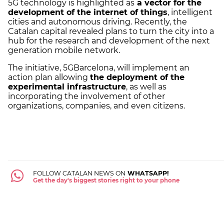
5G technology is highlighted as
a vector for the
development of the internet of things
, intelligent
cities and autonomous driving. Recently, the
Catalan capital revealed plans to turn the city into a
hub for the research and development of the next
generation mobile network.
The initiative, 5GBarcelona, will implement an
action plan allowing
the deployment of the
experimental infrastructure
, as well as
incorporating the involvement of other
organizations, companies, and even citizens.
FOLLOW CATALAN NEWS ON
WHATSAPP!
Get the day's biggest stories right to your phone