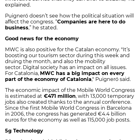
explained.
Puigneró doesn’t see how the political situation will
affect the congress. “
Companies are here to do
business
,” he stated.
Good news for the economy
MWC is also positive for the Catalan economy. "
It’s
boosting our tourism sector during this week and
druing the month, and also the mobility
sector.
Digital society has an impact on all issues.
For Catalonia,
MWC has a big impact on every
part of the economy of Catalonia
," Puigneró said.
The economic impact of the Mobile World Congress
is estimated at
€471 million
, with 13,000 temporary
jobs also created thanks to the annual conference.
Since the first Mobile World Congress in Barcelona
in 2006, the congress has generated €4.4 billion
euros for the economy as well as 115,000 job posts.
5g Technology