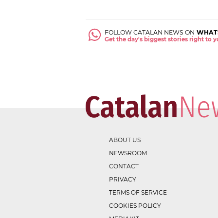
FOLLOW CATALAN NEWS ON
WHAT
Get the day's biggest stories right to
ABOUT US
NEWSROOM
CONTACT
PRIVACY
TERMS OF SERVICE
COOKIES POLICY