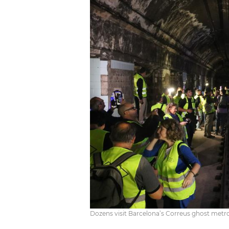
Dozens visit Barcelona’s Correus ghost metro