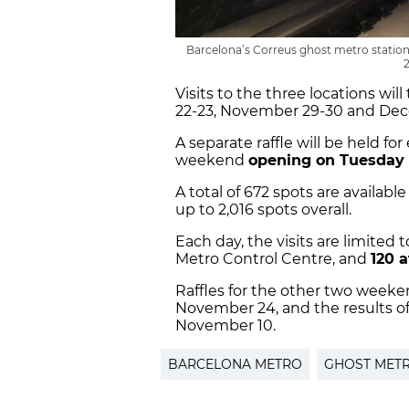
Barcelona’s Correus ghost metro station 
Visits to the three locations w
22-23, November 29-30 and Dec
A separate raffle will be held for
weekend
opening on Tuesday
A total of 672 spots are availabl
up to 2,016 spots overall.
Each day, the visits are limited
Metro Control Centre, and
120 a
Raffles for the other two week
November 24, and the results of 
November 10.
BARCELONA METRO
GHOST METR