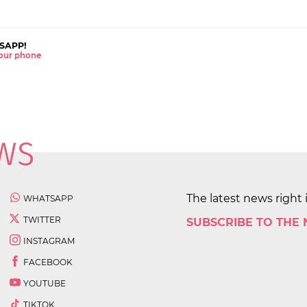
SAPP!
 your phone
The latest news right 
WHATSAPP
TWITTER
SUBSCRIBE TO THE
INSTAGRAM
FACEBOOK
YOUTUBE
TIKTOK