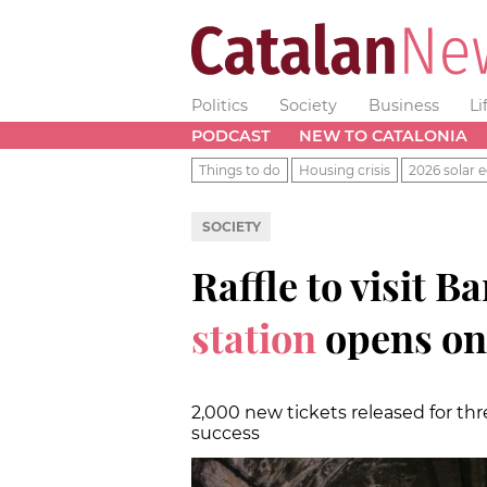
Politics
Society
Business
Li
PODCAST
NEW TO CATALONIA
Things to do
Housing crisis
2026 solar e
SOCIETY
Raffle to visit B
station
opens on
2,000 new tickets released for th
success