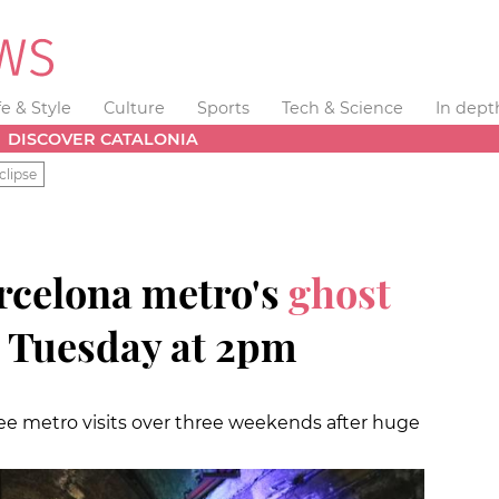
fe & Style
Culture
Sports
Tech & Science
In dept
DISCOVER CATALONIA
clipse
arcelona metro's
ghost
 Tuesday at 2pm
ree metro visits over three weekends after huge