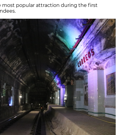
 most popular attraction during the first
endees.