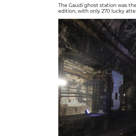
The Gaudí ghost station was the
edition, with only 270 lucky att