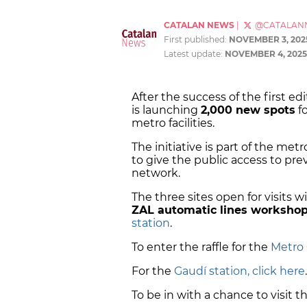
CATALAN NEWS
|
@CATALAN
First published:
NOVEMBER 3, 202
Latest update:
NOVEMBER 4, 2025
After the success of the first e
is launching
2,000 new spots
fo
metro facilities.
The initiative is part of the met
to give the public access to pre
network.
The three sites open for visits w
ZAL automatic lines worksho
station
.
To enter the raffle for the
Metro 
For the
Gaudí station, click here
To be in with a chance to visit t