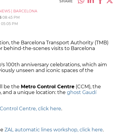
SHARE
NEWS
|
BARCELONA
5
08:45 PM
05:05 PM
dition, the Barcelona Transport Authority (TMB)
r behind-the-scenes visits to Barcelona
ro's 100th anniversary celebrations, which aim
viously unseen and iconic spaces of the
ill be the
Metro Control Centre
(CCM), the
p
, and a unique location: the
ghost Gaudí
Control Centre, click here
.
.
he
ZAL automatic lines workshop, click here
.