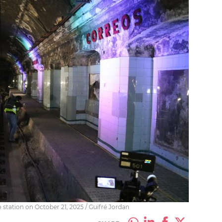
 station on October 21, 2025 / Guifré Jordan