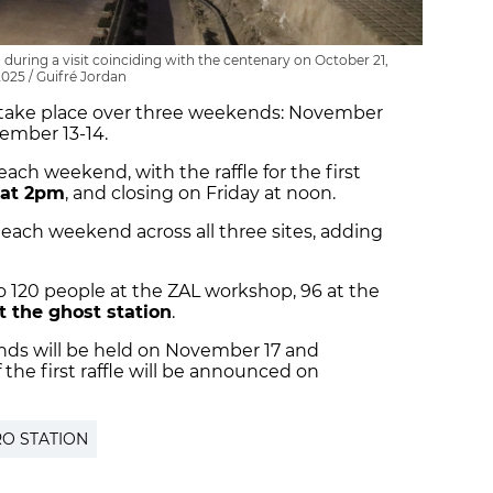
during a visit coinciding with the centenary on October 21,
2025 / Guifré Jordan
ill take place over three weekends: November
ember 13-14.
 each weekend, with the raffle for the first
 at 2pm
, and closing on Friday at noon.
e each weekend across all three sites, adding
 to 120 people at the ZAL workshop, 96 at the
t the ghost station
.
ends will be held on November 17 and
the first raffle will be announced on
O STATION