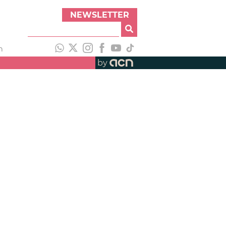
NEWSLETTER
h
by