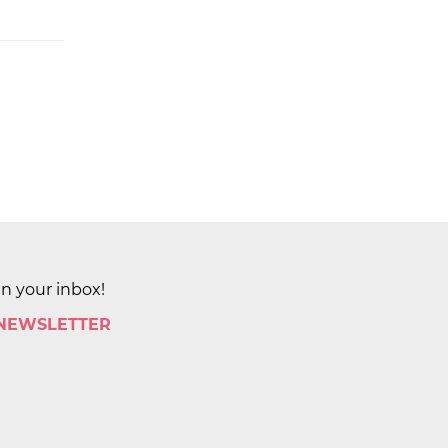
in your inbox!
 NEWSLETTER