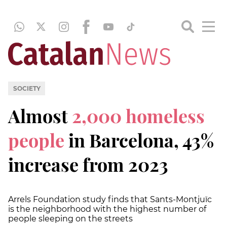
SOCIETY
Almost
2,000 homeless
people
in Barcelona, 43%
increase from 2023
Arrels Foundation study finds that Sants-Montjuïc
is the neighborhood with the highest number of
people sleeping on the streets