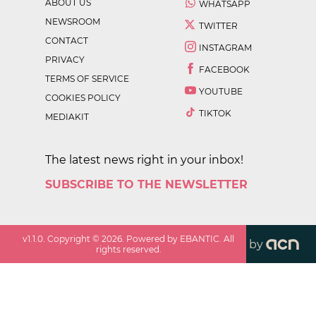
ABOUT US
WHATSAPP
NEWSROOM
TWITTER
CONTACT
INSTAGRAM
PRIVACY
FACEBOOK
TERMS OF SERVICE
YOUTUBE
COOKIES POLICY
TIKTOK
MEDIAKIT
The latest news right in your inbox!
SUBSCRIBE TO THE NEWSLETTER
v
1.1.0
. Copyright ©
2026
. Powered by EBANTIC. All
by
rights reserved.