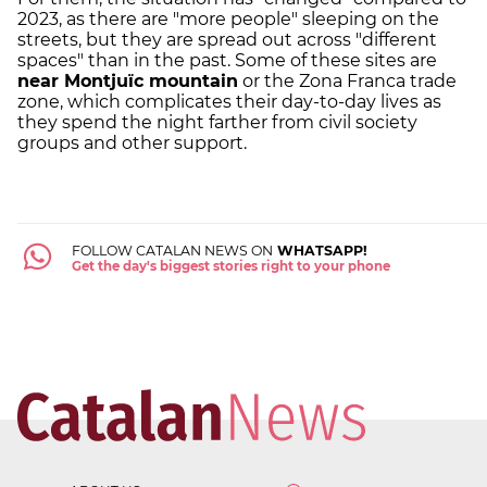
2023, as there are "more people" sleeping on the
streets, but they are spread out across "different
spaces" than in the past. Some of these sites are
near Montjuïc mountain
or the Zona Franca trade
zone, which complicates their day-to-day lives as
they spend the night farther from civil society
groups and other support.
FOLLOW CATALAN NEWS ON
WHATSAPP!
Get the day's biggest stories right to your phone