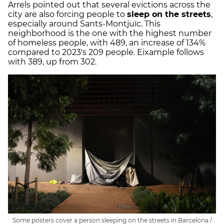
Arrels pointed out that several evictions across the
city are also forcing people to
sleep on the streets
,
especially around Sants-Montjuïc. This
neighborhood is the one with the highest number
of homeless people, with 489, an increase of 134%
compared to 2023's 209 people. Eixample follows
with 389, up from 302.
Some posters cover a person sleeping on the streets in Barcelona /