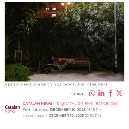
A person sleeps on a bench in Barcelona / Joan Mateu Parra
SHARE
CATALAN NEWS
|
@CATALANNEWS
|
BARCELONA
First published:
DECEMBER 10, 2025
01:58 PM
Latest update:
DECEMBER 10, 2025
02:50 PM