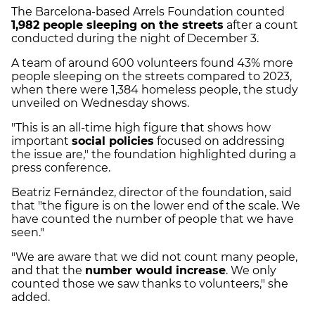
The Barcelona-based Arrels Foundation counted
1,982 people sleeping on the streets
after a count
conducted during the night of December 3.
A team of around 600 volunteers found 43% more
people sleeping on the streets compared to 2023,
when there were 1,384 homeless people, the study
unveiled on Wednesday shows.
"This is an all-time high figure that shows how
important
social policies
focused on addressing
the issue are," the foundation highlighted during a
press conference.
Beatriz Fernández, director of the foundation, said
that "the figure is on the lower end of the scale. We
have counted the number of people that we have
seen."
"We are aware that we did not count many people,
and that the
number would increase
. We only
counted those we saw thanks to volunteers," she
added.