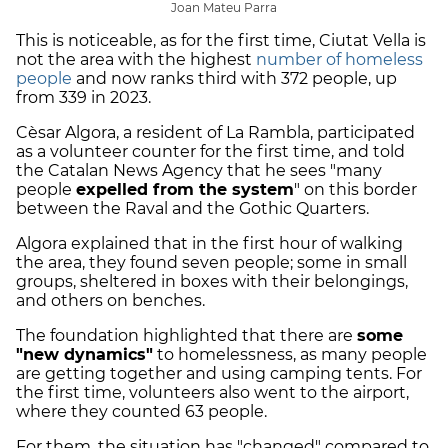
Joan Mateu Parra
This is noticeable, as for the first time, Ciutat Vella is
not the area with the highest
number of homeless
people
and now ranks third with 372 people, up
from 339 in 2023.
Cèsar Algora, a resident of La Rambla, participated
as a volunteer counter for the first time, and told
the Catalan News Agency that he sees "many
people
expelled from the system
" on this border
between the Raval and the Gothic Quarters.
Algora explained that in the first hour of walking
the area, they found seven people; some in small
groups, sheltered in boxes with their belongings,
and others on benches.
The foundation highlighted that there are
some
"new dynamics"
to homelessness, as many people
are getting together and using camping tents. For
the first time, volunteers also went to the airport,
where they counted 63 people.
For them, the situation has "changed" compared to