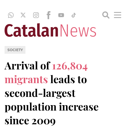
SOCIETY
Arrival of
126,804
migrants
leads to
second-largest
population increase
since 2009