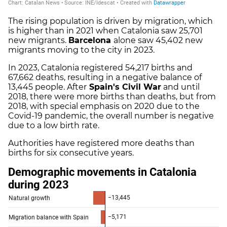
The rising population is driven by migration, which
is higher than in 2021 when Catalonia saw 25,701
new migrants.
Barcelona
alone saw 45,402 new
migrants moving to the city in 2023.
In 2023, Catalonia registered 54,217 births and
67,662 deaths, resulting in a negative balance of
13,445 people. After
Spain's Civil War
and until
2018, there were more births than deaths, but from
2018, with special emphasis on 2020 due to the
Covid-19 pandemic, the overall number is negative
due to a low birth rate.
Authorities have registered more deaths than
births for six consecutive years.