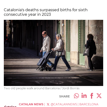
Catalonia's deaths surpassed births for sixth
consecutive year in 2023
Two old people walk around Barcelona / Jordi Borràs
SHARE
CATALAN NEWS
|
@CATALANNEWS
|
BARCELONA