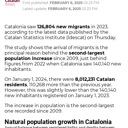
First published:
FEBRUARY 6, 2025
03:23 PM
Latest update:
FEBRUARY 6, 2025
03:23 PM
Catalonia saw
126,804 new migrants
in 2023,
according to the latest data published by the
Catalan Statistics Institute (Idescat) on Thursday.
The study shows the arrival of migrants is the
principal reason behind the
second-largest
population increase
since 2009, just behind
figures from 2022 when Catalonia saw 140,140 new
inhabitants.
On January 1, 2024, there were
8,012,231 Catalan
residents
, 110,268 more than the previous year.
However, this was slightly lower than the 140,140
new inhabitants registered on January 1, 2023.
The increase in population is the second-largest
one recorded since 2009.