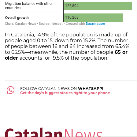
In Catalonia, 14.9% of the population is made up of
people aged 0 to 15, down from 15.2%. The number
of people between 16 and 64 increased from 65.4%
to 65.5%—meanwhile, the number of people
65 or
older
accounts for 19.5% of the population.
FOLLOW CATALAN NEWS ON
WHATSAPP!
Get the day's biggest stories right to your phone