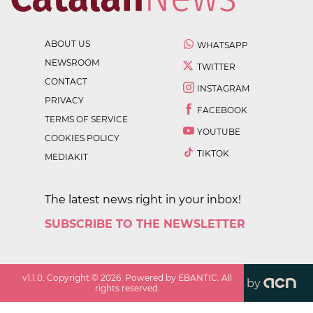
ABOUT US
WHATSAPP
NEWSROOM
TWITTER
CONTACT
INSTAGRAM
PRIVACY
FACEBOOK
TERMS OF SERVICE
YOUTUBE
COOKIES POLICY
TIKTOK
MEDIAKIT
The latest news right in your inbox!
SUBSCRIBE TO THE NEWSLETTER
v
1.1.0
. Copyright ©
2026
. Powered by EBANTIC. All
by
rights reserved.